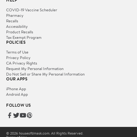
HELP
COVID-19 Vaccine Scheduler
Pharmacy
Recalls
Accessibility
Product Recalls
Tax Exempt Program
POLICIES
Terms of Use
Privacy Policy
CA Privacy Rights
Request My Personal Information
Do Not Sell or Share My Personal Information
OUR APPS
iPhone App
Android App
FOLLOW US
© 2026 houseofdmask.com. All Rights Reserved.