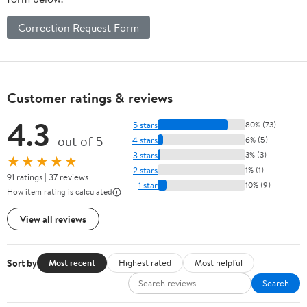
Correction Request Form
Customer ratings & reviews
4.3
5 stars
80% (73)
out of 5
4 stars
6% (5)
3 stars
3% (3)
★★★★★
2 stars
1% (1)
91 ratings | 37 reviews
1 star
10% (9)
How item rating is calculated
View all reviews
Sort by
Most recent
Highest rated
Most helpful
Search