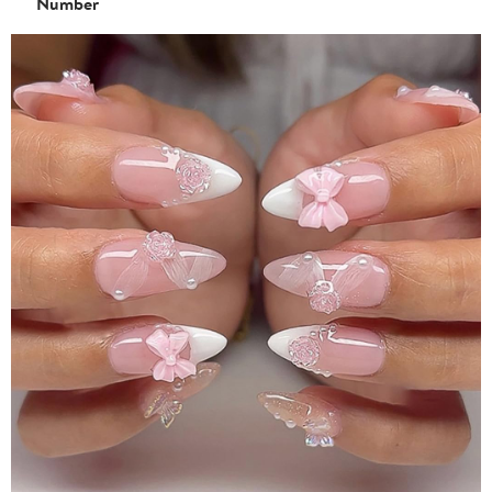
Number