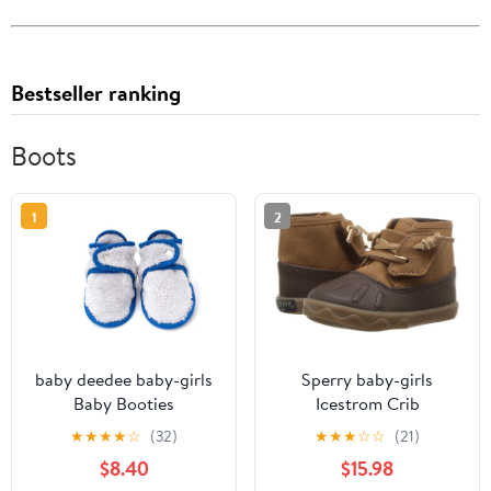
Bestseller ranking
Boots
1
2
baby deedee baby-girls
Sperry baby-girls
Baby Booties
Icestrom Crib
★
★
★
★
☆
(32)
★
★
★
☆
☆
(21)
$8.40
$15.98