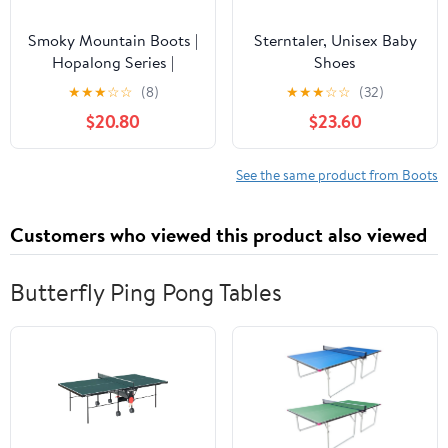
Smoky Mountain Boots |
Sterntaler, Unisex Baby
Hopalong Series |
Shoes
Toddler Western Boot |
★
★
★
☆
☆
(8)
★
★
★
☆
☆
(32)
U-Toe | Genuine Leather
$20.80
$23.60
| TPR Sole & Walking
Heel | Man-Made Lining
| Distressed Design
See the same product from Boots
Customers who viewed this product also viewed
Butterfly Ping Pong Tables