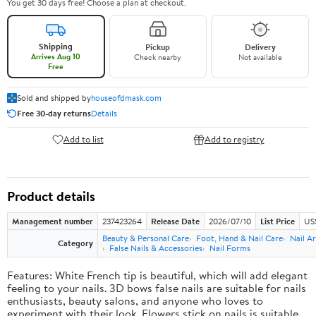
You get 30 days free! Choose a plan at checkout.
Shipping
Pickup
Delivery
Arrives Aug 10
Check nearby
Not available
Free
Sold and shipped by
houseofdmask.com
Free 30-day returns
Details
Add to list
Add to registry
Product details
Management number
237423264
Release Date
2026/07/10
List Price
US
Beauty & Personal Care
Foot, Hand & Nail Care
Nail Ar
Category
False Nails & Accessories
Nail Forms
Features: White French tip is beautiful, which will add elegant
feeling to your nails. 3D bows false nails are suitable for nails
enthusiasts, beauty salons, and anyone who loves to
experiment with their look. Flowers stick on nails is suitable