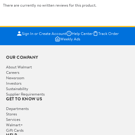
There are currently no written reviews for this product.
Sign In or Create Account
Help Center
Track Order
Weekly Ads
OUR COMPANY
About Walmart
Careers
Newsroom
Investors
Sustainability
Supplier Requirements
GET TO KNOW US
Departments
Stores
Services
Walmart+
Gift Cards