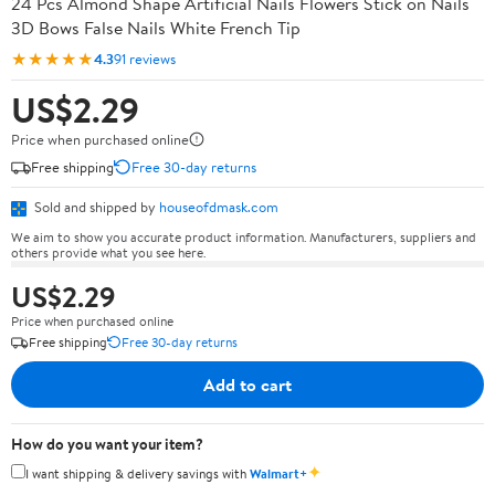
24 Pcs Almond Shape Artificial Nails Flowers Stick on Nails
3D Bows False Nails White French Tip
★★★★★
4.3
91 reviews
US$2.29
Price when purchased online
Free shipping
Free 30-day returns
Sold and shipped by
houseofdmask.com
We aim to show you accurate product information. Manufacturers, suppliers and
others provide what you see here.
US$2.29
Price when purchased online
Free shipping
Free 30-day returns
Add to cart
How do you want your item?
✦
I want shipping & delivery savings with
Walmart+