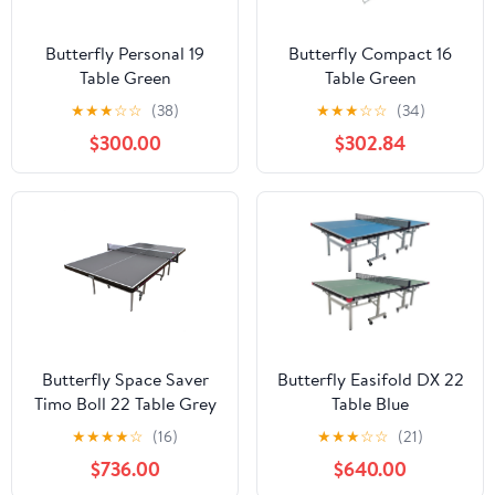
Butterfly Personal 19
Butterfly Compact 16
Table Green
Table Green
★
★
★
☆
☆
(38)
★
★
★
☆
☆
(34)
$300.00
$302.84
Butterfly Space Saver
Butterfly Easifold DX 22
Timo Boll 22 Table Grey
Table Blue
★
★
★
★
☆
(16)
★
★
★
☆
☆
(21)
$736.00
$640.00