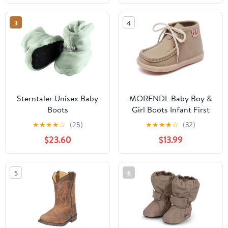
3
4
Sterntaler Unisex Baby
MORENDL Baby Boy &
Boots
Girl Boots Infant First
Walking Shoes Toddler
★
★
★
★
☆
(25)
★
★
★
★
☆
(32)
Non-Slip Lace-Up Dress
$23.60
$13.99
Shoes
5
6