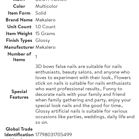
Color
Multicolor
Item Form
Solid
Brand Name
Mekalero
Unit Count
1.0 Count
Item Weight
15 Grams
Finish Types
Glossy
Manufacturer
Mekalero
Number of
1
Items
3D bows false nails are suitable for nails
enthusiasts, beauty salons, and anyone who
loves to experiment with their look., Flowers
stick on nails is suitable for nails enthusiasts
who want professional results., Funny to
Special
decorate nails with your family and friend
Features
when family gathering and party, enjoy your
special look nails and the good for time.,
Glossy artificial nails is suitable for various
occasions like parties, weddings, daily life and
so on.
Global Trade
Identification
17798031705499