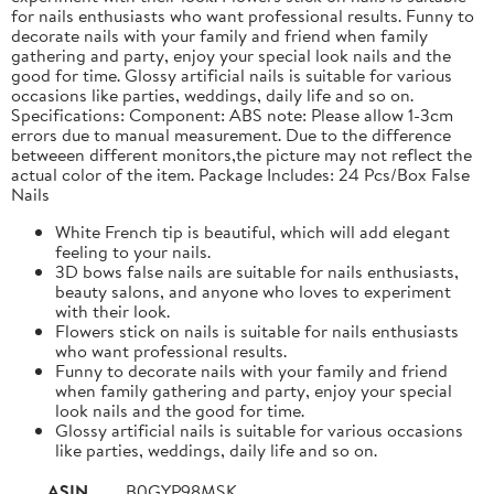
for nails enthusiasts who want professional results. Funny to
decorate nails with your family and friend when family
gathering and party, enjoy your special look nails and the
good for time. Glossy artificial nails is suitable for various
occasions like parties, weddings, daily life and so on.
Specifications: Component: ABS note: Please allow 1-3cm
errors due to manual measurement. Due to the difference
betweeen different monitors,the picture may not reflect the
actual color of the item. Package Includes: 24 Pcs/Box False
Nails
White French tip is beautiful, which will add elegant
feeling to your nails.
3D bows false nails are suitable for nails enthusiasts,
beauty salons, and anyone who loves to experiment
with their look.
Flowers stick on nails is suitable for nails enthusiasts
who want professional results.
Funny to decorate nails with your family and friend
when family gathering and party, enjoy your special
look nails and the good for time.
Glossy artificial nails is suitable for various occasions
like parties, weddings, daily life and so on.
ASIN
B0GYP98MSK