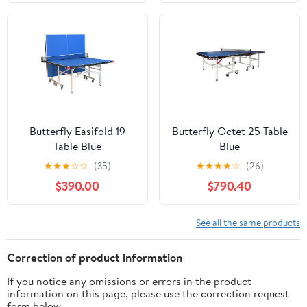
Butterfly Easifold 19
Butterfly Octet 25 Table
Table Blue
Blue
★
★
★
☆
☆
(35)
★
★
★
★
☆
(26)
$390.00
$790.40
See all the same products
Correction of product information
If you notice any omissions or errors in the product
information on this page, please use the correction request
form below.