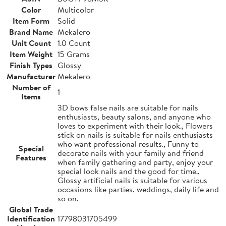
Color
Multicolor
Item Form
Solid
Brand Name
Mekalero
Unit Count
1.0 Count
Item Weight
15 Grams
Finish Types
Glossy
Manufacturer
Mekalero
Number of
1
Items
3D bows false nails are suitable for nails
enthusiasts, beauty salons, and anyone who
loves to experiment with their look., Flowers
stick on nails is suitable for nails enthusiasts
who want professional results., Funny to
Special
decorate nails with your family and friend
Features
when family gathering and party, enjoy your
special look nails and the good for time.,
Glossy artificial nails is suitable for various
occasions like parties, weddings, daily life and
so on.
Global Trade
Identification
17798031705499