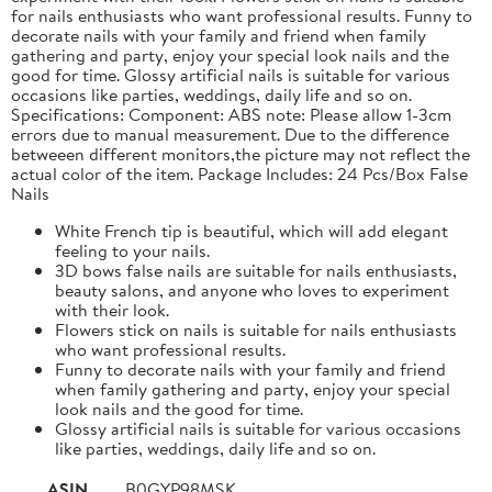
for nails enthusiasts who want professional results. Funny to
decorate nails with your family and friend when family
gathering and party, enjoy your special look nails and the
good for time. Glossy artificial nails is suitable for various
occasions like parties, weddings, daily life and so on.
Specifications: Component: ABS note: Please allow 1-3cm
errors due to manual measurement. Due to the difference
betweeen different monitors,the picture may not reflect the
actual color of the item. Package Includes: 24 Pcs/Box False
Nails
White French tip is beautiful, which will add elegant
feeling to your nails.
3D bows false nails are suitable for nails enthusiasts,
beauty salons, and anyone who loves to experiment
with their look.
Flowers stick on nails is suitable for nails enthusiasts
who want professional results.
Funny to decorate nails with your family and friend
when family gathering and party, enjoy your special
look nails and the good for time.
Glossy artificial nails is suitable for various occasions
like parties, weddings, daily life and so on.
ASIN
B0GYP98MSK