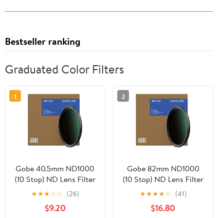
Bestseller ranking
Graduated Color Filters
1
2
Gobe 40.5mm ND1000
Gobe 82mm ND1000
(10 Stop) ND Lens Filter
(10 Stop) ND Lens Filter
★
★
★
☆
☆
(26)
★
★
★
★
☆
(41)
$9.20
$16.80