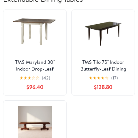
TMS Maryland 30"
TMS Tilo 75" Indoor
Indoor Drop-Leaf
Butterfly-Leaf Dining
Dining Table,
Table, Wenge
★
★
★
☆
☆
(42)
★
★
★
★
☆
(17)
Walnut/Antique White
$96.40
$128.80