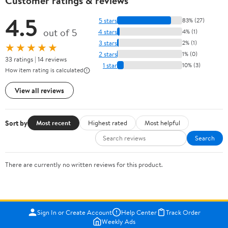
Customer ratings & reviews
4.5
5 stars
83% (27)
out of 5
4 stars
4% (1)
3 stars
2% (1)
★★★★★
2 stars
1% (0)
33 ratings | 14 reviews
1 star
10% (3)
How item rating is calculated
View all reviews
Sort by
Most recent
Highest rated
Most helpful
Search
There are currently no written reviews for this product.
Sign In or Create Account
Help Center
Track Order
Weekly Ads