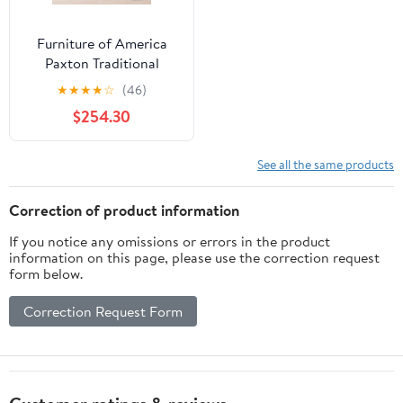
Furniture of America
Paxton Traditional
Dining Table, Brown
★
★
★
★
☆
(46)
Cherry
$254.30
See all the same products
Correction of product information
If you notice any omissions or errors in the product
information on this page, please use the correction request
form below.
Correction Request Form