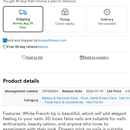
You get 30 days free! Choose a plan at checkout.
Shipping
Pickup
Delivery
Arrives Aug 10
Check nearby
Not available
Free
Sold and shipped by
houseofdmask.com
Free 30-day returns
Details
Add to list
Add to registry
Product details
Management number
237423264
Release Date
2026/07/10
List Price
US
Beauty & Personal Care
Foot, Hand & Nail Care
Nail Ar
Category
False Nails & Accessories
Nail Forms
Features: White French tip is beautiful, which will add elegant
feeling to your nails. 3D bows false nails are suitable for nails
enthusiasts, beauty salons, and anyone who loves to
experiment with their look. Flowers stick on nails is suitable