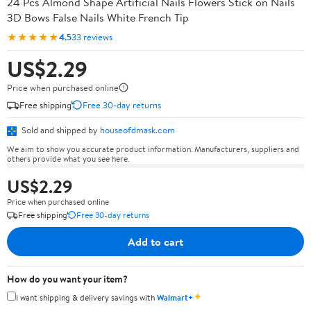
24 Pcs Almond Shape Artificial Nails Flowers Stick on Nails
3D Bows False Nails White French Tip
★★★★★
4.5
33 reviews
US$2.29
Price when purchased online
Free shipping
Free 30-day returns
Sold and shipped by
houseofdmask.com
We aim to show you accurate product information. Manufacturers, suppliers and
others provide what you see here.
US$2.29
Price when purchased online
Free shipping
Free 30-day returns
Add to cart
How do you want your item?
✦
I want shipping & delivery savings with
Walmart+