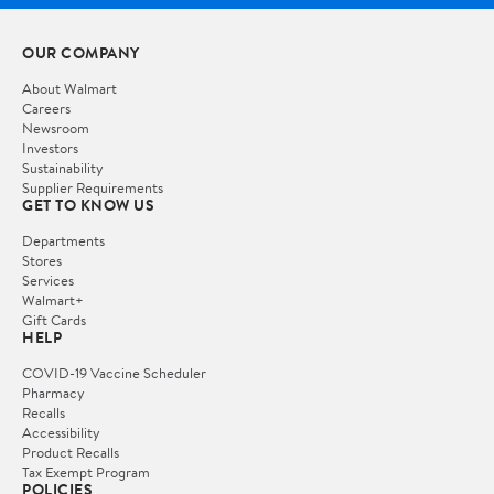
OUR COMPANY
About Walmart
Careers
Newsroom
Investors
Sustainability
Supplier Requirements
GET TO KNOW US
Departments
Stores
Services
Walmart+
Gift Cards
HELP
COVID-19 Vaccine Scheduler
Pharmacy
Recalls
Accessibility
Product Recalls
Tax Exempt Program
POLICIES