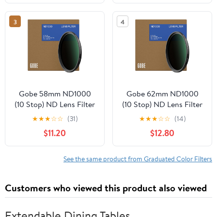
3
4
Gobe 58mm ND1000
Gobe 62mm ND1000
(10 Stop) ND Lens Filter
(10 Stop) ND Lens Filter
★
★
★
☆
☆
(31)
★
★
★
☆
☆
(14)
$11.20
$12.80
See the same product from Graduated Color Filters
Customers who viewed this product also viewed
Extendable Dining Tables