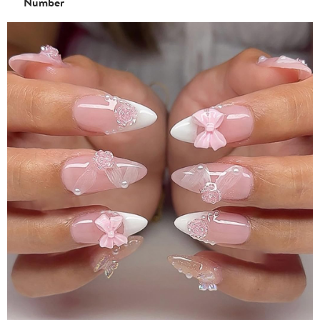
Number