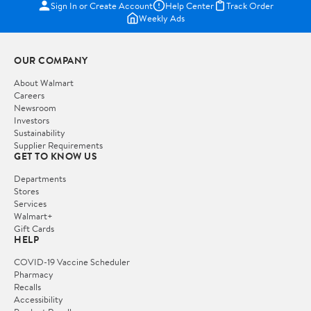
Sign In or Create Account
Help Center
Track Order
Weekly Ads
OUR COMPANY
About Walmart
Careers
Newsroom
Investors
Sustainability
Supplier Requirements
GET TO KNOW US
Departments
Stores
Services
Walmart+
Gift Cards
HELP
COVID-19 Vaccine Scheduler
Pharmacy
Recalls
Accessibility