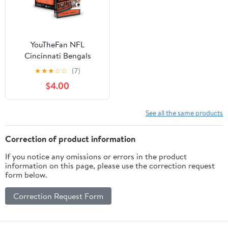
YouTheFan NFL
Cincinnati Bengals
Classic Series Playing
★
★
★
☆
☆
(7)
Cards
$4.00
See all the same products
Correction of product information
If you notice any omissions or errors in the product
information on this page, please use the correction request
form below.
Correction Request Form