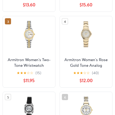
Bracelet
$13.60
$15.60
3
4
Armitron Women's Two-
Armitron Women's Rose
Tone Wristwatch
Gold Tone Analog
Watch with Genuine
★
★
★
☆
☆
(15)
★
★
★
☆
☆
(40)
Crystal Accents,
$11.95
$12.00
75/5731MPRGWM
5
6