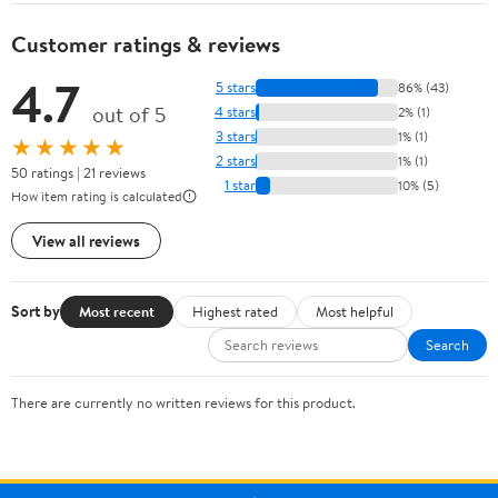
Customer ratings & reviews
4.7
5 stars
86% (43)
out of 5
4 stars
2% (1)
3 stars
1% (1)
★★★★★
2 stars
1% (1)
50 ratings | 21 reviews
1 star
10% (5)
How item rating is calculated
View all reviews
Sort by
Most recent
Highest rated
Most helpful
Search
There are currently no written reviews for this product.