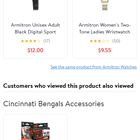
Armitron Unisex Adult
Armitron Women's Two-
Black Digital Sport
Tone Ladies Wristwatch
Wristwatch
★
★
★
★
☆
(17)
★
★
★
☆
☆
(50)
$12.00
$9.55
See the same product from Armitron Watches
Customers who viewed this product also viewed
Cincinnati Bengals Accessories