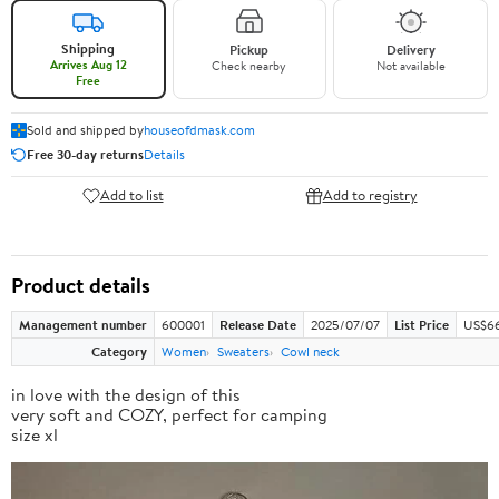
Shipping
Pickup
Delivery
Arrives Aug 12
Check nearby
Not available
Free
Sold and shipped by
houseofdmask.com
Free 30-day returns
Details
Add to list
Add to registry
Product details
Management number
600001
Release Date
2025/07/07
List Price
US$66
Category
Women
Sweaters
Cowl neck
in love with the design of this
very soft and COZY, perfect for camping
size xl