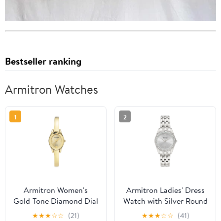
Bestseller ranking
Armitron Watches
1
2
Armitron Women's
Armitron Ladies' Dress
Gold-Tone Diamond Dial
Watch with Silver Round
Bangle Dress Watch
Dial and Silver Tone
★
★
★
☆
☆
(21)
★
★
★
☆
☆
(41)