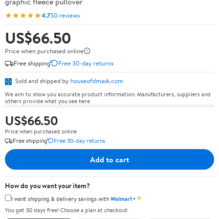
graphic fleece pullover
★★★★★
4.7
50 reviews
US$66.50
Price when purchased online
Free shipping
Free 30-day returns
Sold and shipped by
houseofdmask.com
We aim to show you accurate product information. Manufacturers, suppliers and
others provide what you see here.
US$66.50
Price when purchased online
Free shipping
Free 30-day returns
Add to cart
How do you want your item?
✦
I want shipping & delivery savings with
Walmart+
You get 30 days free! Choose a plan at checkout.