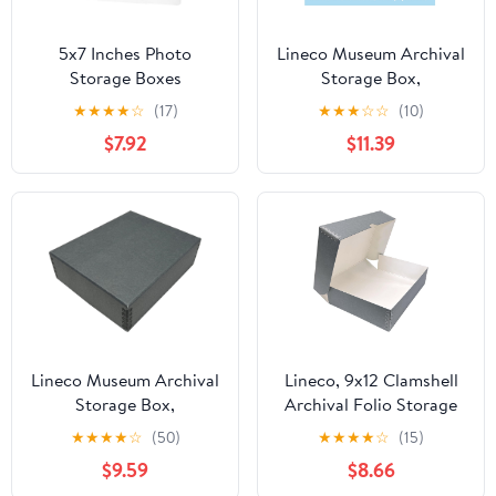
5x7 Inches Photo
Lineco Museum Archival
Storage Boxes
Storage Box,
Postcards Organizer
11.75x15.25x3 in. Drop
★
★
★
★
☆
(17)
★
★
★
☆
☆
(10)
Craft Storage
Front Design. Acid-Free
$7.92
$11.39
Containers Photo
with Metal Edge.
Organizer Compact
Organize Photos,
Portable Hardware
Pictures, Prints,
Electronics
Documents, Crafts, DIY.
Tan, 1 Pack
Lineco Museum Archival
Lineco, 9x12 Clamshell
Storage Box,
Archival Folio Storage
8.75x10.75x3 in. Drop
Box, 3" Deep, Acid-Free
★
★
★
★
☆
(50)
★
★
★
★
☆
(15)
Front Design. Acid-Free
with Metal Edge
$9.59
$8.66
with Metal Edge.
Preservation Box.