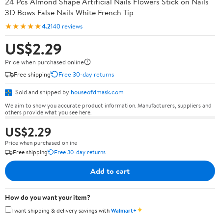
24 Pcs Almond Shape Artificial Nails Flowers Stick on Nails
3D Bows False Nails White French Tip
★★★★★
4.2
140 reviews
US$2.29
Price when purchased online
Free shipping
Free 30-day returns
Sold and shipped by
houseofdmask.com
We aim to show you accurate product information. Manufacturers, suppliers and
others provide what you see here.
US$2.29
Price when purchased online
Free shipping
Free 30-day returns
Add to cart
How do you want your item?
✦
I want shipping & delivery savings with
Walmart+