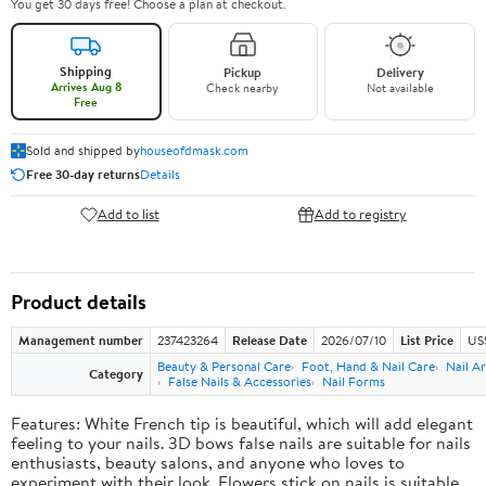
You get 30 days free! Choose a plan at checkout.
Shipping
Pickup
Delivery
Arrives Aug 8
Check nearby
Not available
Free
Sold and shipped by
houseofdmask.com
Free 30-day returns
Details
Add to list
Add to registry
Product details
Management number
237423264
Release Date
2026/07/10
List Price
US
Beauty & Personal Care
Foot, Hand & Nail Care
Nail Ar
Category
False Nails & Accessories
Nail Forms
Features: White French tip is beautiful, which will add elegant
feeling to your nails. 3D bows false nails are suitable for nails
enthusiasts, beauty salons, and anyone who loves to
experiment with their look. Flowers stick on nails is suitable