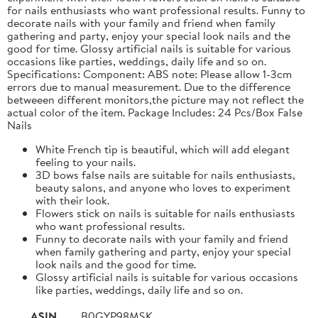
for nails enthusiasts who want professional results. Funny to
decorate nails with your family and friend when family
gathering and party, enjoy your special look nails and the
good for time. Glossy artificial nails is suitable for various
occasions like parties, weddings, daily life and so on.
Specifications: Component: ABS note: Please allow 1-3cm
errors due to manual measurement. Due to the difference
betweeen different monitors,the picture may not reflect the
actual color of the item. Package Includes: 24 Pcs/Box False
Nails
White French tip is beautiful, which will add elegant
feeling to your nails.
3D bows false nails are suitable for nails enthusiasts,
beauty salons, and anyone who loves to experiment
with their look.
Flowers stick on nails is suitable for nails enthusiasts
who want professional results.
Funny to decorate nails with your family and friend
when family gathering and party, enjoy your special
look nails and the good for time.
Glossy artificial nails is suitable for various occasions
like parties, weddings, daily life and so on.
ASIN
B0GYP98MSK