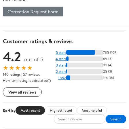
Correction Request Form
Customer ratings & reviews
4.2
5 stars
78% (109)
out of 5
4 stars
6% (8)
3 stars
3% (4)
★★★★★
2 stars
2% (3)
140 ratings | 57 reviews
1 star
11% (15)
How item rating is calculated
View all reviews
Sort by
Most recent
Highest rated
Most helpful
Search