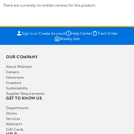
There are currently no written reviews for this product.
Sign In or Create Account
Help Center
Track Order
Weekly Ads
OUR COMPANY
About Walmart
Careers
Newsroom
Investors
Sustainability
Supplier Requirements
GET TO KNOW US
Departments
Stores
Services
Walmart+
Gift Cards