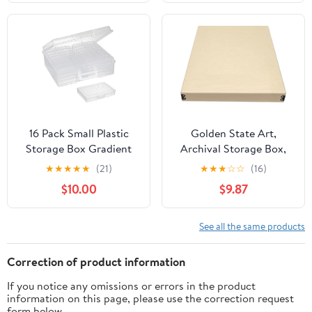
Organize Photos,
Preserves Picture
Pictures, Prints,
Magazines Longevity,
Documents, Crafts, DIY.
Organize Photos or
Gray, 1 Pack
Documents, Artwork,
DIY
16 Pack Small Plastic
Golden State Art,
Storage Box Gradient
Archival Storage Box,
Color Storage Container
Acid-Free Drop Front
★
★
★
★
★
(21)
★
★
★
☆
☆
(16)
(Clear)
Museum Box with Metal
$10.00
$9.87
Edge for Storing
Artwork Photos
Documents Prints Arts
See all the same products
And Crafts (Tan-
11.75x14.75x1.5 Inches)
Correction of product information
If you notice any omissions or errors in the product
information on this page, please use the correction request
form below.