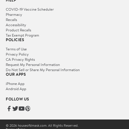
HELP
COVID-19 Vaccine Scheduler
Pharmacy
Recalls
Accessibility
Product Recalls
Tax Exempt Program
POLICIES
Terms of Use
Privacy Policy
CA Privacy Rights
Request My Personal Information
Do Not Sell or Share My Personal Information
OUR APPS
iPhone App
Android App
FOLLOW US
© 2026 houseofdmask.com. All Rights Reserved.