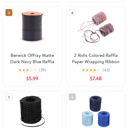
String for Bouquet
Packing Bouquet Decor
Wrapping, DIY
- Green Grass
3
4
Decoration, and Wreath
Making
Berwick Offray Matte
2 Rolls Colored Raffia
Dark Navy Blue Raffia
Paper Wrapping Ribbon
Ribbon, 1/4'' Wide, 100
for DIY Crafts,
★
★
★
☆
☆
(39)
★
★
★
★
☆
(43)
Yards
Handmade Twisted
$5.99
$7.48
Packing Rope, 200
Meters, Red Navy Blue
and Light Blue Green,
5
6
Packaging Decoration