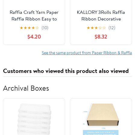
Raffia Craft Yarn Paper
KALLORY 3Rolls Raffia
Raffia Ribbon Easy to
Ribbon Decorative
Handle Elegant
Twine for Present
★
★
★
★
☆
(10)
★
★
★
☆
☆
(12)
Wrapping Crochet
Wrapping and DIY
$4.20
$8.32
Crafts Durable Paper
String and Versatile for
Bouquets
See the same product from Paper Ribbon & Raffia
Customers who viewed this product also viewed
Archival Boxes