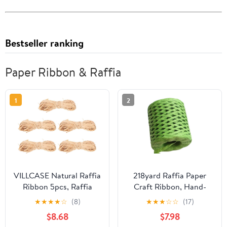
Bestseller ranking
Paper Ribbon & Raffia
1
2
VILLCASE Natural Raffia
218yard Raffia Paper
Ribbon 5pcs, Raffia
Craft Ribbon, Hand-
Grass Wrap Twine
Knitted Crocheting
★
★
★
★
☆
(8)
★
★
★
☆
☆
(17)
Bundles 50g Each, Eco-
Raffia Ribbon Twine
$8.68
$7.98
Friendly Floral Craft
String for Crafts