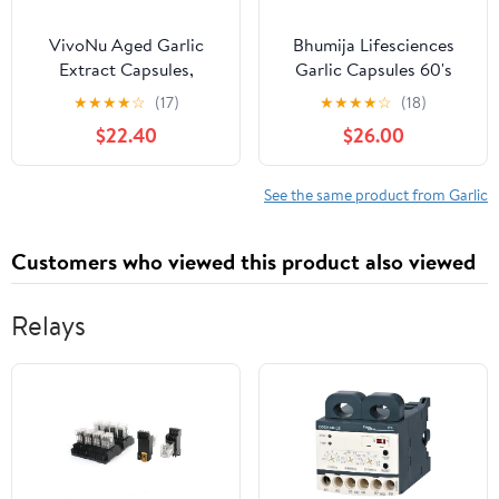
VivoNu Aged Garlic
Bhumija Lifesciences
Extract Capsules,
Garlic Capsules 60's
Odorless Garlic
(Pack of Three)
★
★
★
★
☆
(17)
★
★
★
★
☆
(18)
Supplements with
$22.40
$26.00
Magnesium, Chromium,
B1 & B9, Supports
Immune Health & Heart
See the same product from Garlic
Function| 2 Years
Matured | 300 Softgels
Customers who viewed this product also viewed
Relays