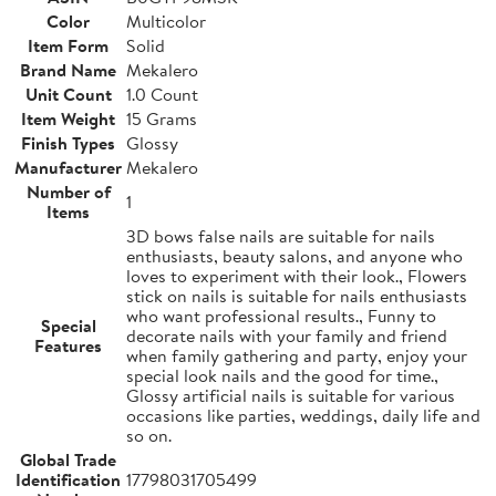
Color
Multicolor
Item Form
Solid
Brand Name
Mekalero
Unit Count
1.0 Count
Item Weight
15 Grams
Finish Types
Glossy
Manufacturer
Mekalero
Number of
1
Items
3D bows false nails are suitable for nails
enthusiasts, beauty salons, and anyone who
loves to experiment with their look., Flowers
stick on nails is suitable for nails enthusiasts
who want professional results., Funny to
Special
decorate nails with your family and friend
Features
when family gathering and party, enjoy your
special look nails and the good for time.,
Glossy artificial nails is suitable for various
occasions like parties, weddings, daily life and
so on.
Global Trade
Identification
17798031705499