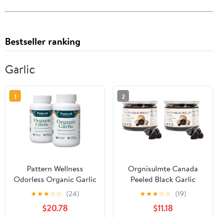
Bestseller ranking
Garlic
1
2
Pattern Wellness
Orgnisulmte Canada
Odorless Organic Garlic
Peeled Black Garlic
Extract 20:1 with Allicin
Fermented for 90 Days
★
★
★
☆
☆
(24)
★
★
★
☆
☆
(19)
– Supports Circulatory
Peeled Multiple Clove
$20.78
$11.18
& Immune Health –
Super Foods, Ready to