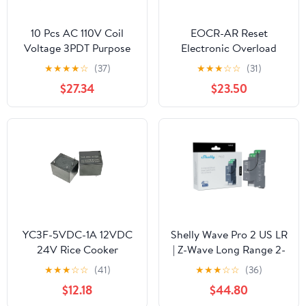
10 Pcs AC 110V Coil
EOCR-AR Reset
Voltage 3PDT Purpose
Electronic Overload
Power Relay
Relay Motor Protector
★
★
★
★
☆
(37)
★
★
★
☆
☆
(31)
Thermal Overload Relay
$27.34
$23.50
(Un:24-260VAC/DC)(5-
60A)
YC3F-5VDC-1A 12VDC
Shelly Wave Pro 2 US LR
24V Rice Cooker
| Z-Wave Long Range 2-
Pressure Cooker Soy
Channel Smart Relay
★
★
★
☆
☆
(41)
★
★
★
☆
☆
(36)
Milk Machine Water
Switch with Dry
$12.18
$44.80
Boiler Motherboard
Contacts | DIN-Rail |