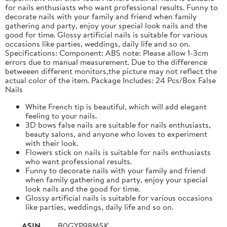
for nails enthusiasts who want professional results. Funny to
decorate nails with your family and friend when family
gathering and party, enjoy your special look nails and the
good for time. Glossy artificial nails is suitable for various
occasions like parties, weddings, daily life and so on.
Specifications: Component: ABS note: Please allow 1-3cm
errors due to manual measurement. Due to the difference
betweeen different monitors,the picture may not reflect the
actual color of the item. Package Includes: 24 Pcs/Box False
Nails
White French tip is beautiful, which will add elegant
feeling to your nails.
3D bows false nails are suitable for nails enthusiasts,
beauty salons, and anyone who loves to experiment
with their look.
Flowers stick on nails is suitable for nails enthusiasts
who want professional results.
Funny to decorate nails with your family and friend
when family gathering and party, enjoy your special
look nails and the good for time.
Glossy artificial nails is suitable for various occasions
like parties, weddings, daily life and so on.
ASIN
B0GYP98MSK