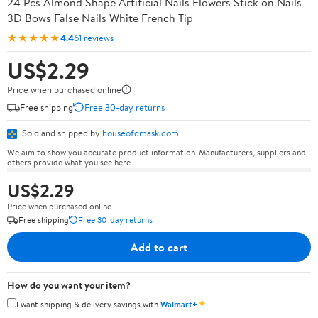
24 Pcs Almond Shape Artificial Nails Flowers Stick on Nails
3D Bows False Nails White French Tip
★★★★★
4.4
61 reviews
US$2.29
Price when purchased online
Free shipping
Free 30-day returns
Sold and shipped by
houseofdmask.com
We aim to show you accurate product information. Manufacturers, suppliers and
others provide what you see here.
US$2.29
Price when purchased online
Free shipping
Free 30-day returns
Add to cart
How do you want your item?
✦
I want shipping & delivery savings with
Walmart+