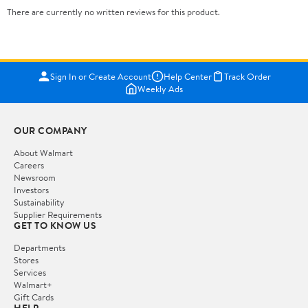
There are currently no written reviews for this product.
Sign In or Create Account
Help Center
Track Order
Weekly Ads
OUR COMPANY
About Walmart
Careers
Newsroom
Investors
Sustainability
Supplier Requirements
GET TO KNOW US
Departments
Stores
Services
Walmart+
Gift Cards