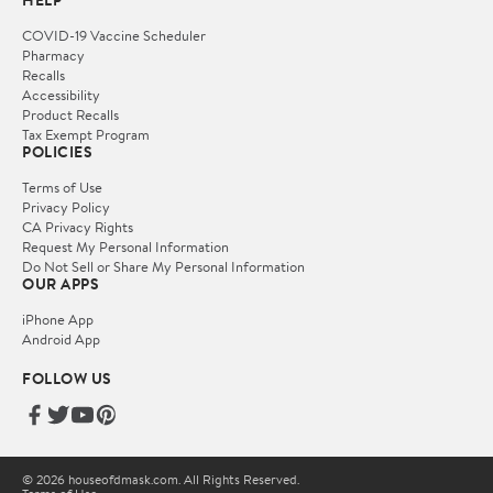
HELP
COVID-19 Vaccine Scheduler
Pharmacy
Recalls
Accessibility
Product Recalls
Tax Exempt Program
POLICIES
Terms of Use
Privacy Policy
CA Privacy Rights
Request My Personal Information
Do Not Sell or Share My Personal Information
OUR APPS
iPhone App
Android App
FOLLOW US
© 2026 houseofdmask.com. All Rights Reserved.