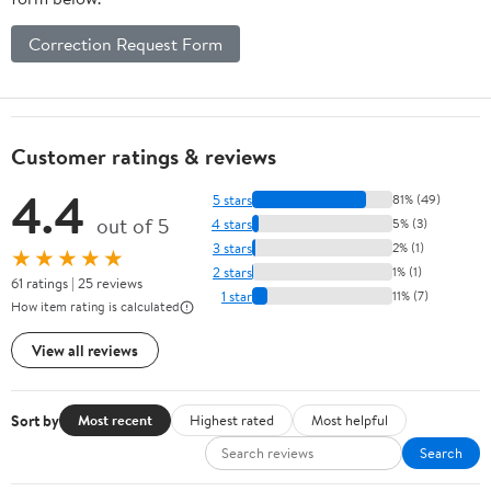
Correction Request Form
Customer ratings & reviews
4.4
5 stars
81% (49)
out of 5
4 stars
5% (3)
3 stars
2% (1)
★★★★★
2 stars
1% (1)
61 ratings | 25 reviews
1 star
11% (7)
How item rating is calculated
View all reviews
Sort by
Most recent
Highest rated
Most helpful
Search