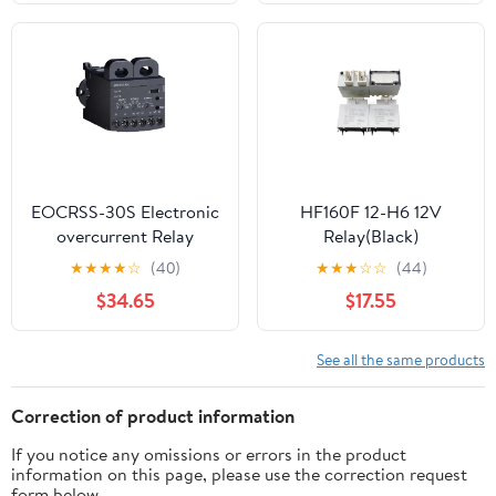
Relay(812H-1A-C
Home Automation |
12VDC)
High Compatibility |
Easy Installation | iOS
Android App
EOCRSS-30S Electronic
HF160F 12-H6 12V
overcurrent Relay
Relay(Black)
★
★
★
★
☆
(40)
★
★
★
☆
☆
(44)
$34.65
$17.55
See all the same products
Correction of product information
If you notice any omissions or errors in the product
information on this page, please use the correction request
form below.