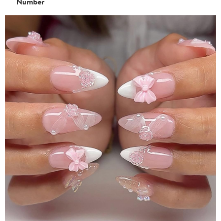
Number