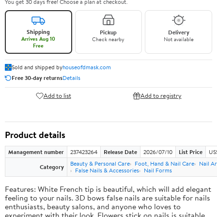
You get 30 days free! Choose a plan at checkout.
Shipping
Pickup
Delivery
Arrives Aug 10
Check nearby
Not available
Free
Sold and shipped by
houseofdmask.com
Free 30-day returns
Details
Add to list
Add to registry
Product details
Management number
237423264
Release Date
2026/07/10
List Price
US
Beauty & Personal Care
Foot, Hand & Nail Care
Nail Ar
Category
False Nails & Accessories
Nail Forms
Features: White French tip is beautiful, which will add elegant
feeling to your nails. 3D bows false nails are suitable for nails
enthusiasts, beauty salons, and anyone who loves to
experiment with their look. Flowers stick on nails is suitable