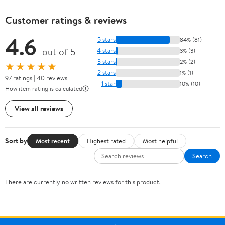
Customer ratings & reviews
4.6
5 stars
84% (81)
out of 5
4 stars
3% (3)
3 stars
2% (2)
★★★★★
2 stars
1% (1)
97 ratings | 40 reviews
1 star
10% (10)
How item rating is calculated
View all reviews
Sort by
Most recent
Highest rated
Most helpful
Search
There are currently no written reviews for this product.