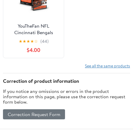
YouTheFan NFL
Cincinnati Bengals
Classic Series Playing
★
★
★
★
☆
(44)
Cards
$4.00
See all the same products
Correction of product information
If you notice any omissions or errors in the product
information on this page, please use the correction request
form below.
Correction Request Form