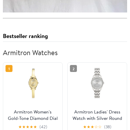
Bestseller ranking
Armitron Watches
1
2
Armitron Women's
Armitron Ladies' Dress
Gold-Tone Diamond Dial
Watch with Silver Round
Bangle Dress Watch
Dial and Silver Tone
★
★
★
★
★
(42)
★
★
★
☆
☆
(38)