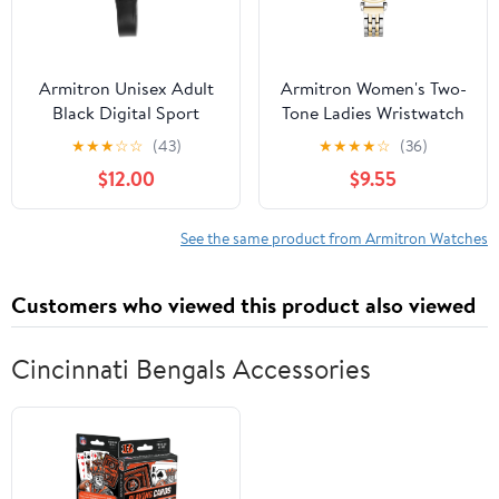
Armitron Unisex Adult
Armitron Women's Two-
Black Digital Sport
Tone Ladies Wristwatch
Wristwatch
★
★
★
☆
☆
(43)
★
★
★
★
☆
(36)
$12.00
$9.55
See the same product from Armitron Watches
Customers who viewed this product also viewed
Cincinnati Bengals Accessories