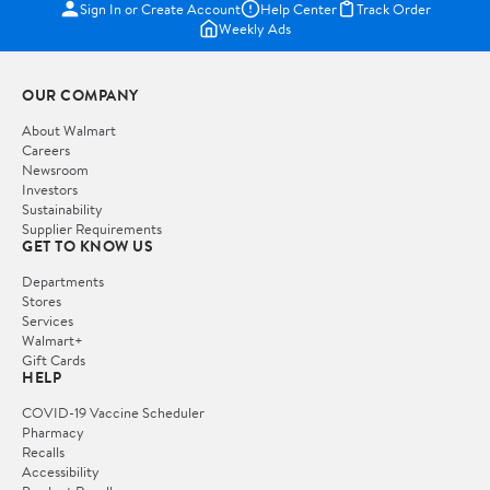
Sign In or Create Account
Help Center
Track Order
Weekly Ads
OUR COMPANY
About Walmart
Careers
Newsroom
Investors
Sustainability
Supplier Requirements
GET TO KNOW US
Departments
Stores
Services
Walmart+
Gift Cards
HELP
COVID-19 Vaccine Scheduler
Pharmacy
Recalls
Accessibility