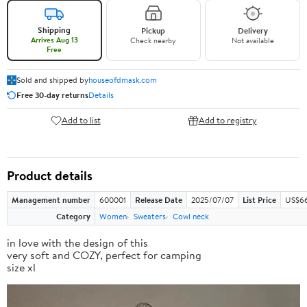
Shipping
Pickup
Delivery
Arrives Aug 13
Check nearby
Not available
Free
Sold and shipped by
houseofdmask.com
Free 30-day returns
Details
Add to list
Add to registry
Product details
Management number
600001
Release Date
2025/07/07
List Price
US$66
Category
Women
Sweaters
Cowl neck
in love with the design of this
very soft and COZY, perfect for camping
size xl