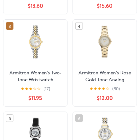
Bracelet
$13.60
$15.60
3
4
Armitron Women's Two-
Armitron Women's Rose
Tone Wristwatch
Gold Tone Analog
Watch with Genuine
★
★
★
☆
☆
(17)
★
★
★
★
☆
(30)
Crystal Accents,
$11.95
$12.00
75/5731MPRGWM
5
6