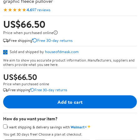
graphic fleece pullover
★★★★★
4.6
97 reviews
US$66.50
Price when purchased online
Free shipping
Free 30-day returns
Sold and shipped by
houseofdmask.com
We aim to show you accurate product information. Manufacturers, suppliers and
others provide what you see here.
US$66.50
Price when purchased online
Free shipping
Free 30-day returns
Add to cart
How do you want your item?
✦
I want shipping & delivery savings with
Walmart+
You get 30 days free! Choose a plan at checkout.