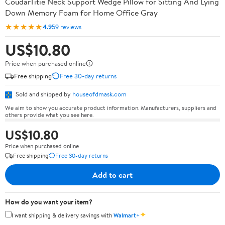
CoudarTitie Neck Support Wedge Pillow for Sitting And Lying
Down Memory Foam for Home Office Gray
★★★★★
4.9
59 reviews
US$10.80
Price when purchased online
Free shipping
Free 30-day returns
Sold and shipped by
houseofdmask.com
We aim to show you accurate product information. Manufacturers, suppliers and
others provide what you see here.
US$10.80
Price when purchased online
Free shipping
Free 30-day returns
Add to cart
How do you want your item?
✦
I want shipping & delivery savings with
Walmart+