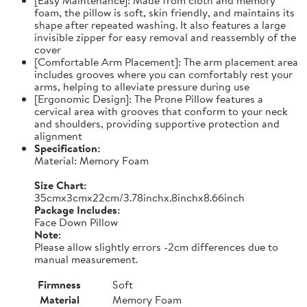
foam, the pillow is soft, skin friendly, and maintains its
shape after repeated washing. It also features a large
invisible zipper for easy removal and reassembly of the
cover
[Comfortable Arm Placement]: The arm placement area
includes grooves where you can comfortably rest your
arms, helping to alleviate pressure during use
[Ergonomic Design]: The Prone Pillow features a
cervical area with grooves that conform to your neck
and shoulders, providing supportive protection and
alignment
Specification:
Material: Memory Foam
Size Chart:
35cmx3cmx22cm/3.78inchx.8inchx8.66inch
Package Includes:
Face Down Pillow
Note:
Please allow slightly errors -2cm differences due to
manual measurement.
Firmness
Soft
Material
Memory Foam