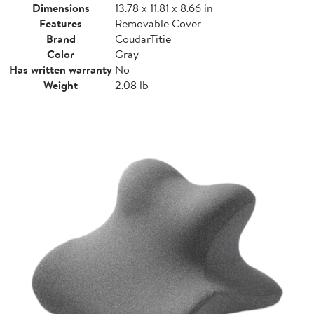
Dimensions
13.78 x 11.81 x 8.66 in
Features
Removable Cover
Brand
CoudarTitie
Color
Gray
Has written warranty
No
Weight
2.08 lb