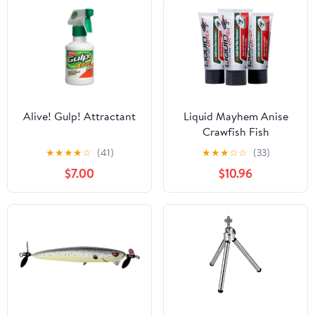
Alive! Gulp! Attractant
Liquid Mayhem Anise
Crawfish Fish
Attractant Gel 60 ml / 2
★
★
★
★
☆
(41)
★
★
★
☆
☆
(33)
oz · 60 Uses – Real
$7.00
$10.96
Anise Crawfish Bait &
Aminos | UV-Enhanced
Long-Lasting Gel – All
Lure Types