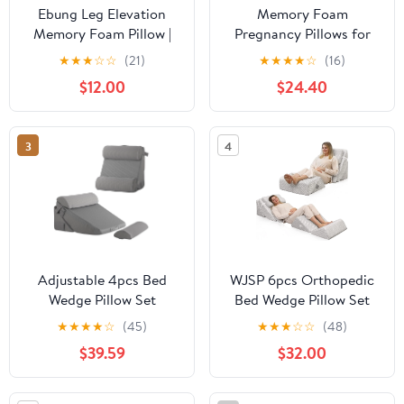
Ebung Leg Elevation
Memory Foam
Memory Foam Pillow |
Pregnancy Pillows for
Elevating High Density
Sleeping, Side Sleeper
★
★
★
☆
☆
(21)
★
★
★
★
☆
(16)
Foam Wedge with
Maternity Pillow
$12.00
$24.40
Washable Cover | 24" (L)
Support for Back Belly
x 21" (W) x 8" (H)
HIPS, Adjustable Wedge
Pillow for Pregnant
3
4
Women, Side Sleeping
Pregnant Pillows with
Pillowcase
Adjustable 4pcs Bed
WJSP 6pcs Orthopedic
Wedge Pillow Set
Bed Wedge Pillow Set
Memory Foam Pillows
Grey Adjustable
★
★
★
★
☆
(45)
★
★
★
☆
☆
(48)
For Neck Leg Sleeping
Memory Foam for Back
$39.59
$32.00
Sitting Up In Acid Reflux
Leg Neck Support Post
And Grey
Surgery Acid Reflux