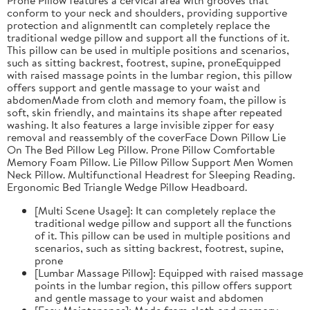
conform to your neck and shoulders, providing supportive
protection and alignmentIt can completely replace the
traditional wedge pillow and support all the functions of it.
This pillow can be used in multiple positions and scenarios,
such as sitting backrest, footrest, supine, proneEquipped
with raised massage points in the lumbar region, this pillow
offers support and gentle massage to your waist and
abdomenMade from cloth and memory foam, the pillow is
soft, skin friendly, and maintains its shape after repeated
washing. It also features a large invisible zipper for easy
removal and reassembly of the coverFace Down Pillow Lie
On The Bed Pillow Leg Pillow. Prone Pillow Comfortable
Memory Foam Pillow. Lie Pillow Pillow Support Men Women
Neck Pillow. Multifunctional Headrest for Sleeping Reading.
Ergonomic Bed Triangle Wedge Pillow Headboard.
[Multi Scene Usage]: It can completely replace the
traditional wedge pillow and support all the functions
of it. This pillow can be used in multiple positions and
scenarios, such as sitting backrest, footrest, supine,
prone
[Lumbar Massage Pillow]: Equipped with raised massage
points in the lumbar region, this pillow offers support
and gentle massage to your waist and abdomen
[Easy Maintenance]: Made from cloth and memory