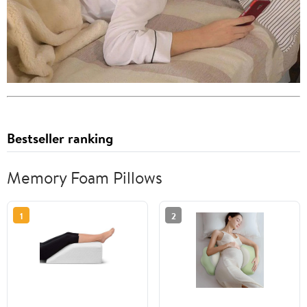
Bestseller ranking
Memory Foam Pillows
1
2