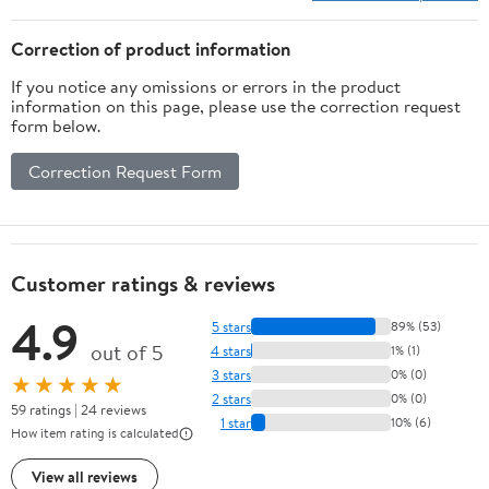
12-24V Car Batt
Correction of product information
If you notice any omissions or errors in the product
information on this page, please use the correction request
form below.
Correction Request Form
Customer ratings & reviews
4.9
5 stars
89% (53)
out of 5
4 stars
1% (1)
3 stars
0% (0)
★★★★★
2 stars
0% (0)
59 ratings | 24 reviews
1 star
10% (6)
How item rating is calculated
View all reviews