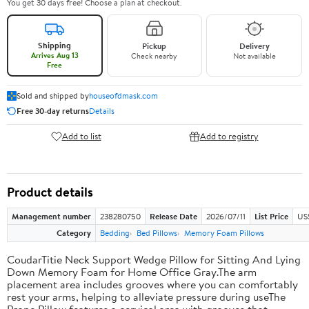
You get 30 days free! Choose a plan at checkout.
Shipping
Pickup
Delivery
Arrives Aug 13
Check nearby
Not available
Free
Sold and shipped by
houseofdmask.com
Free 30-day returns
Details
Add to list
Add to registry
Product details
Management number
238280750
Release Date
2026/07/11
List Price
US
Category
Bedding
Bed Pillows
Memory Foam Pillows
CoudarTitie Neck Support Wedge Pillow for Sitting And Lying
Down Memory Foam for Home Office Gray.The arm
placement area includes grooves where you can comfortably
rest your arms, helping to alleviate pressure during useThe
Prone Pillow features a cervical area with grooves that