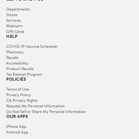
Departments
Stores
Services
Walmart+
Gift Cards
HELP
COVID-19 Vaccine Scheduler
Pharmacy
Recalls
Accessibility
Product Recalls
Tax Exempt Program
POLICIES
Terms of Use
Privacy Policy
CA Privacy Rights
Request My Personal Information
Do Not Sell or Share My Personal Information
OUR APPS
iPhone App
Android App