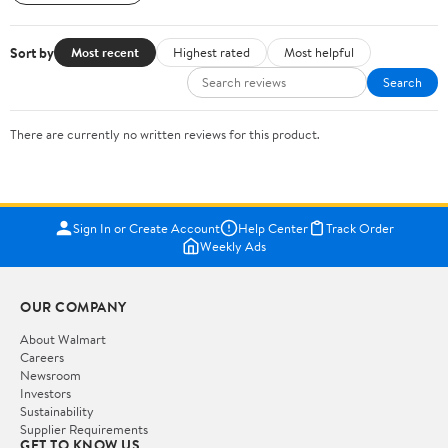
Sort by
Most recent
Highest rated
Most helpful
Search
There are currently no written reviews for this product.
Sign In or Create Account
Help Center
Track Order
Weekly Ads
OUR COMPANY
About Walmart
Careers
Newsroom
Investors
Sustainability
Supplier Requirements
GET TO KNOW US