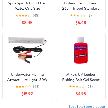
Spro Spin John 80 Cell
Fishing Lamp Stand
Mate, One Size
26cm Tripod Standard
Screw Retractable Non-
★
★
★
★
☆
(45)
★
★
★
☆
☆
(8)
Fading Wear-Resistant
$8.45
$6.48
for Environment
Underwater Fishing
Mike's UV Lunker
Attract Lure Light, 30W
Fishing Bait Gel Scent
LED Fish Attracting
★
★
★
☆
☆
(43)
★
★
★
☆
☆
(25)
Lamp, Submersible
$15.92
$4.95
Green Light for Night
Fishing, IP68 with 16.4ft
Cable, Compatible with
See all the same products