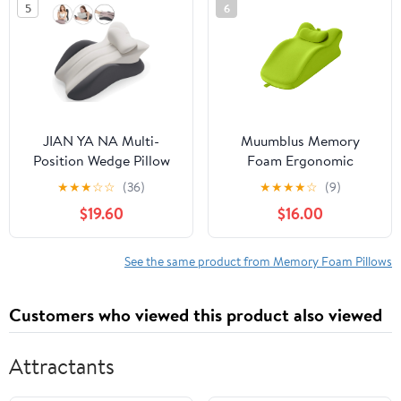
5
6
JIAN YA NA Multi-
Muumblus Memory
Position Wedge Pillow
Foam Ergonomic
for Adults, Memory
Support Bed Pillow,
★
★
★
☆
☆
(36)
★
★
★
★
☆
(9)
Foam Support Bed
Multi-Functional Wedge
$19.60
$16.00
Pillow with Removable
Pillow for Leg Elevation,
Cover for Sleeping
Back & Lumbar Support,
Sitting Up Prone
and Prone Reading with
See the same product from Memory Foam Pillows
Reading (Gray/Dark
Removable Cover,
Gray)
Green
Customers who viewed this product also viewed
Attractants