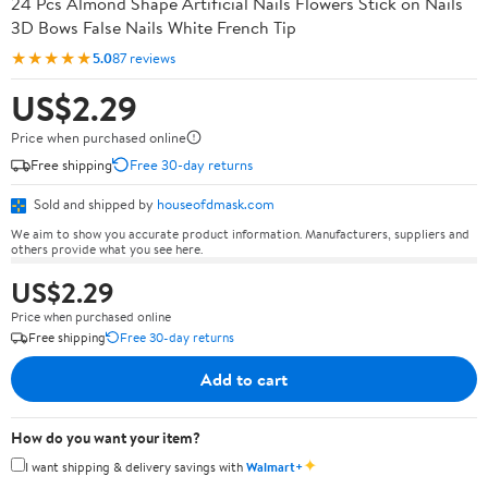
24 Pcs Almond Shape Artificial Nails Flowers Stick on Nails
3D Bows False Nails White French Tip
★★★★★
5.0
87 reviews
US$2.29
Price when purchased online
Free shipping
Free 30-day returns
Sold and shipped by
houseofdmask.com
We aim to show you accurate product information. Manufacturers, suppliers and
others provide what you see here.
US$2.29
Price when purchased online
Free shipping
Free 30-day returns
Add to cart
How do you want your item?
✦
I want shipping & delivery savings with
Walmart+