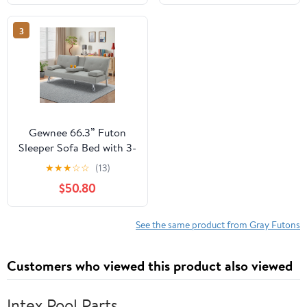
Sofa Bed for Living
Room, Guest Room,
3
Small Space(Dark Gray)
Gewnee 66.3” Futon
Sleeper Sofa Bed with 3-
Angle Adjustable
★
★
★
☆
☆
(13)
Backrest,Loveset with 2
$50.80
Cup Holders for
Home,Office,Guest
Room(Light Grey）
See the same product from Gray Futons
Customers who viewed this product also viewed
Intex Pool Parts