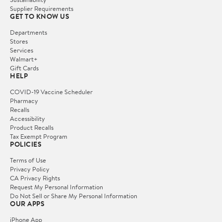
Supplier Requirements
GET TO KNOW US
Departments
Stores
Services
Walmart+
Gift Cards
HELP
COVID-19 Vaccine Scheduler
Pharmacy
Recalls
Accessibility
Product Recalls
Tax Exempt Program
POLICIES
Terms of Use
Privacy Policy
CA Privacy Rights
Request My Personal Information
Do Not Sell or Share My Personal Information
OUR APPS
iPhone App