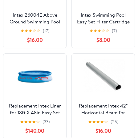
Intex 26004E Above
Intex Swimming Pool
Ground Swimming Pool
Easy Set Filter Cartridge
Inlet Air Water Jet
Replacement - Type H (4
★
★
★
☆
☆
(17)
★
★
★
☆
☆
(7)
Replacement Part Kit
Pack)
$16.00
$8.00
Replacement Intex Liner
Replacement Intex 42"
for 18ft X 48in Easy Set
Horizontal Beam for
Pools LINER ONLY
Ultra Frame Pools 14' x
★
★
★
★
☆
(33)
★
★
★
★
☆
(26)
42"
$140.00
$16.00