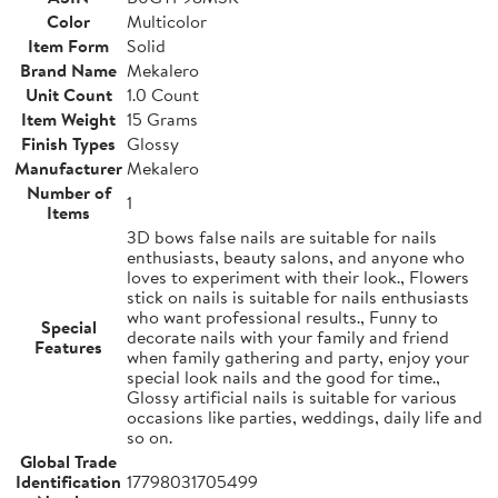
Color
Multicolor
Item Form
Solid
Brand Name
Mekalero
Unit Count
1.0 Count
Item Weight
15 Grams
Finish Types
Glossy
Manufacturer
Mekalero
Number of
1
Items
3D bows false nails are suitable for nails
enthusiasts, beauty salons, and anyone who
loves to experiment with their look., Flowers
stick on nails is suitable for nails enthusiasts
who want professional results., Funny to
Special
decorate nails with your family and friend
Features
when family gathering and party, enjoy your
special look nails and the good for time.,
Glossy artificial nails is suitable for various
occasions like parties, weddings, daily life and
so on.
Global Trade
Identification
17798031705499