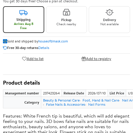
You get 30 days free! Choose a plan at checkout.
Shipping
Pickup
Delivery
Arrives Aug 8
Check nearby
Not available
Free
Sold and shipped by
houseofdmask.com
Free 30-day returns
Details
Add to list
Add to registry
Product details
Management number
237423264
Release Date
2026/07/10
List Price
US
Beauty & Personal Care
Foot, Hand & Nail Care
Nail Ar
Category
False Nails & Accessories
Nail Forms
Features: White French tip is beautiful, which will add elegant
feeling to your nails. 3D bows false nails are suitable for nails
enthusiasts, beauty salons, and anyone who loves to
experiment with their look. Flowers stick on nails is suitable