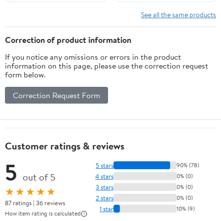
See all the same products
Correction of product information
If you notice any omissions or errors in the product
information on this page, please use the correction request
form below.
Correction Request Form
Customer ratings & reviews
5
5 stars
90% (78)
out of 5
4 stars
0% (0)
3 stars
0% (0)
★★★★★
2 stars
0% (0)
87 ratings | 36 reviews
1 star
10% (9)
How item rating is calculated