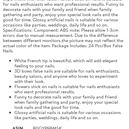
for nails enthusiasts who want professional results. Funny to
decorate nails with your family and friend when family
gathering and party, enjoy your special look nails and the
good for time. Glossy artificial nails is suitable for various
occasions like parties, weddings, daily life and so on.
Specifications: Component: ABS note: Please allow 1-3cm
errors due to manual measurement. Due to the difference
betweeen different monitors,the picture may not reflect the
actual color of the item. Package Includes: 24 Pcs/Box False
Nails
White French tip is beautiful, which will add elegant
feeling to your nails.
3D bows false nails are suitable for nails enthusiasts,
beauty salons, and anyone who loves to experiment
with their look.
Flowers stick on nails is suitable for nails enthusiasts
who want professional results.
Funny to decorate nails with your family and friend
when family gathering and party, enjoy your special
look nails and the good for time.
Glossy artificial nails is suitable for various occasions
like parties, weddings, daily life and so on.
ASIN
B0GYP98MSK