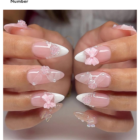
Number