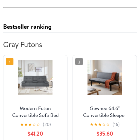
Bestseller ranking
Gray Futons
1
2
Modern Futon
Gewnee 64.6"
Convertible Sofa Bed
Convertible Sleeper
with Adjustable Back
Sofa Bed, Velvet Futon
★
★
★
☆
☆
(20)
★
★
★
☆
☆
(16)
with Cupholders
Couch with Push-Back
$41.20
$35.60
Mechanism, Modern