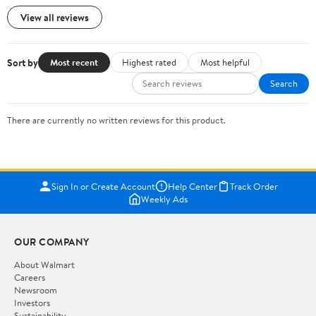
View all reviews
Sort by
Most recent
Highest rated
Most helpful
Search
There are currently no written reviews for this product.
Sign In or Create Account
Help Center
Track Order
Weekly Ads
OUR COMPANY
About Walmart
Careers
Newsroom
Investors
Sustainability