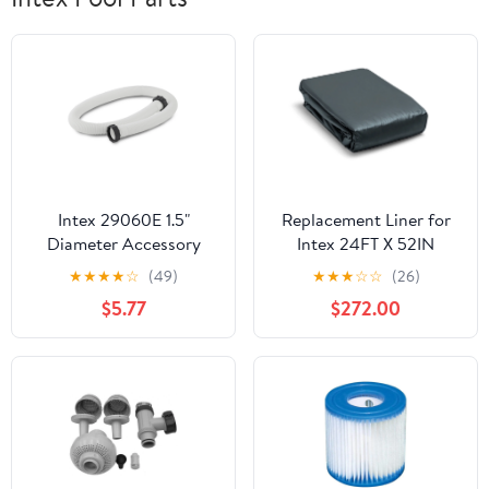
Intex 29060E 1.5"
Replacement Liner for
Diameter Accessory
Intex 24FT X 52IN
Pool Pump Replacement
Round Ultra XTR Frame
★
★
★
★
☆
(49)
★
★
★
☆
☆
(26)
59" Hose
Above Ground Pool
$5.77
$272.00