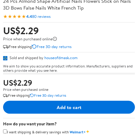
24 Pcs Almond Shape Artificial Nails Flowers Stick on Nails
3D Bows False Nails White French Tip
★★★★★
4.4
80 reviews
US$2.29
Price when purchased online
Free shipping
Free 30-day returns
Sold and shipped by
houseofdmask.com
We aim to show you accurate product information. Manufacturers, suppliers and
others provide what you see here.
US$2.29
Price when purchased online
Free shipping
Free 30-day returns
Add to cart
How do you want your item?
✦
I want shipping & delivery savings with
Walmart+