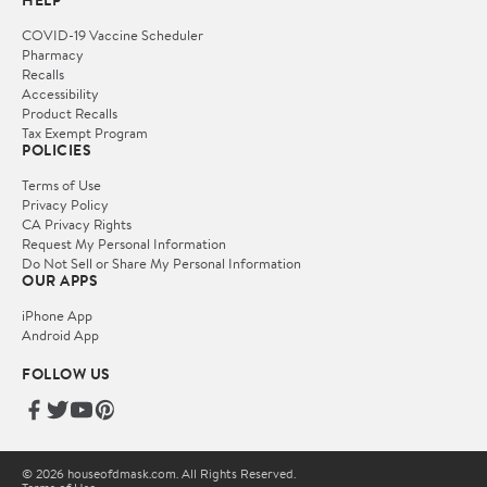
HELP
COVID-19 Vaccine Scheduler
Pharmacy
Recalls
Accessibility
Product Recalls
Tax Exempt Program
POLICIES
Terms of Use
Privacy Policy
CA Privacy Rights
Request My Personal Information
Do Not Sell or Share My Personal Information
OUR APPS
iPhone App
Android App
FOLLOW US
© 2026 houseofdmask.com. All Rights Reserved.