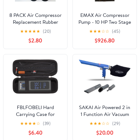
8 PACK Air Compressor
EMAX Air Compressor
Replacement Rubber
Pump - 10 HP Two Stage
Feet No.219 Foot Mount
Pressure Lubricated
★
★
★
★
★
(20)
★
★
★
☆
☆
(45)
Anti Vibration Pads,
Pump with 43 CFM &
$2.80
$926.80
Generators Pressure
175 Max PSI -
Washers
APP4V1043TP
FBLFOBELI Hard
SAKAI Air Powered 2 in
Carrying Case for
1 Function Air Vacuum
EMSON for Bullseye Pro
Kit - Blow Gun &
★
★
★
★
☆
(39)
★
★
★
☆
☆
(29)
Pocket Air Compressor,
Suction Vacuum
$6.40
$20.00
Also fit for DEWALT
Pneumatic Cleaner with