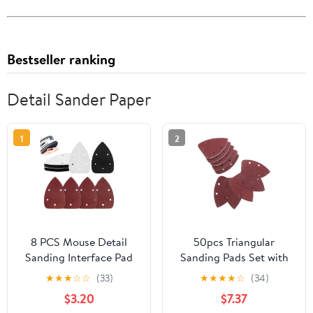
Bestseller ranking
Detail Sander Paper
1
2
8 PCS Mouse Detail
50pcs Triangular
Sanding Interface Pad
Sanding Pads Set with
Hook and Loop, Triangle
5-Hole Hook and Loop
★
★
★
☆
☆
(33)
★
★
★
★
☆
(34)
Sanding Pad with 5
Design, Assorted Grits
$3.20
$7.37
Holes, Come with
60# 80# 120# 180#