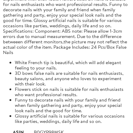
for nails enthusiasts who want professional results. Funny to
decorate nails with your family and friend when family
gathering and party, enjoy your special look nails and the
good for time. Glossy artificial nails is suitable for various
occasions like parties, weddings, daily life and so on.
Specifications: Component: ABS note: Please allow 1-3cm
errors due to manual measurement. Due to the difference
betweeen different monitors,the picture may not reflect the
actual color of the item. Package Includes: 24 Pcs/Box False
Nails
White French tip is beautiful, which will add elegant
feeling to your nails.
3D bows false nails are suitable for nails enthusiasts,
beauty salons, and anyone who loves to experiment
with their look.
Flowers stick on nails is suitable for nails enthusiasts
who want professional results.
Funny to decorate nails with your family and friend
when family gathering and party, enjoy your special
look nails and the good for time.
Glossy artificial nails is suitable for various occasions
like parties, weddings, daily life and so on.
ASIN
B0GYP98MSK