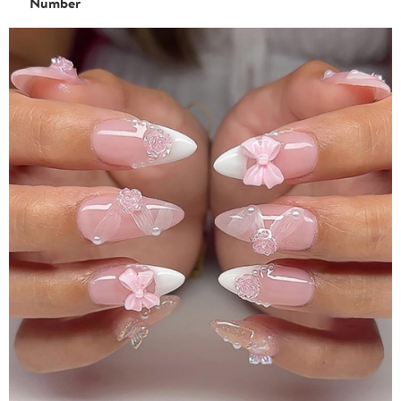
Number