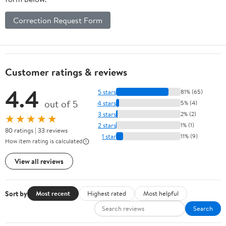
Correction Request Form
Customer ratings & reviews
4.4
5 stars
81% (65)
out of 5
4 stars
5% (4)
3 stars
2% (2)
★★★★★
2 stars
1% (1)
80 ratings | 33 reviews
1 star
11% (9)
How item rating is calculated
View all reviews
Sort by
Most recent
Highest rated
Most helpful
Search