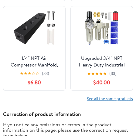
Cordless Screwdriver
3 Type Tubes and
DWHT66719/
Rotatable Brush
DCF680N2/ DCF682N1
(Case Only)
1/4" NPT Air
Upgraded 3/4" NPT
Compressor Manifold,
Heavy Duty Industrial
Line Hose Splitter 4
Grade 3 Stage Air
★
★
★
☆
☆
(33)
★
★
★
★
★
(33)
Way 6 Ports Pneumatic
Drying System,
$6.80
$40.00
Manifold Air
Particulate Filter,
Distribution Block with
Coalescing Filter,
Accessories
Desiccant Dryer & Air
See all the same products
Regulator - for Plasma
Cutter, Paint
Correction of product information
Spray（Auto Drain）
If you notice any omissions or errors in the product
information on this page, please use the correction request
form below.