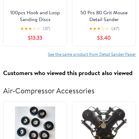
100pcs Hook and Loop
50 Pcs 80 Grit Mouse
Sanding Discs
Detail Sander
Aluminum Oxide
Sandpaper 5 Hole
★
★
★
☆
☆
(37)
★
★
★
☆
☆
(47)
Sandpaper for Random
Mouse Sandpaper Hook
$13.33
$3.40
Orbit Sander - for
and Loop Sander Pads
Woodworking and Metal
Sanding Sheets for
Polishing(60grit 4")
140mm Sanding
See the same product from Detail Sander Paper
Machine
Customers who viewed this product also viewed
Air-Compressor Accessories