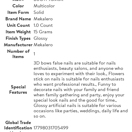
Color
Multicolor
Item Form
Solid
Brand Name
Mekalero
Unit Count
1.0 Count
Item Weight
15 Grams
Finish Types
Glossy
Manufacturer
Mekalero
Number of
1
Items
3D bows false nails are suitable for nails
enthusiasts, beauty salons, and anyone who
loves to experiment with their look., Flowers
stick on nails is suitable for nails enthusiasts
who want professional results., Funny to
Special
decorate nails with your family and friend
Features
when family gathering and party, enjoy your
special look nails and the good for time.,
Glossy artificial nails is suitable for various
occasions like parties, weddings, daily life and
so on.
Global Trade
Identification
17798031705499