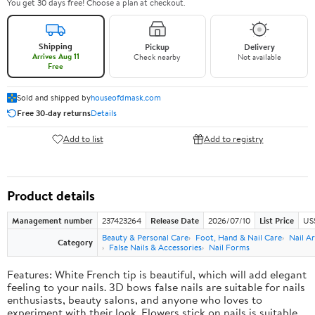
You get 30 days free! Choose a plan at checkout.
Shipping
Pickup
Delivery
Arrives Aug 11
Check nearby
Not available
Free
Sold and shipped by
houseofdmask.com
Free 30-day returns
Details
Add to list
Add to registry
Product details
Management number
237423264
Release Date
2026/07/10
List Price
US
Beauty & Personal Care
Foot, Hand & Nail Care
Nail Ar
Category
False Nails & Accessories
Nail Forms
Features: White French tip is beautiful, which will add elegant
feeling to your nails. 3D bows false nails are suitable for nails
enthusiasts, beauty salons, and anyone who loves to
experiment with their look. Flowers stick on nails is suitable