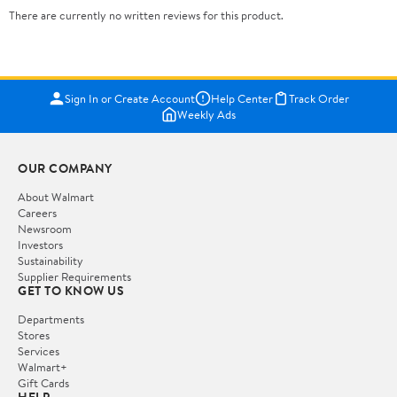
There are currently no written reviews for this product.
Sign In or Create Account
Help Center
Track Order
Weekly Ads
OUR COMPANY
About Walmart
Careers
Newsroom
Investors
Sustainability
Supplier Requirements
GET TO KNOW US
Departments
Stores
Services
Walmart+
Gift Cards