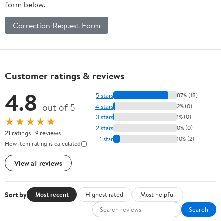
form below.
Correction Request Form
Customer ratings & reviews
4.8
5 stars
87% (18)
out of 5
4 stars
2% (0)
3 stars
1% (0)
★★★★★
2 stars
0% (0)
21 ratings | 9 reviews
1 star
10% (2)
How item rating is calculated
View all reviews
Sort by
Most recent
Highest rated
Most helpful
Search