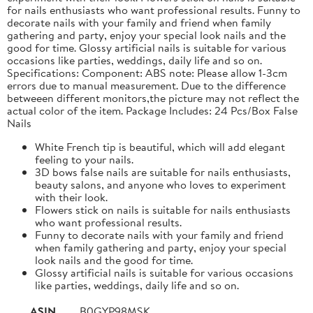
for nails enthusiasts who want professional results. Funny to
decorate nails with your family and friend when family
gathering and party, enjoy your special look nails and the
good for time. Glossy artificial nails is suitable for various
occasions like parties, weddings, daily life and so on.
Specifications: Component: ABS note: Please allow 1-3cm
errors due to manual measurement. Due to the difference
betweeen different monitors,the picture may not reflect the
actual color of the item. Package Includes: 24 Pcs/Box False
Nails
White French tip is beautiful, which will add elegant
feeling to your nails.
3D bows false nails are suitable for nails enthusiasts,
beauty salons, and anyone who loves to experiment
with their look.
Flowers stick on nails is suitable for nails enthusiasts
who want professional results.
Funny to decorate nails with your family and friend
when family gathering and party, enjoy your special
look nails and the good for time.
Glossy artificial nails is suitable for various occasions
like parties, weddings, daily life and so on.
ASIN
B0GYP98MSK