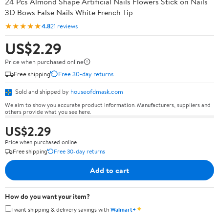
24 Pcs Almond Shape Artificial Nails Flowers Stick on Nails
3D Bows False Nails White French Tip
★★★★★
4.8
21 reviews
US$2.29
Price when purchased online
Free shipping
Free 30-day returns
Sold and shipped by
houseofdmask.com
We aim to show you accurate product information. Manufacturers, suppliers and
others provide what you see here.
US$2.29
Price when purchased online
Free shipping
Free 30-day returns
Add to cart
How do you want your item?
✦
I want shipping & delivery savings with
Walmart+