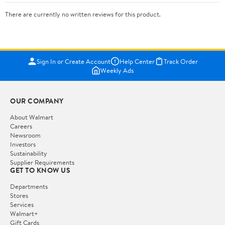
There are currently no written reviews for this product.
Sign In or Create Account
Help Center
Track Order
Weekly Ads
OUR COMPANY
About Walmart
Careers
Newsroom
Investors
Sustainability
Supplier Requirements
GET TO KNOW US
Departments
Stores
Services
Walmart+
Gift Cards