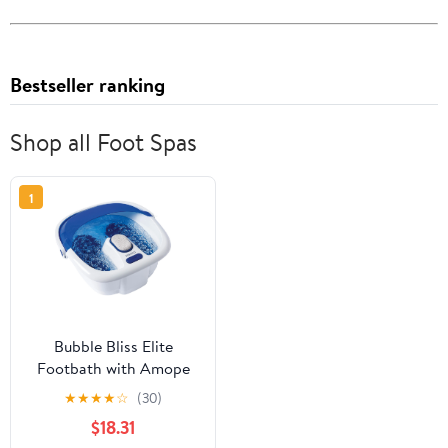
Bestseller ranking
Shop all Foot Spas
1
Bubble Bliss Elite
Footbath with Amope
Coconut Oil Pedimasks
★
★
★
★
☆
(30)
plus Dr. Teal&apos;s
$18.31
Foot Spa Soaking