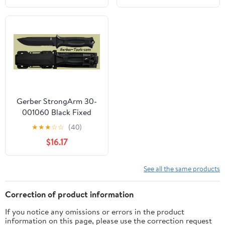
Gerber StrongArm 30-
001060 Black Fixed
Blade Knife
★
★
★
☆
☆
(40)
$16.17
See all the same products
Correction of product information
If you notice any omissions or errors in the product
information on this page, please use the correction request