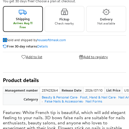
You get 30 days free! Choose a plan at checkout.
Shipping
Pickup
Delivery
Arrives Aug 11
Check nearby
Not available
Free
Sold and shipped by
houseofdmask.com
Free 30-day returns
Details
Add to list
Add to registry
Product details
Management number
237423264
Release Date
2026/07/10
List Price
US
Beauty & Personal Care
Foot, Hand & Nail Care
Nail Ar
Category
False Nails & Accessories
Nail Forms
Features: White French tip is beautiful, which will add elegant
feeling to your nails. 3D bows false nails are suitable for nails
enthusiasts, beauty salons, and anyone who loves to
experiment with their look. Flowers stick on nails is suitable