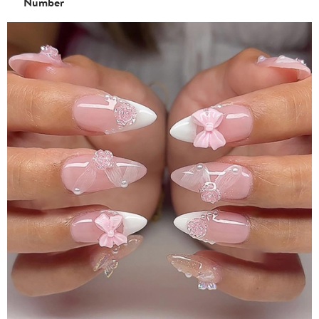
Number