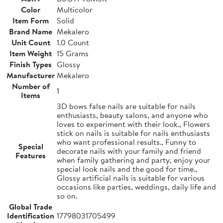
Color
Multicolor
Item Form
Solid
Brand Name
Mekalero
Unit Count
1.0 Count
Item Weight
15 Grams
Finish Types
Glossy
Manufacturer
Mekalero
Number of
1
Items
3D bows false nails are suitable for nails
enthusiasts, beauty salons, and anyone who
loves to experiment with their look., Flowers
stick on nails is suitable for nails enthusiasts
who want professional results., Funny to
Special
decorate nails with your family and friend
Features
when family gathering and party, enjoy your
special look nails and the good for time.,
Glossy artificial nails is suitable for various
occasions like parties, weddings, daily life and
so on.
Global Trade
Identification
17798031705499