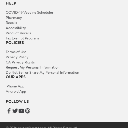
HELP
COVID-19 Vaccine Scheduler
Pharmacy
Recalls
Accessibility
Product Recalls
Tax Exempt Program
POLICIES
Terms of Use
Privacy Policy
CA Privacy Rights
Request My Personal Information
Do Not Sell or Share My Personal Information
OUR APPS
iPhone App
Android App
FOLLOW US
© 2026 houseofdmask.com. All Rights Reserved.