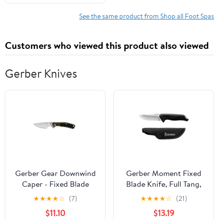
Solution
See the same product from Shop all Foot Spas
Customers who viewed this product also viewed
Gerber Knives
Gerber Gear Downwind
Gerber Moment Fixed
Caper - Fixed Blade
Blade Knife, Full Tang,
Knife with Sheath for
Stainless Steel. Black
★
★
★
★
☆
(7)
★
★
★
★
☆
(21)
Hunting Gear - Olive
with Sheath, 1 Count
$11.10
$13.19