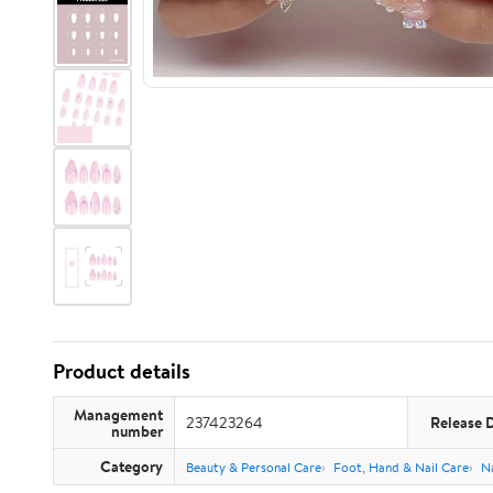
Product details
Management
237423264
Release 
number
Category
Beauty & Personal Care
Foot, Hand & Nail Care
Na