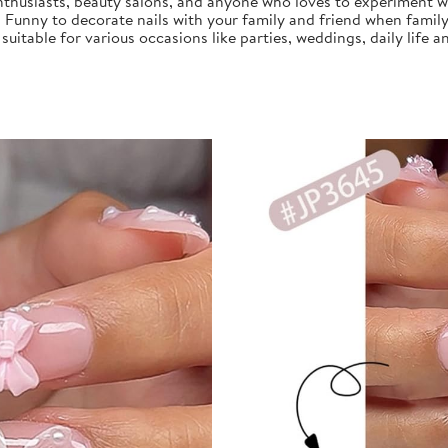
nthusiasts, beauty salons, and anyone who loves to experiment with
, Funny to decorate nails with your family and friend when family
s suitable for various occasions like parties, weddings, daily life a