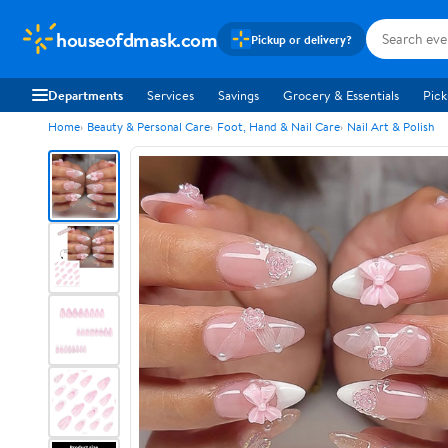
houseofdmask.com
Pickup or delivery?
Departments
Services
Savings
Grocery & Essentials
Pick
Home
Beauty & Personal Care
Foot, Hand & Nail Care
Nail Art & Polish