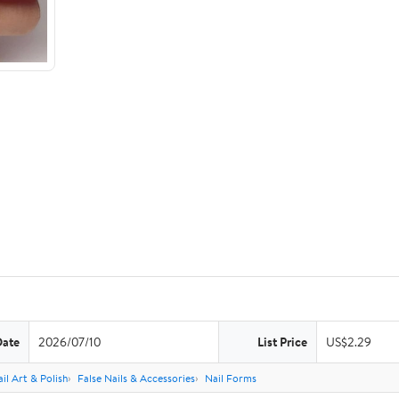
Date
2026/07/10
List Price
US$2.29
il Art & Polish
False Nails & Accessories
Nail Forms