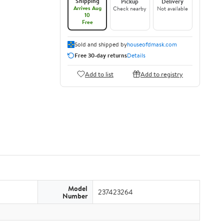
Shipping
Pickup
Delivery
Arrives Aug
Check nearby
Not available
10
Free
Sold and shipped by
houseofdmask.com
Free 30-day returns
Details
Add to list
Add to registry
Model
237423264
Number