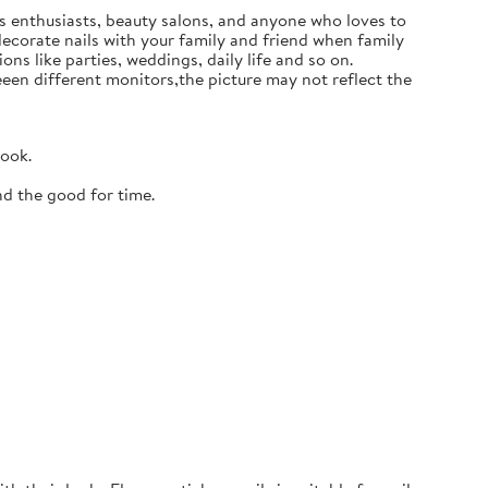
ails enthusiasts, beauty salons, and anyone who loves to
 decorate nails with your family and friend when family
ons like parties, weddings, daily life and so on.
en different monitors,the picture may not reflect the
look.
nd the good for time.