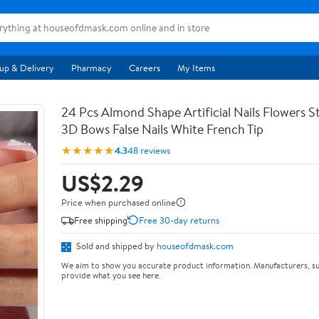
up & Delivery
Pharmacy
Careers
My Items
24 Pcs Almond Shape Artificial Nails Flowers St
3D Bows False Nails White French Tip
★★★★★
4.3
48 reviews
US$2.29
Price when purchased online
Free shipping
Free 30-day returns
Sold and shipped by
houseofdmask.com
We aim to show you accurate product information. Manufacturers, su
provide what you see here.