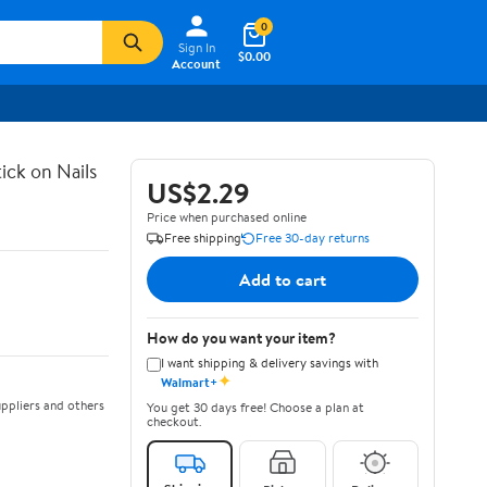
0
Sign In
$0.00
Account
ick on Nails
US$2.29
Price when purchased online
Free shipping
Free 30-day returns
Add to cart
How do you want your item?
I want shipping & delivery savings with
✦
Walmart+
ppliers and others
You get 30 days free! Choose a plan at
checkout.