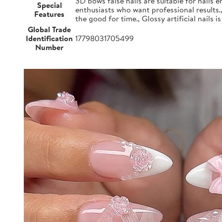
3D bows false nails are suitable for nails e
Special
enthusiasts who want professional results.
Features
the good for time., Glossy artificial nails i
Global Trade
Identification
17798031705499
Number