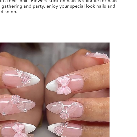
 their look., Flowers stick on nails is suitable for nails
 gathering and party, enjoy your special look nails and
nd so on.