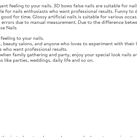
gant feeling to your nails. 3D bows false nails are suitable for n
able for nails enthusiasts who want professional results. Funny to
ood for time. Glossy artificial nails is suitable for various occasi
 errors due to manual measurement. Due to the difference betwee
se Nails
feeling to your nails.
ts, beauty salons, and anyone who loves to experiment with their 
ts who want professional results.
 when family gathering and party, enjoy your special look nails a
ns like parties, weddings, daily life and so on.