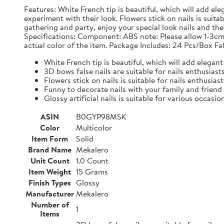
Features: White French tip is beautiful, which will add ele
experiment with their look. Flowers stick on nails is suit
gathering and party, enjoy your special look nails and the g
Specifications: Component: ABS note: Please allow 1-3cm
actual color of the item. Package Includes: 24 Pcs/Box Fal
White French tip is beautiful, which will add elegant 
3D bows false nails are suitable for nails enthusias
Flowers stick on nails is suitable for nails enthusias
Funny to decorate nails with your family and friend
Glossy artificial nails is suitable for various occasio
ASIN
B0GYP98MSK
Color
Multicolor
Item Form
Solid
Brand Name
Mekalero
Unit Count
1.0 Count
Item Weight
15 Grams
Finish Types
Glossy
Manufacturer
Mekalero
Number of
1
Items