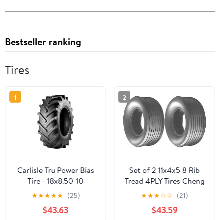
Bestseller ranking
Tires
1
2
Carlisle Tru Power Bias
Set of 2 11x4x5 8 Rib
Tire - 18x8.50-10
Tread 4PLY Tires Cheng
Shin
★
★
★
★
★
(25)
★
★
★
☆
☆
(21)
$43.63
$43.59