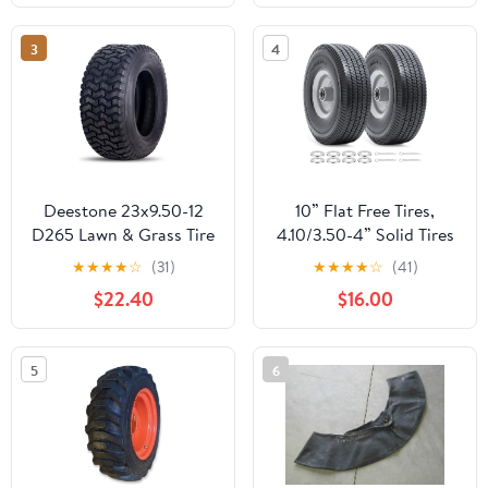
3
4
Deestone 23x9.50-12
10” Flat Free Tires,
D265 Lawn & Grass Tire
4.10/3.50-4” Solid Tires
– 88A3 – 4 Ply T/L –
and Wheels with 5/8”
★
★
★
★
☆
(31)
★
★
★
★
☆
(41)
Multi-Traction Pattern
Axle Bore Hole and
$22.40
$16.00
Double Sealed Bearings
Compatible with Hand
Truck Wheelbarrow Tire
5
6
Lawn Mower Tire (Silver,
2PCS) P-091