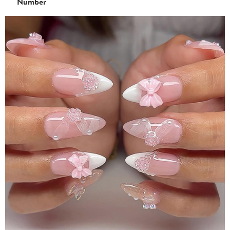
Number