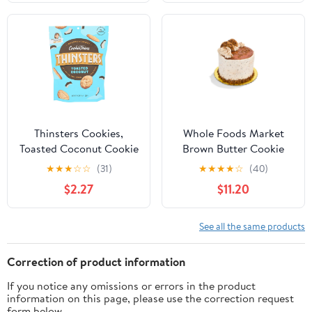
Thinsters Cookies,
Whole Foods Market
Toasted Coconut Cookie
Brown Butter Cookie
Thins, 4 oz Pack
Caramel Crunch Cake
★
★
★
☆
☆
(31)
★
★
★
★
☆
(40)
6in
$2.27
$11.20
See all the same products
Correction of product information
If you notice any omissions or errors in the product
information on this page, please use the correction request
form below.