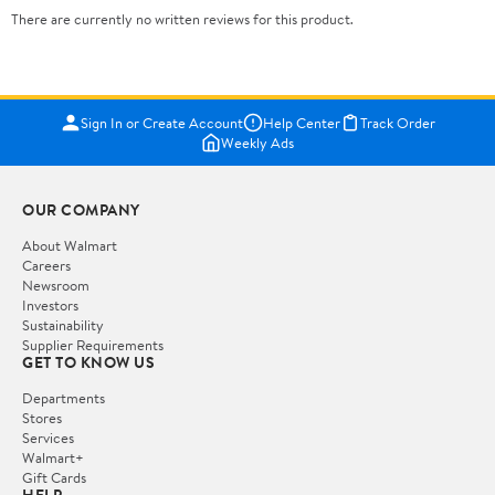
There are currently no written reviews for this product.
Sign In or Create Account
Help Center
Track Order
Weekly Ads
OUR COMPANY
About Walmart
Careers
Newsroom
Investors
Sustainability
Supplier Requirements
GET TO KNOW US
Departments
Stores
Services
Walmart+
Gift Cards