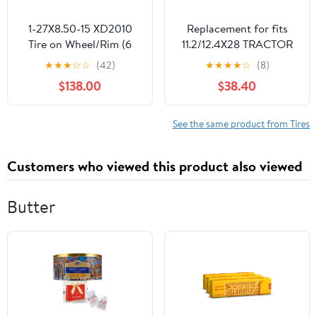
1-27X8.50-15 XD2010
Replacement for fits
Tire on Wheel/Rim (6
11.2/12.4X28 TRACTOR
lug) for Kubota Tractor
TIRE INNERTUBE
★
★
★
☆
☆
(42)
★
★
★
★
☆
(8)
-8 PLY -27-8.5-15 (Right
MASSEY FERGUSON
$138.00
$38.40
side mount)
11.2X28 11.2-28 12.4-28
See the same product from Tires
Customers who viewed this product also viewed
Butter