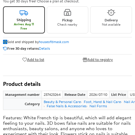
You get 30 days free! Choose a plan at checkout.
Shipping
Pickup
Delivery
Arrives Aug 11
Check nearby
Not available
Free
Sold and shipped by
houseofdmask.com
Free 30-day returns
Details
Add to list
Add to registry
Product details
Management number
237423264
Release Date
2026/07/10
List Price
US
Beauty & Personal Care
Foot, Hand & Nail Care
Nail Ar
Category
False Nails & Accessories
Nail Forms
Features: White French tip is beautiful, which will add elegant
feeling to your nails. 3D bows false nails are suitable for nails
enthusiasts, beauty salons, and anyone who loves to
experiment with their look. Flowers stick on nails is suitable