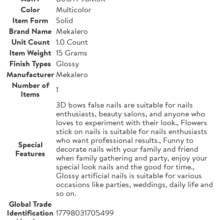
Color
Multicolor
Item Form
Solid
Brand Name
Mekalero
Unit Count
1.0 Count
Item Weight
15 Grams
Finish Types
Glossy
Manufacturer
Mekalero
Number of
1
Items
3D bows false nails are suitable for nails
enthusiasts, beauty salons, and anyone who
loves to experiment with their look., Flowers
stick on nails is suitable for nails enthusiasts
who want professional results., Funny to
Special
decorate nails with your family and friend
Features
when family gathering and party, enjoy your
special look nails and the good for time.,
Glossy artificial nails is suitable for various
occasions like parties, weddings, daily life and
so on.
Global Trade
Identification
17798031705499