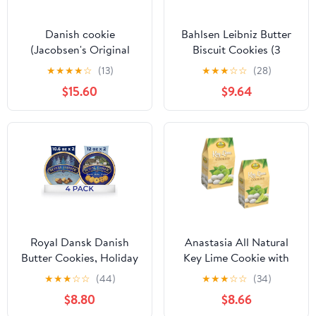
Danish cookie
Bahlsen Leibniz Butter
(Jacobsen's Original
Biscuit Cookies (3
Premium Danish Butter
boxes) | Our classic
★
★
★
★
☆
(13)
★
★
★
☆
☆
(28)
Cookies, 56.4 Ounce -
original buttery biscuits
$15.60
$9.64
Christmas Butter
(7 ounce boxes)
Cookie- Best Holiday
Present . Come with
Maryse's place Holidays
Bags (Pure Butter
cookie)
Royal Dansk Danish
Anastasia All Natural
Butter Cookies, Holiday
Key Lime Cookie with
Cookie 4 Pack, Gift Tin,
Sugar Powder 6oz, (2
★
★
★
☆
☆
(44)
★
★
★
☆
☆
(34)
45.2 oz
Pack) wending cookies
$8.80
$8.66