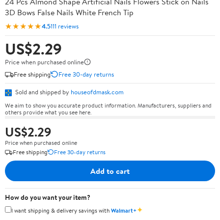
24 Pcs Almond Shape Artificial Nails Flowers Stick on Nails
3D Bows False Nails White French Tip
★★★★★
4.5
111 reviews
US$2.29
Price when purchased online
Free shipping
Free 30-day returns
Sold and shipped by
houseofdmask.com
We aim to show you accurate product information. Manufacturers, suppliers and
others provide what you see here.
US$2.29
Price when purchased online
Free shipping
Free 30-day returns
Add to cart
How do you want your item?
✦
I want shipping & delivery savings with
Walmart+