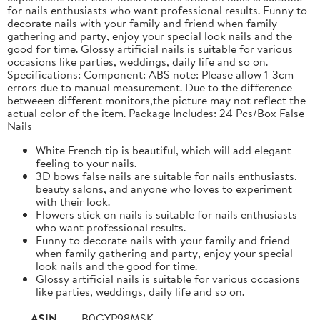
for nails enthusiasts who want professional results. Funny to
decorate nails with your family and friend when family
gathering and party, enjoy your special look nails and the
good for time. Glossy artificial nails is suitable for various
occasions like parties, weddings, daily life and so on.
Specifications: Component: ABS note: Please allow 1-3cm
errors due to manual measurement. Due to the difference
betweeen different monitors,the picture may not reflect the
actual color of the item. Package Includes: 24 Pcs/Box False
Nails
White French tip is beautiful, which will add elegant
feeling to your nails.
3D bows false nails are suitable for nails enthusiasts,
beauty salons, and anyone who loves to experiment
with their look.
Flowers stick on nails is suitable for nails enthusiasts
who want professional results.
Funny to decorate nails with your family and friend
when family gathering and party, enjoy your special
look nails and the good for time.
Glossy artificial nails is suitable for various occasions
like parties, weddings, daily life and so on.
ASIN
B0GYP98MSK