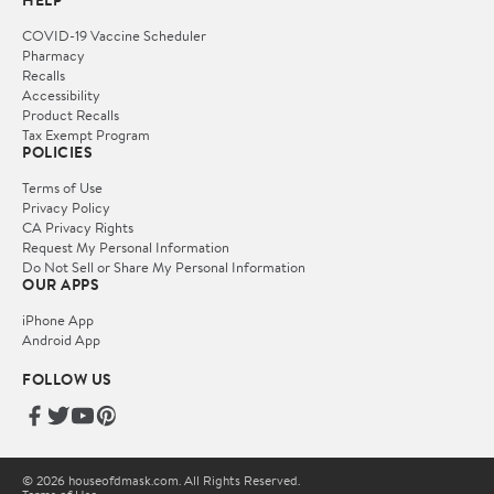
HELP
COVID-19 Vaccine Scheduler
Pharmacy
Recalls
Accessibility
Product Recalls
Tax Exempt Program
POLICIES
Terms of Use
Privacy Policy
CA Privacy Rights
Request My Personal Information
Do Not Sell or Share My Personal Information
OUR APPS
iPhone App
Android App
FOLLOW US
© 2026 houseofdmask.com. All Rights Reserved.