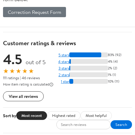
Correction Request Form
Customer ratings & reviews
4.5
5 stars
83% (92)
out of 5
4 stars
4% (4)
3 stars
2% (2)
★★★★★
2 stars
1% (1)
111 ratings | 46 reviews
1 star
10% (11)
How item rating is calculated
View all reviews
Sort by
Most recent
Highest rated
Most helpful
Search