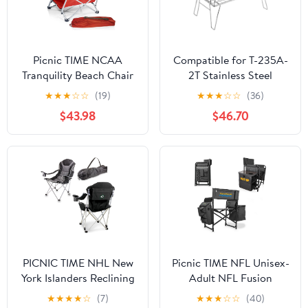
Picnic TIME NCAA
Compatible for T-235A-
Tranquility Beach Chair
2T Stainless Steel
with Carry Bag - Low
Lightweight Storage
★
★
★
☆
☆
(19)
★
★
★
☆
☆
(36)
Beach Chair for Adults -
Table, Picnic Camping
$43.98
$46.70
Low Lawn Chair
Multifunctional Portable
Folding
PICNIC TIME NHL New
Picnic TIME NFL Unisex-
York Islanders Reclining
Adult NFL Fusion
Camp Chair, Beach
Camping Chair with
★
★
★
★
☆
(7)
★
★
★
☆
☆
(40)