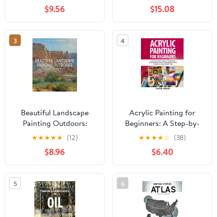
Paperback – February 8,
and Pastel
$9.56
$15.08
2026
3
4
Beautiful Landscape
Acrylic Painting for
Painting Outdoors:
Beginners: A Step-by-
Mastering Plein Air
Step Guide to Mastering
★
★
★
★
★
(12)
★
★
★
★
☆
(38)
Acrylics with Easy
$8.96
$6.40
Techniques, 10 Fun
Projects, and Expert
Tips Paperback – May
5
6
16, 2025