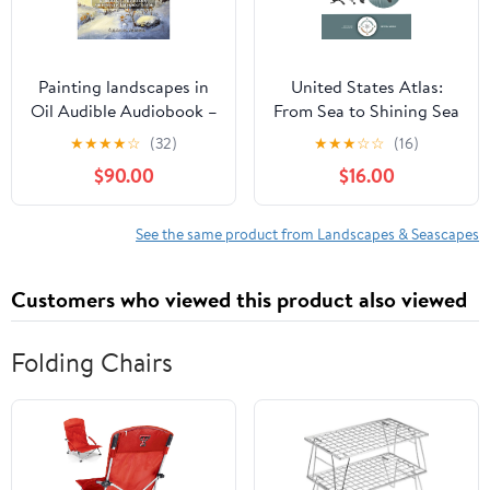
Painting landscapes in
United States Atlas:
Oil Audible Audiobook –
From Sea to Shining Sea
Unabridged
Hardcover – February 17,
★
★
★
★
☆
(32)
★
★
★
☆
☆
(16)
2026
$90.00
$16.00
See the same product from Landscapes & Seascapes
Customers who viewed this product also viewed
Folding Chairs