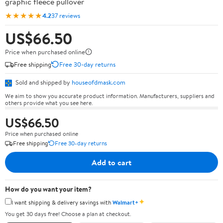
graphic fleece pullover
★★★★★
4.2
37 reviews
US$66.50
Price when purchased online
Free shipping
Free 30-day returns
Sold and shipped by
houseofdmask.com
We aim to show you accurate product information. Manufacturers, suppliers and
others provide what you see here.
US$66.50
Price when purchased online
Free shipping
Free 30-day returns
Add to cart
How do you want your item?
✦
I want shipping & delivery savings with
Walmart+
You get 30 days free! Choose a plan at checkout.