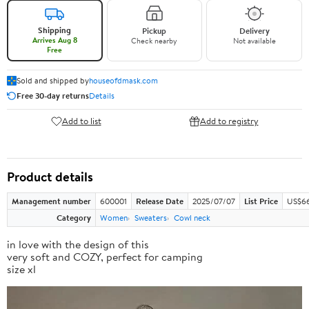
Shipping
Pickup
Delivery
Arrives Aug 8
Check nearby
Not available
Free
Sold and shipped by
houseofdmask.com
Free 30-day returns
Details
Add to list
Add to registry
Product details
Management number
600001
Release Date
2025/07/07
List Price
US$66
Category
Women
Sweaters
Cowl neck
in love with the design of this
very soft and COZY, perfect for camping
size xl