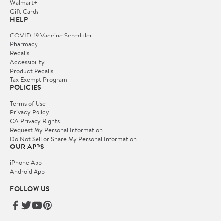
Walmart+
Gift Cards
HELP
COVID-19 Vaccine Scheduler
Pharmacy
Recalls
Accessibility
Product Recalls
Tax Exempt Program
POLICIES
Terms of Use
Privacy Policy
CA Privacy Rights
Request My Personal Information
Do Not Sell or Share My Personal Information
OUR APPS
iPhone App
Android App
FOLLOW US