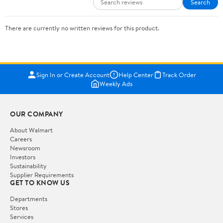
Search
There are currently no written reviews for this product.
Sign In or Create Account
Help Center
Track Order
Weekly Ads
OUR COMPANY
About Walmart
Careers
Newsroom
Investors
Sustainability
Supplier Requirements
GET TO KNOW US
Departments
Stores
Services