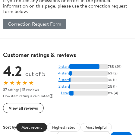
If you notice any omissions or errors in the product
information on this page, please use the correction request
form below.
Correction Request Form
Customer ratings & reviews
4.2
5 stars
78% (29)
out of 5
4 stars
6% (2)
3 stars
3% (1)
★★★★★
2 stars
2% (1)
37 ratings | 15 reviews
1 star
11% (4)
How item rating is calculated
View all reviews
Sort by
Most recent
Highest rated
Most helpful