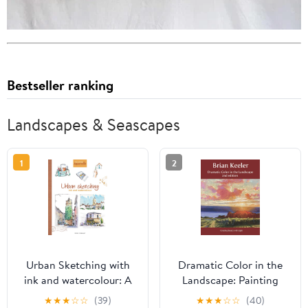
Bestseller ranking
Landscapes & Seascapes
1
2
Urban Sketching with
Dramatic Color in the
ink and watercolour: A
Landscape: Painting
practical guide
Land and Light in Oil
★
★
★
☆
☆
(39)
★
★
★
☆
☆
(40)