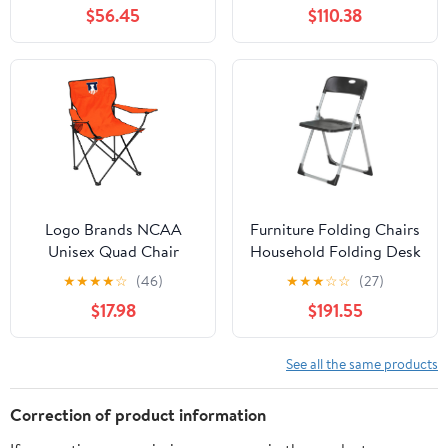
Chair for Adults, Sports
Side Table and Soft
$56.45
$110.38
Chair with Carry Bag,
Cooler, Beach Chair for
(Black with Gray
Adults, Lawn Chair
Accents)
Logo Brands NCAA
Furniture Folding Chairs
Unisex Quad Chair
Household Folding Desk
Chair Office Computer
★
★
★
★
☆
(46)
★
★
★
☆
☆
(27)
Chair Outdoor Leisure
$17.98
$191.55
Back Rest
Chair/Black/49X94Cm
See all the same products
Correction of product information