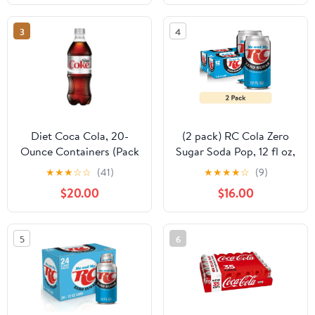
3
4
Diet Coca Cola, 20-
(2 pack) RC Cola Zero
Ounce Containers (Pack
Sugar Soda Pop, 12 fl oz,
of 24)
12 Pack Cans
★
★
★
☆
☆
(41)
★
★
★
★
☆
(9)
$20.00
$16.00
5
6