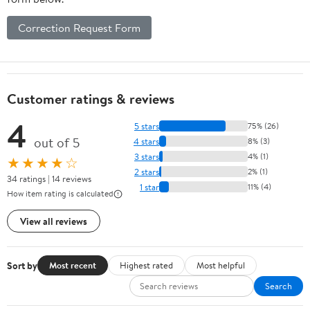
Correction Request Form
Customer ratings & reviews
4
5 stars
75% (26)
out of 5
4 stars
8% (3)
3 stars
4% (1)
★★★★☆
2 stars
2% (1)
34 ratings | 14 reviews
1 star
11% (4)
How item rating is calculated
View all reviews
Sort by
Most recent
Highest rated
Most helpful
Search