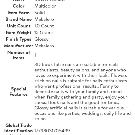
Color
Multicolor
Item Form
Solid
Brand Name
Mekalero
Unit Count
1.0 Count
Item Weight
15 Grams
Finish Types
Glossy
Manufacturer
Mekalero
Number of
1
Items
3D bows false nails are suitable for nails
enthusiasts, beauty salons, and anyone who
loves to experiment with their look., Flowers
stick on nails is suitable for nails enthusiasts
who want professional results., Funny to
Special
decorate nails with your family and friend
Features
when family gathering and party, enjoy your
special look nails and the good for time.,
Glossy artificial nails is suitable for various
occasions like parties, weddings, daily life and
so on.
Global Trade
Identification
17798031705499