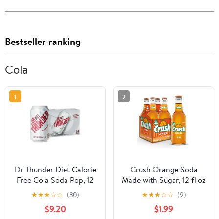
Bestseller ranking
Cola
1
2
Dr Thunder Diet Calorie
Crush Orange Soda
Free Cola Soda Pop, 12
Made with Sugar, 12 fl oz
Fl Oz, 24 Pack Cans
glass bottles, 4 pack
★
★
★
☆
☆
(30)
★
★
★
☆
☆
(9)
$9.20
$1.99