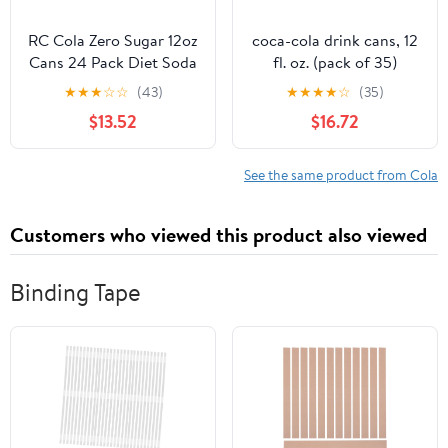
RC Cola Zero Sugar 12oz
coca-cola drink cans, 12
Cans 24 Pack Diet Soda
fl. oz. (pack of 35)
Zero Calorie Drink
★
★
★
☆
☆
(43)
★
★
★
★
☆
(35)
$13.52
$16.72
See the same product from Cola
Customers who viewed this product also viewed
Binding Tape