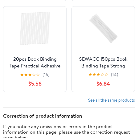
Safe Adhesive Tapes for
Bookbinding Fabric
Photos Textbooks and
Beginner Kit
Reports
20pcs Book Binding
SEWACC 150pcs Book
Tape Practical Adhesive
Binding Tape Strong
Strips for Thermal
Adhesive Strips for
★
★
★
☆
☆
(16)
★
★
★
☆
☆
(14)
Binding Wide Glue
Book Repair Album
$5.56
$6.84
Strips
Binding
See all the same products
Correction of product information
If you notice any omissions or errors in the product
information on this page, please use the correction request
form below.