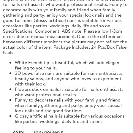
for nails enthusiasts who want professional results. Funny to
decorate nails with your family and friend when family
gathering and party, enjoy your special look nails and the
good for time. Glossy artificial nails is suitable for various
occasions like parties, weddings, daily life and so on.
Specifications: Component: ABS note: Please allow 1-3cm
errors due to manual measurement. Due to the difference
betweeen different monitors,the picture may not reflect the
actual color of the item. Package Includes: 24 Pcs/Box False
Nails
White French tip is beautiful, which will add elegant
feeling to your nails.
3D bows false nails are suitable for nails enthusiasts,
beauty salons, and anyone who loves to experiment
with their look.
Flowers stick on nails is suitable for nails enthusiasts
who want professional results.
Funny to decorate nails with your family and friend
when family gathering and party, enjoy your special
look nails and the good for time.
Glossy artificial nails is suitable for various occasions
like parties, weddings, daily life and so on.
ASIN
B0GYP98MSK