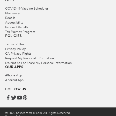
HELP
COVID-19 Vaccine Scheduler
Pharmacy
Recalls
Accessibility
Product Recalls
Tax Exempt Program
POLICIES
Terms of Use
Privacy Policy
CA Privacy Rights
Request My Personal Information
Do Not Sell or Share My Personal Information
OUR APPS
iPhone App
Android App
FOLLOW US
© 2026 houseofdmask.com. All Rights Reserved.