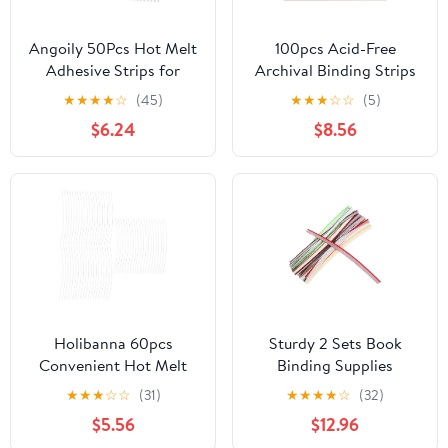
Angoily 50Pcs Hot Melt
100pcs Acid-Free
Adhesive Strips for
Archival Binding Strips
Book Binding Strong
for Documents and
★
★
★
★
☆
(45)
★
★
★
☆
☆
(5)
Glue Binding Strips for
Blueprints, 11.2x0.9 Inch
$6.24
$8.56
Documents Reports
Paper Strips for
Photos and More
Longterm Preservation
Practical and Easy to
and Document
Use Bookbinding
Fastening, for Museum
Accessories
and Office Use
Holibanna 60pcs
Sturdy 2 Sets Book
Convenient Hot Melt
Binding Supplies
Binding Strips for Book
Headbands Endbands
★
★
★
☆
☆
(31)
★
★
★
★
☆
(32)
Binding Document
Manual Cloth for
$5.56
$12.96
Organization and Crafts
Materials Cotton