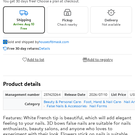
You get 30 days free! Choose a plan at checkout.
Shipping
Pickup
Delivery
Arrives Aug 10
Check nearby
Not available
Free
Sold and shipped by
houseofdmask.com
Free 30-day returns
Details
Add to list
Add to registry
Product details
Management number
237423264
Release Date
2026/07/10
List Price
US
Beauty & Personal Care
Foot, Hand & Nail Care
Nail Ar
Category
False Nails & Accessories
Nail Forms
Features: White French tip is beautiful, which will add elegant
feeling to your nails. 3D bows false nails are suitable for nails
enthusiasts, beauty salons, and anyone who loves to
experiment with their look. Flowers stick on nails is suitable