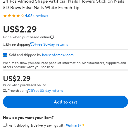
24 Pcs Almond Shape Artificial Nails Flowers Stick on Nails
3D Bows False Nails White French Tip
★★★★☆
4.0
34 reviews
US$2.29
Price when purchased online
Free shipping
Free 30-day returns
Sold and shipped by
houseofdmask.com
We aim to show you accurate product information. Manufacturers, suppliers and
others provide what you see here.
US$2.29
Price when purchased online
Free shipping
Free 30-day returns
Add to cart
How do you want your item?
✦
I want shipping & delivery savings with
Walmart+