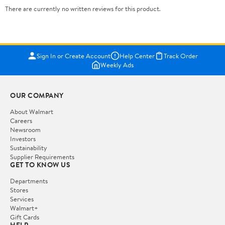
There are currently no written reviews for this product.
Sign In or Create Account
Help Center
Track Order
Weekly Ads
OUR COMPANY
About Walmart
Careers
Newsroom
Investors
Sustainability
Supplier Requirements
GET TO KNOW US
Departments
Stores
Services
Walmart+
Gift Cards