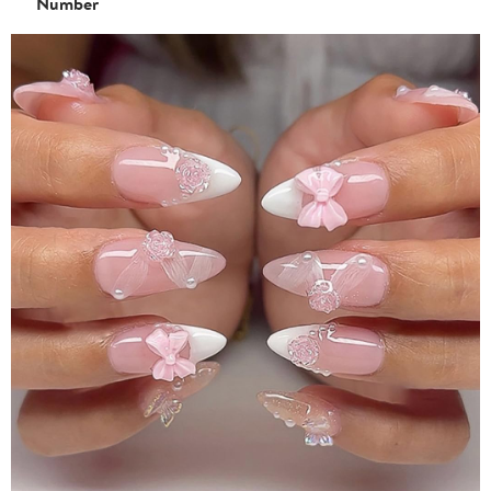
Number