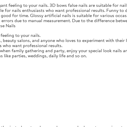
gant feeling to your nails. 3D bows false nails are suitable for n
able for nails enthusiasts who want professional results. Funny to
ood for time. Glossy artificial nails is suitable for various occasi
 errors due to manual measurement. Due to the difference betwee
se Nails
feeling to your nails.
ts, beauty salons, and anyone who loves to experiment with their 
ts who want professional results.
 when family gathering and party, enjoy your special look nails a
ns like parties, weddings, daily life and so on.