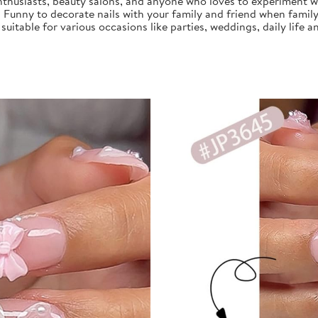
nthusiasts, beauty salons, and anyone who loves to experiment with
, Funny to decorate nails with your family and friend when family
s suitable for various occasions like parties, weddings, daily life a