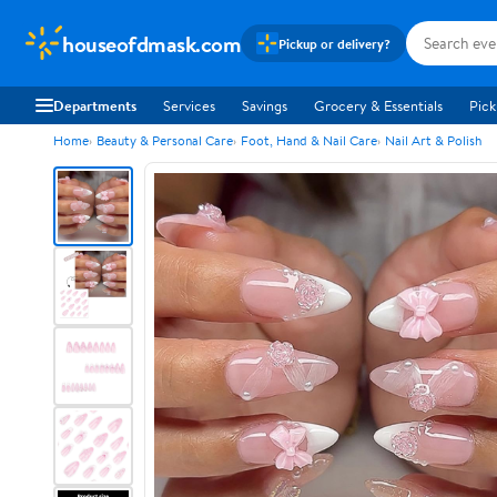
houseofdmask.com
Pickup or delivery?
Departments
Services
Savings
Grocery & Essentials
Pick
Home
Beauty & Personal Care
Foot, Hand & Nail Care
Nail Art & Polish