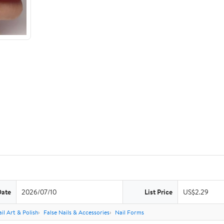
Date
2026/07/10
List Price
US$2.29
il Art & Polish
False Nails & Accessories
Nail Forms