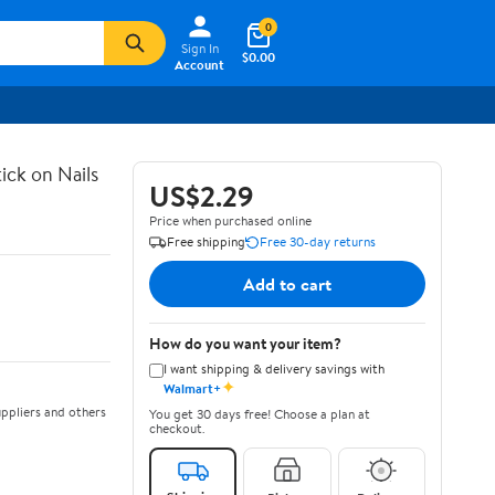
0
Sign In
$0.00
Account
ick on Nails
US$2.29
Price when purchased online
Free shipping
Free 30-day returns
Add to cart
How do you want your item?
I want shipping & delivery savings with
✦
Walmart+
ppliers and others
You get 30 days free! Choose a plan at
checkout.