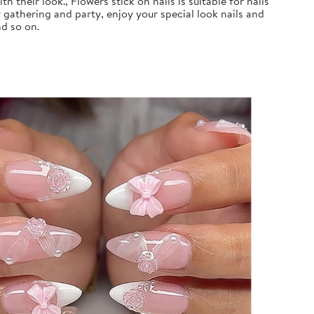
 their look., Flowers stick on nails is suitable for nails
 gathering and party, enjoy your special look nails and
nd so on.