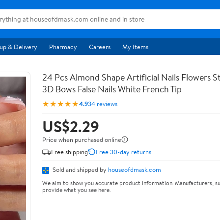
up & Delivery
Pharmacy
Careers
My Items
24 Pcs Almond Shape Artificial Nails Flowers St
3D Bows False Nails White French Tip
★★★★★
4.9
34 reviews
US$2.29
Price when purchased online
Free shipping
Free 30-day returns
Sold and shipped by
houseofdmask.com
We aim to show you accurate product information. Manufacturers, su
provide what you see here.