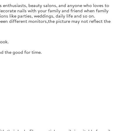
ails enthusiasts, beauty salons, and anyone who loves to
 decorate nails with your family and friend when family
ons like parties, weddings, daily life and so on.
en different monitors,the picture may not reflect the
look.
nd the good for time.