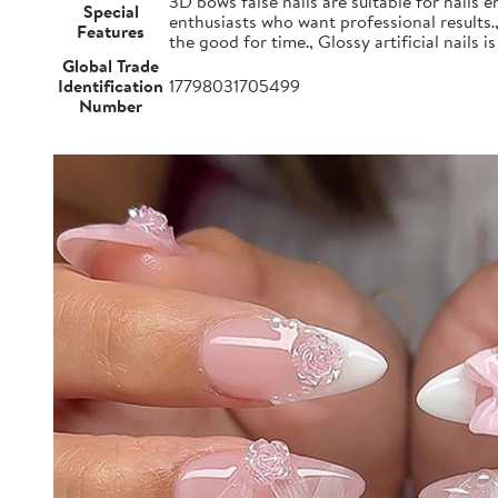
3D bows false nails are suitable for nails e
Special
enthusiasts who want professional results.
Features
the good for time., Glossy artificial nails i
Global Trade
Identification
17798031705499
Number