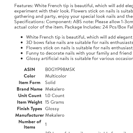
Features: White French tip is beautiful, which will add ele
experiment with their look. Flowers stick on nails is suit
gathering and party, enjoy your special look nails and the g
Specifications: Component: ABS note: Please allow 1-3cm
actual color of the item. Package Includes: 24 Pcs/Box Fal
White French tip is beautiful, which will add elegant 
3D bows false nails are suitable for nails enthusias
Flowers stick on nails is suitable for nails enthusias
Funny to decorate nails with your family and friend
Glossy artificial nails is suitable for various occasio
ASIN
B0GYP98MSK
Color
Multicolor
Item Form
Solid
Brand Name
Mekalero
Unit Count
1.0 Count
Item Weight
15 Grams
Finish Types
Glossy
Manufacturer
Mekalero
Number of
1
Items