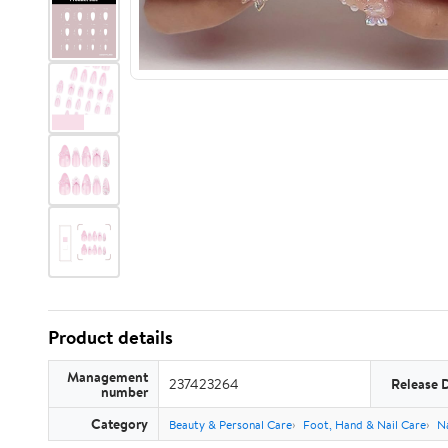
Product details
Management
237423264
Release 
number
Category
Beauty & Personal Care
Foot, Hand & Nail Care
Na