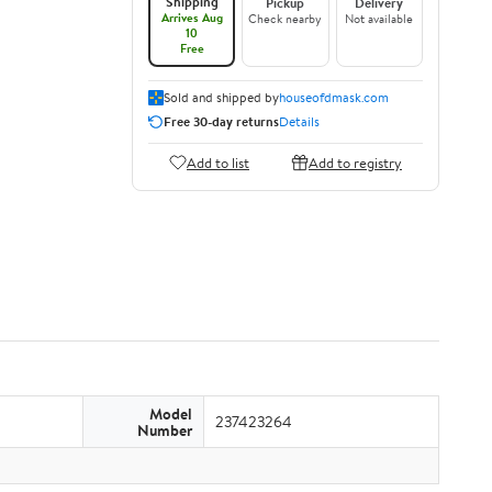
Shipping
Pickup
Delivery
Arrives Aug
Check nearby
Not available
10
Free
Sold and shipped by
houseofdmask.com
Free 30-day returns
Details
Add to list
Add to registry
Model
237423264
Number