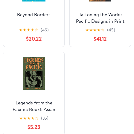
Beyond Borders
Tattooing the World:
Pacific Designs in Print
and Skin
★
★
★
★
☆
(49)
★
★
★
★
☆
(45)
$20.22
$41.12
Legends from the
Pacific: Book1: Asian
and Pacific Island
★
★
★
★
☆
(35)
folklore and cultural
$5.23
history from the popular