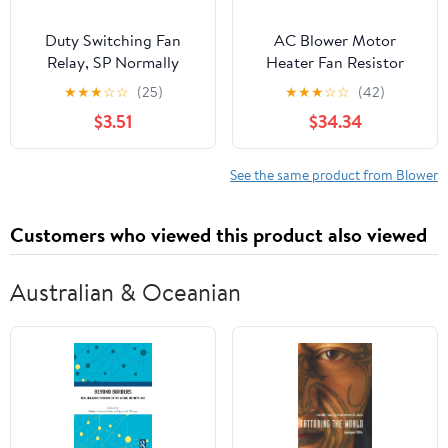
Duty Switching Fan
AC Blower Motor
Relay, SP Normally
Heater Fan Resistor
Open, SP Normally
077800-0710 077800-
★
★
★
☆
☆
(25)
★
★
★
☆
☆
(42)
Closed, AC and Heating
0960 077800-0682
$3.51
$34.34
Furnace Blower Relay
077800-0750
Universal fit Multi
Compatible with CRV
Position Bracket
SX4
See the same product from Blower
Customers who viewed this product also viewed
Australian & Oceanian