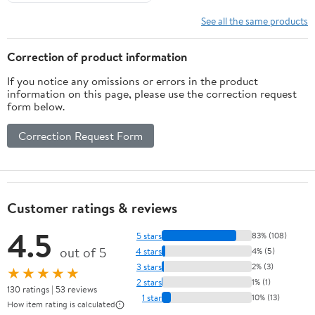
podcast.
See all the same products
Correction of product information
If you notice any omissions or errors in the product
information on this page, please use the correction request
form below.
Correction Request Form
Customer ratings & reviews
4.5
5 stars
83% (108)
out of 5
4 stars
4% (5)
3 stars
2% (3)
★★★★★
2 stars
1% (1)
130 ratings | 53 reviews
1 star
10% (13)
How item rating is calculated