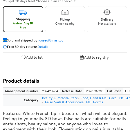
You get 30 days free! Choose a plan at checkout.
Shipping
Pickup
Delivery
Arrives Aug 10
Check nearby
Not available
Free
Sold and shipped by
houseofdmask.com
Free 30-day returns
Details
Add to list
Add to registry
Product details
Management number
237423264
Release Date
2026/07/10
List Price
US
Beauty & Personal Care
Foot, Hand & Nail Care
Nail Ar
Category
False Nails & Accessories
Nail Forms
Features: White French tip is beautiful, which will add elegant
feeling to your nails. 3D bows false nails are suitable for nails
enthusiasts, beauty salons, and anyone who loves to
experiment with their look. Flowers stick on nails is suitable