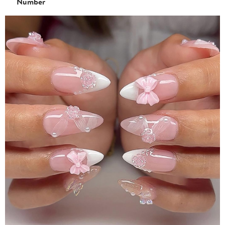
Number