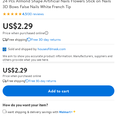
24 Pcs Almond Shape Artificial Nails Flowers Stick on Nails
3D Bows False Nails White French Tip
★★★★★
4.5
130 reviews
US$2.29
Price when purchased online
Free shipping
Free 30-day returns
Sold and shipped by
houseofdmask.com
We aim to show you accurate product information. Manufacturers, suppliers and
others provide what you see here.
US$2.29
Price when purchased online
Free shipping
Free 30-day returns
Add to cart
How do you want your item?
✦
I want shipping & delivery savings with
Walmart+