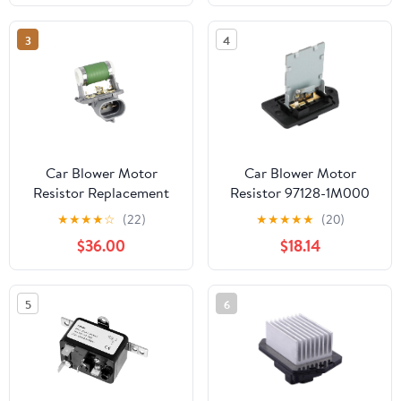
Pontiac
3
4
Car Blower Motor
Car Blower Motor
Resistor Replacement
Resistor 97128-1M000
Compatible with Ford
971281M000
★
★
★
★
☆
(22)
★
★
★
★
★
(20)
Ecosport Fiesta
Compatible with Accent
$36.00
$18.14
Compatible with Fiat
CERATO Rio
6S659A819AA
2S659A819BB 6S65-
5
6
9A819-AA