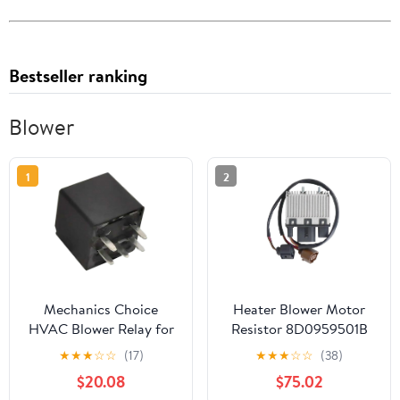
Bestseller ranking
Blower
1
2
Mechanics Choice
Heater Blower Motor
HVAC Blower Relay for
Resistor 8D0959501B
1995-2005 Buick,
8D0959501D
★
★
★
☆
☆
(17)
★
★
★
☆
☆
(38)
Cadillac, Chevrolet,
Compatible with A4 A6
$20.08
$75.02
GMC, Oldsmobile,
S4 Allroad