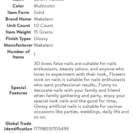
Color
Multicolor
Item Form
Solid
Brand Name
Mekalero
Unit Count
1.0 Count
Item Weight
15 Grams
Finish Types
Glossy
Manufacturer
Mekalero
Number of
1
Items
3D bows false nails are suitable for nails
enthusiasts, beauty salons, and anyone who
loves to experiment with their look., Flowers
stick on nails is suitable for nails enthusiasts
who want professional results., Funny to
Special
decorate nails with your family and friend
Features
when family gathering and party, enjoy your
special look nails and the good for time.,
Glossy artificial nails is suitable for various
occasions like parties, weddings, daily life and
so on.
Global Trade
Identification
17798031705499