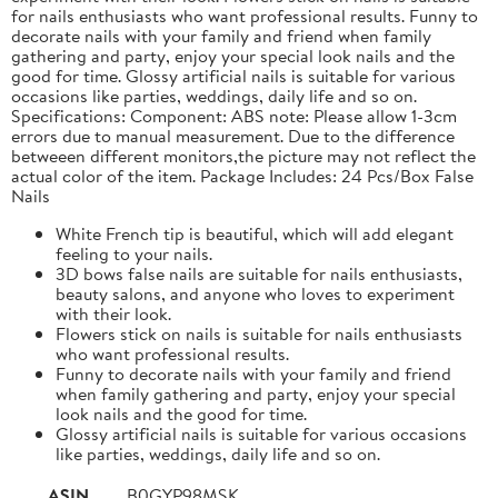
for nails enthusiasts who want professional results. Funny to
decorate nails with your family and friend when family
gathering and party, enjoy your special look nails and the
good for time. Glossy artificial nails is suitable for various
occasions like parties, weddings, daily life and so on.
Specifications: Component: ABS note: Please allow 1-3cm
errors due to manual measurement. Due to the difference
betweeen different monitors,the picture may not reflect the
actual color of the item. Package Includes: 24 Pcs/Box False
Nails
White French tip is beautiful, which will add elegant
feeling to your nails.
3D bows false nails are suitable for nails enthusiasts,
beauty salons, and anyone who loves to experiment
with their look.
Flowers stick on nails is suitable for nails enthusiasts
who want professional results.
Funny to decorate nails with your family and friend
when family gathering and party, enjoy your special
look nails and the good for time.
Glossy artificial nails is suitable for various occasions
like parties, weddings, daily life and so on.
ASIN
B0GYP98MSK