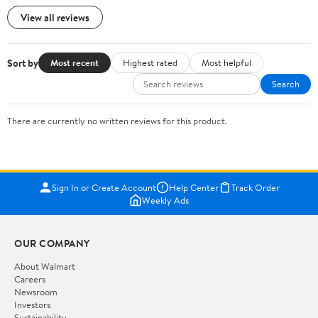
View all reviews
Sort by
Most recent
Highest rated
Most helpful
Search
There are currently no written reviews for this product.
Sign In or Create Account
Help Center
Track Order
Weekly Ads
OUR COMPANY
About Walmart
Careers
Newsroom
Investors
Sustainability