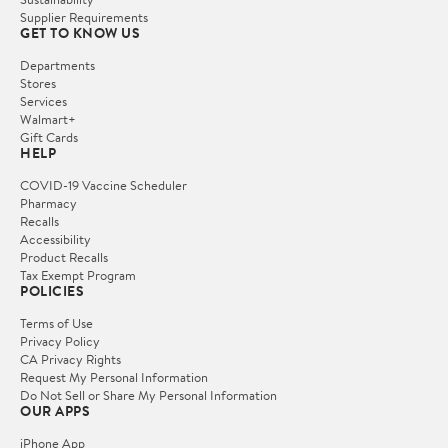
Supplier Requirements
GET TO KNOW US
Departments
Stores
Services
Walmart+
Gift Cards
HELP
COVID-19 Vaccine Scheduler
Pharmacy
Recalls
Accessibility
Product Recalls
Tax Exempt Program
POLICIES
Terms of Use
Privacy Policy
CA Privacy Rights
Request My Personal Information
Do Not Sell or Share My Personal Information
OUR APPS
iPhone App