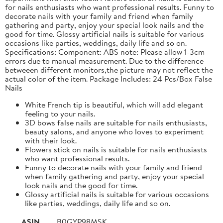
for nails enthusiasts who want professional results. Funny to
decorate nails with your family and friend when family
gathering and party, enjoy your special look nails and the
good for time. Glossy artificial nails is suitable for various
occasions like parties, weddings, daily life and so on.
Specifications: Component: ABS note: Please allow 1-3cm
errors due to manual measurement. Due to the difference
betweeen different monitors,the picture may not reflect the
actual color of the item. Package Includes: 24 Pcs/Box False
Nails
White French tip is beautiful, which will add elegant
feeling to your nails.
3D bows false nails are suitable for nails enthusiasts,
beauty salons, and anyone who loves to experiment
with their look.
Flowers stick on nails is suitable for nails enthusiasts
who want professional results.
Funny to decorate nails with your family and friend
when family gathering and party, enjoy your special
look nails and the good for time.
Glossy artificial nails is suitable for various occasions
like parties, weddings, daily life and so on.
ASIN
B0GYP98MSK