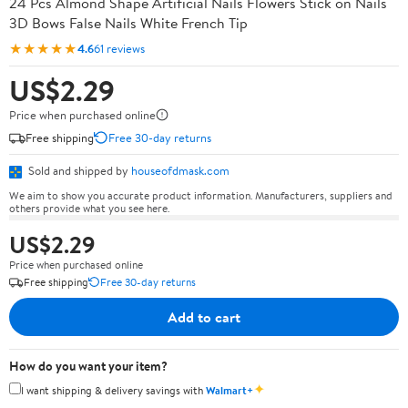
24 Pcs Almond Shape Artificial Nails Flowers Stick on Nails
3D Bows False Nails White French Tip
★★★★★
4.6
61 reviews
US$2.29
Price when purchased online
Free shipping
Free 30-day returns
Sold and shipped by
houseofdmask.com
We aim to show you accurate product information. Manufacturers, suppliers and
others provide what you see here.
US$2.29
Price when purchased online
Free shipping
Free 30-day returns
Add to cart
How do you want your item?
✦
I want shipping & delivery savings with
Walmart+