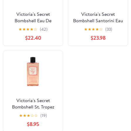
Victoria's Secret
Victoria's Secret
Bombshell Eau De
Bombshell Santorini Eau
Parfum 3.4 oz / 100 ml
De Parfum 1.7 Fl Oz
★
★
★
★
☆
(42)
★
★
★
★
☆
(33)
Women's Spray
Perfume
$22.40
$23.98
Victoria's Secret
Bombshell St. Tropez
Fine Fragrance Mist 8.4
★
★
★
☆
☆
(19)
Fl Oz
$8.95