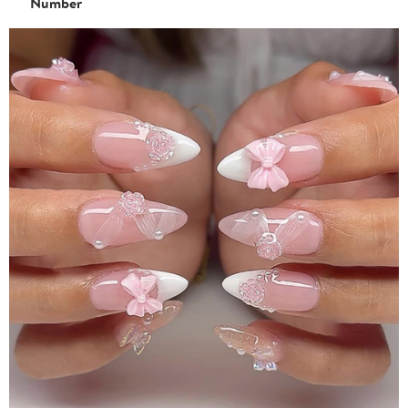
Number