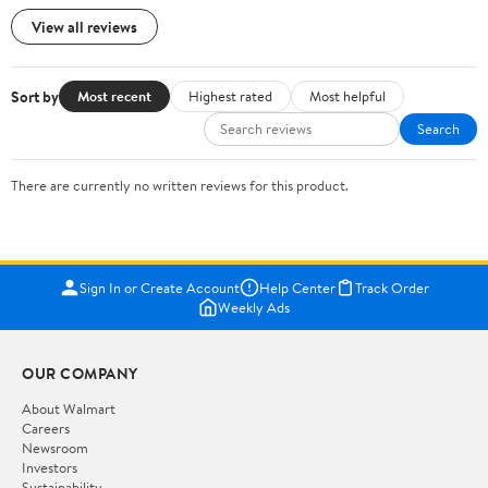
View all reviews
Sort by
Most recent
Highest rated
Most helpful
Search
There are currently no written reviews for this product.
Sign In or Create Account
Help Center
Track Order
Weekly Ads
OUR COMPANY
About Walmart
Careers
Newsroom
Investors
Sustainability