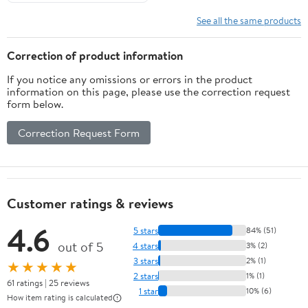
See all the same products
Correction of product information
If you notice any omissions or errors in the product
information on this page, please use the correction request
form below.
Correction Request Form
Customer ratings & reviews
4.6
5 stars
84% (51)
out of 5
4 stars
3% (2)
3 stars
2% (1)
★★★★★
2 stars
1% (1)
61 ratings | 25 reviews
1 star
10% (6)
How item rating is calculated