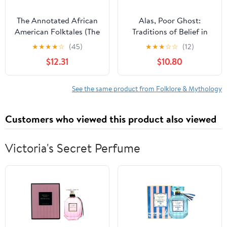
The Annotated African
Alas, Poor Ghost:
American Folktales (The
Traditions of Belief in
Annotated Books)
Story and Discourse
★
★
★
★
☆
(45)
★
★
★
☆
☆
(12)
$12.31
$10.80
See the same product from Folklore & Mythology
Customers who viewed this product also viewed
Victoria's Secret Perfume