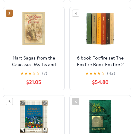
3
4
Nart Sagas from the
6 book Foxfire set The
Caucasus: Myths and
Foxfire Book Foxfire 2
Legends from the
Foxfire 3 Foxfire 4
★
★
★
☆
☆
(7)
★
★
★
★
☆
(42)
Circassians, Abazas,
Foxfire 5 Foxfire 6 6-
$21.05
$54.80
Abkhaz, and Ubykhs
volumes Total Set of 6-
books (Foxfire Series,
Volumes 1-6 6-books)
5
6
Paperback – January 1,
1972