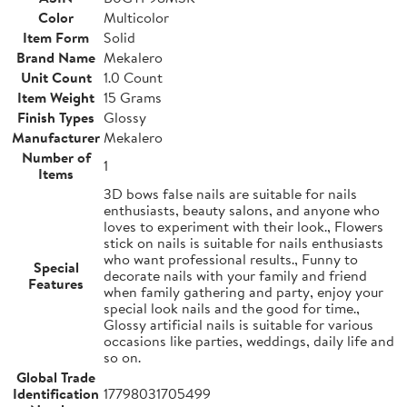
Color
Multicolor
Item Form
Solid
Brand Name
Mekalero
Unit Count
1.0 Count
Item Weight
15 Grams
Finish Types
Glossy
Manufacturer
Mekalero
Number of
1
Items
3D bows false nails are suitable for nails
enthusiasts, beauty salons, and anyone who
loves to experiment with their look., Flowers
stick on nails is suitable for nails enthusiasts
who want professional results., Funny to
Special
decorate nails with your family and friend
Features
when family gathering and party, enjoy your
special look nails and the good for time.,
Glossy artificial nails is suitable for various
occasions like parties, weddings, daily life and
so on.
Global Trade
Identification
17798031705499