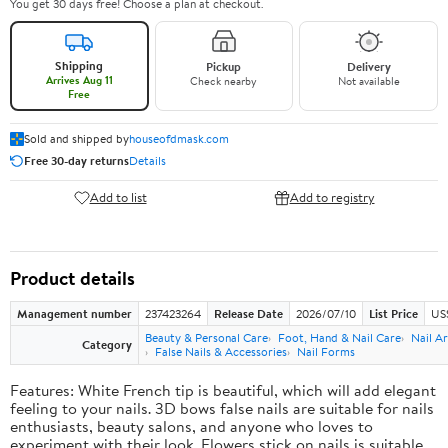
You get 30 days free! Choose a plan at checkout.
Shipping
Pickup
Delivery
Arrives Aug 11
Check nearby
Not available
Free
Sold and shipped by
houseofdmask.com
Free 30-day returns
Details
Add to list
Add to registry
Product details
Management number
237423264
Release Date
2026/07/10
List Price
US
Beauty & Personal Care
Foot, Hand & Nail Care
Nail Ar
Category
False Nails & Accessories
Nail Forms
Features: White French tip is beautiful, which will add elegant
feeling to your nails. 3D bows false nails are suitable for nails
enthusiasts, beauty salons, and anyone who loves to
experiment with their look. Flowers stick on nails is suitable