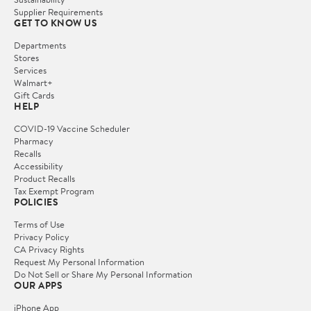
Supplier Requirements
GET TO KNOW US
Departments
Stores
Services
Walmart+
Gift Cards
HELP
COVID-19 Vaccine Scheduler
Pharmacy
Recalls
Accessibility
Product Recalls
Tax Exempt Program
POLICIES
Terms of Use
Privacy Policy
CA Privacy Rights
Request My Personal Information
Do Not Sell or Share My Personal Information
OUR APPS
iPhone App