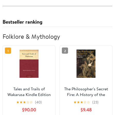
Bestseller ranking
Folklore & Mythology
1
2
Tales and Trails of
The Philosopher's Secret
Wakarusa Kindle Edition
Fire: A History of the
Imagination
★
★
★
☆
☆
(40)
★
★
★
☆
☆
(23)
$90.00
$9.48