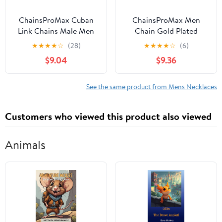
ChainsProMax Cuban
ChainsProMax Men
Link Chains Male Men
Chain Gold Plated
Necklaces 20inch 10MM
Necklace Stainless Steel
★
★
★
★
☆
(28)
★
★
★
★
☆
(6)
Mens Jewelry Mens
Hiphop Rapper Fathers
$9.04
$9.36
Gifts for Father
Day Jewelry Gifts for
Mens 22inches
See the same product from Mens Necklaces
Customers who viewed this product also viewed
Animals