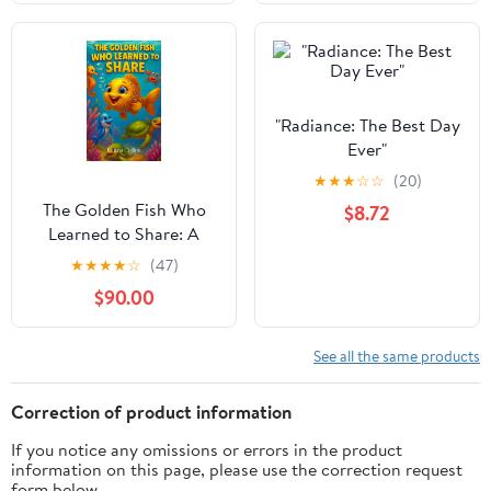
"Radiance: The Best Day
Ever"
★
★
★
☆
☆
(20)
The Golden Fish Who
$8.72
Learned to Share: A
Children's Story About
★
★
★
★
☆
(47)
Kindness: An illustrated
$90.00
bedtime story for kids
ages 3–8 about sharing
and friendship
See all the same products
Correction of product information
If you notice any omissions or errors in the product
information on this page, please use the correction request
form below.