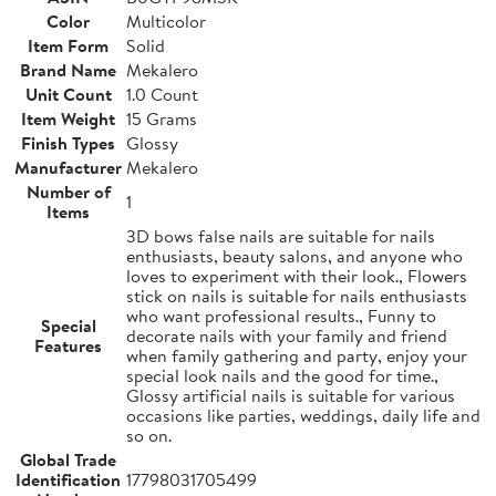
Color
Multicolor
Item Form
Solid
Brand Name
Mekalero
Unit Count
1.0 Count
Item Weight
15 Grams
Finish Types
Glossy
Manufacturer
Mekalero
Number of
1
Items
3D bows false nails are suitable for nails
enthusiasts, beauty salons, and anyone who
loves to experiment with their look., Flowers
stick on nails is suitable for nails enthusiasts
who want professional results., Funny to
Special
decorate nails with your family and friend
Features
when family gathering and party, enjoy your
special look nails and the good for time.,
Glossy artificial nails is suitable for various
occasions like parties, weddings, daily life and
so on.
Global Trade
Identification
17798031705499