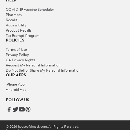
HELP
COVID-19 Vaccine Scheduler
Pharmacy
Recalls
Accessibility
Product Recalls
Tax Exempt Program
POLICIES
Terms of Use
Privacy Policy
CA Privacy Rights
Request My Personal Information
Do Not Sell or Share My Personal Information
OUR APPS
iPhone App
Android App
FOLLOW US
© 2026 houseofdmask.com. All Rights Reserved.