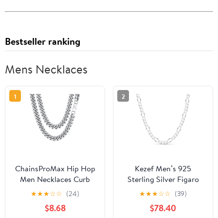
Bestseller ranking
Mens Necklaces
1
2
ChainsProMax Hip Hop
Kezef Men’s 925
Men Necklaces Curb
Sterling Silver Figaro
Cuban Chains 20inch
Chain Necklace, 9mm
★
★
★
☆
☆
(24)
★
★
★
☆
☆
(39)
10mm Stainless Steel
Thick, Diamond-Cut,
$8.68
$78.40
Chains Fathers Day
Hypoallergenic, Heavy