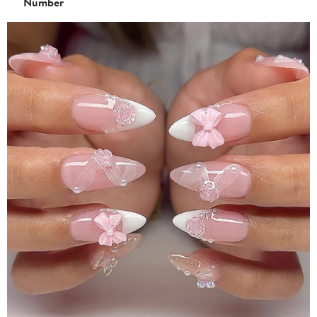
Number