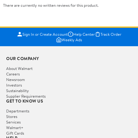
There are currently no written reviews for this product.
Sign In or Create Account
Help Center
Track Order
Weekly Ads
OUR COMPANY
About Walmart
Careers
Newsroom
Investors
Sustainability
Supplier Requirements
GET TO KNOW US
Departments
Stores
Services
Walmart+
Gift Cards