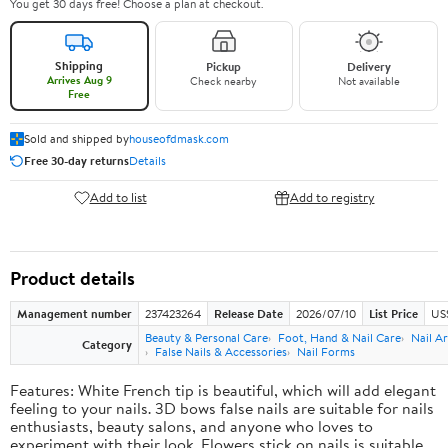
You get 30 days free! Choose a plan at checkout.
Shipping
Pickup
Delivery
Arrives Aug 9
Check nearby
Not available
Free
Sold and shipped by
houseofdmask.com
Free 30-day returns
Details
Add to list
Add to registry
Product details
Management number
237423264
Release Date
2026/07/10
List Price
US
Beauty & Personal Care
Foot, Hand & Nail Care
Nail Ar
Category
False Nails & Accessories
Nail Forms
Features: White French tip is beautiful, which will add elegant
feeling to your nails. 3D bows false nails are suitable for nails
enthusiasts, beauty salons, and anyone who loves to
experiment with their look. Flowers stick on nails is suitable