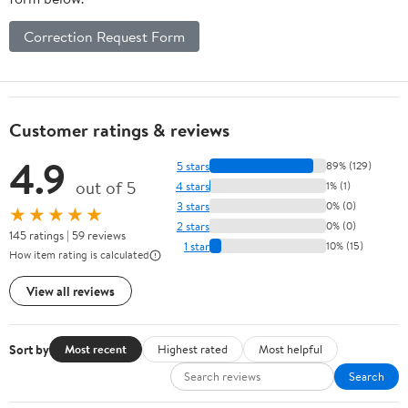
Correction Request Form
Customer ratings & reviews
4.9
5 stars
89% (129)
out of 5
4 stars
1% (1)
3 stars
0% (0)
★★★★★
2 stars
0% (0)
145 ratings | 59 reviews
1 star
10% (15)
How item rating is calculated
View all reviews
Sort by
Most recent
Highest rated
Most helpful
Search