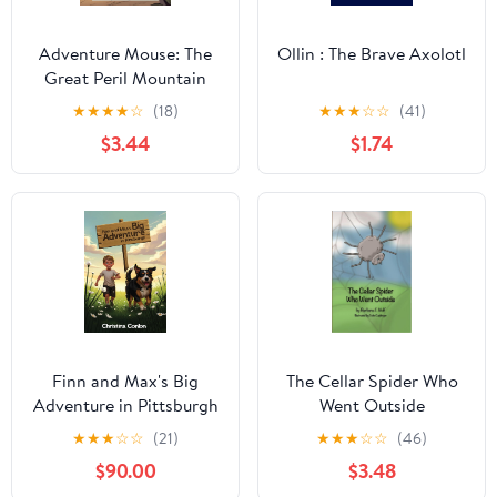
Adventure Mouse: The
Ollin : The Brave Axolotl
Great Peril Mountain
(An Epic, Inspiring
★
★
★
★
☆
(18)
★
★
★
☆
☆
(41)
Action/Adventure Story
$3.44
$1.74
Book for Kids)
Finn and Max's Big
The Cellar Spider Who
Adventure in Pittsburgh
Went Outside
★
★
★
☆
☆
(21)
★
★
★
☆
☆
(46)
$90.00
$3.48