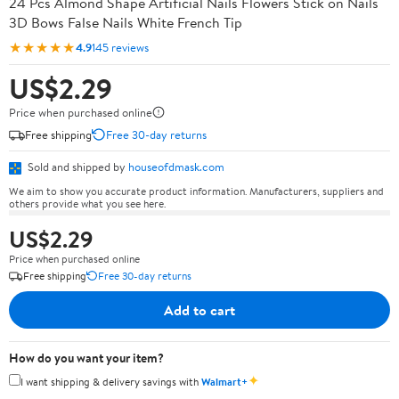
24 Pcs Almond Shape Artificial Nails Flowers Stick on Nails
3D Bows False Nails White French Tip
★★★★★
4.9
145 reviews
US$2.29
Price when purchased online
Free shipping
Free 30-day returns
Sold and shipped by
houseofdmask.com
We aim to show you accurate product information. Manufacturers, suppliers and
others provide what you see here.
US$2.29
Price when purchased online
Free shipping
Free 30-day returns
Add to cart
How do you want your item?
✦
I want shipping & delivery savings with
Walmart+