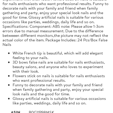
for nails enthusiasts who want professional results. Funny to
decorate nails with your family and friend when family
gathering and party, enjoy your special look nails and the
good for time. Glossy artificial nails is suitable for various
occasions like parties, weddings, daily life and so on.
Specifications: Component: ABS note: Please allow 1-3cm
errors due to manual measurement. Due to the difference
betweeen different monitors,the picture may not reflect the
actual color of the item. Package Includes: 24 Pcs/Box False
Nails
White French tip is beautiful, which will add elegant
feeling to your nails.
3D bows false nails are suitable for nails enthusiasts,
beauty salons, and anyone who loves to experiment
with their look.
Flowers stick on nails is suitable for nails enthusiasts
who want professional results.
Funny to decorate nails with your family and friend
when family gathering and party, enjoy your special
look nails and the good for time.
Glossy artificial nails is suitable for various occasions
like parties, weddings, daily life and so on.
ASIN
B0GYP98MSK