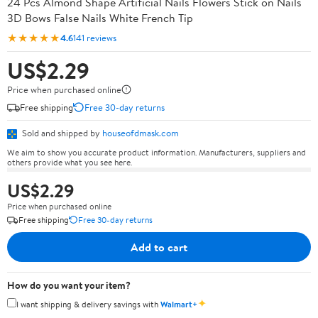
24 Pcs Almond Shape Artificial Nails Flowers Stick on Nails
3D Bows False Nails White French Tip
★★★★★
4.6
141 reviews
US$2.29
Price when purchased online
Free shipping
Free 30-day returns
Sold and shipped by
houseofdmask.com
We aim to show you accurate product information. Manufacturers, suppliers and
others provide what you see here.
US$2.29
Price when purchased online
Free shipping
Free 30-day returns
Add to cart
How do you want your item?
✦
I want shipping & delivery savings with
Walmart+