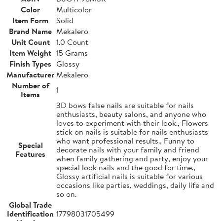
Color
Multicolor
Item Form
Solid
Brand Name
Mekalero
Unit Count
1.0 Count
Item Weight
15 Grams
Finish Types
Glossy
Manufacturer
Mekalero
Number of
1
Items
3D bows false nails are suitable for nails
enthusiasts, beauty salons, and anyone who
loves to experiment with their look., Flowers
stick on nails is suitable for nails enthusiasts
who want professional results., Funny to
Special
decorate nails with your family and friend
Features
when family gathering and party, enjoy your
special look nails and the good for time.,
Glossy artificial nails is suitable for various
occasions like parties, weddings, daily life and
so on.
Global Trade
Identification
17798031705499