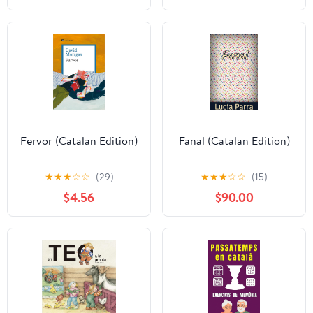
(P.VISIONS) (Catalan
Edition)
Fervor (Catalan Edition)
Fanal (Catalan Edition)
★
★
★
☆
☆
(29)
★
★
★
☆
☆
(15)
$4.56
$90.00