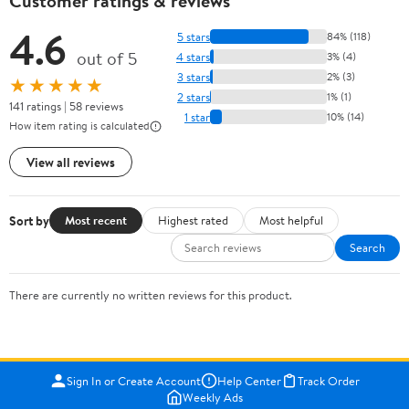
Customer ratings & reviews
4.6
5 stars
84% (118)
out of 5
4 stars
3% (4)
3 stars
2% (3)
★★★★★
2 stars
1% (1)
141 ratings | 58 reviews
1 star
10% (14)
How item rating is calculated
View all reviews
Sort by
Most recent
Highest rated
Most helpful
Search
There are currently no written reviews for this product.
Sign In or Create Account
Help Center
Track Order
Weekly Ads