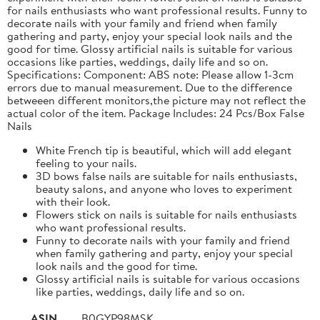
for nails enthusiasts who want professional results. Funny to
decorate nails with your family and friend when family
gathering and party, enjoy your special look nails and the
good for time. Glossy artificial nails is suitable for various
occasions like parties, weddings, daily life and so on.
Specifications: Component: ABS note: Please allow 1-3cm
errors due to manual measurement. Due to the difference
betweeen different monitors,the picture may not reflect the
actual color of the item. Package Includes: 24 Pcs/Box False
Nails
White French tip is beautiful, which will add elegant
feeling to your nails.
3D bows false nails are suitable for nails enthusiasts,
beauty salons, and anyone who loves to experiment
with their look.
Flowers stick on nails is suitable for nails enthusiasts
who want professional results.
Funny to decorate nails with your family and friend
when family gathering and party, enjoy your special
look nails and the good for time.
Glossy artificial nails is suitable for various occasions
like parties, weddings, daily life and so on.
ASIN
B0GYP98MSK