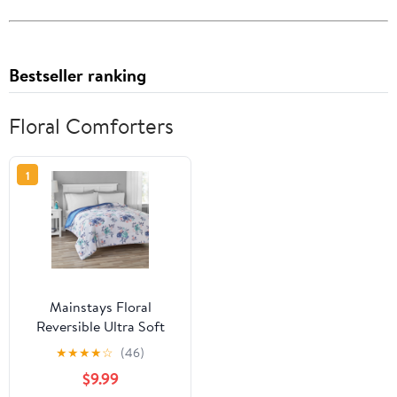
Bestseller ranking
Floral Comforters
1
Mainstays Floral
Reversible Ultra Soft
Comforter, Full/Queen
★
★
★
★
☆
(46)
$9.99