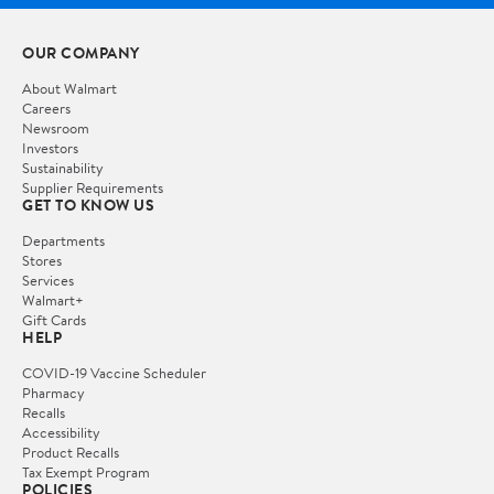
OUR COMPANY
About Walmart
Careers
Newsroom
Investors
Sustainability
Supplier Requirements
GET TO KNOW US
Departments
Stores
Services
Walmart+
Gift Cards
HELP
COVID-19 Vaccine Scheduler
Pharmacy
Recalls
Accessibility
Product Recalls
Tax Exempt Program
POLICIES