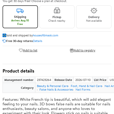
You get 30 days free! Choose a plan at checkout.
Shipping
Pickup
Delivery
Arrives Aug 10
Check nearby
Not available
Free
Sold and shipped by
houseofdmask.com
Free 30-day returns
Details
Add to list
Add to registry
Product details
Management number
237423264
Release Date
2026/07/10
List Price
US
Beauty & Personal Care
Foot, Hand & Nail Care
Nail Ar
Category
False Nails & Accessories
Nail Forms
Features: White French tip is beautiful, which will add elegant
feeling to your nails. 3D bows false nails are suitable for nails
enthusiasts, beauty salons, and anyone who loves to
experiment with their look. Flowers stick on nails is suitable