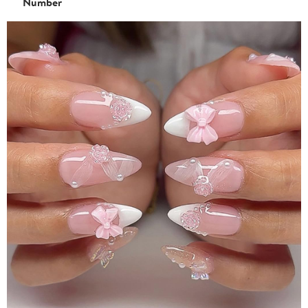
Number