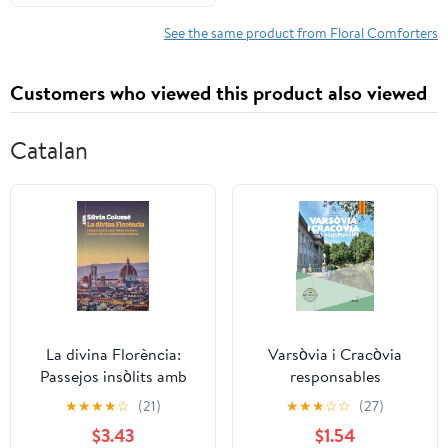
See the same product from Floral Comforters
Customers who viewed this product also viewed
Catalan
La divina Florència:
Varsòvia i Cracòvia
Passejos insòlits amb
responsables
Dante, Leonardo,
(Alhenamedia
★
★
★
★
☆
(21)
★
★
★
☆
☆
(27)
Galileu i altres
responsable) (Catalan
$3.43
$1.54
acompanyants il·lustres
Edition) Kindle Edition