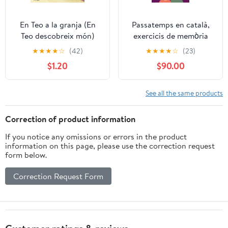
En Teo a la granja (En
Passatemps en català,
Teo descobreix món)
exercicis de memòria
(Catalan Edition)
per a gent gran: Sopa de
★
★
★
★
☆
(42)
★
★
★
★
☆
(23)
lletres lletra molt gran ,
$1.20
$90.00
laberints per a adults,
sudokus per a adults
lletra gran (Catalan
See all the same products
Edition)
Correction of product information
If you notice any omissions or errors in the product
information on this page, please use the correction request
form below.
Correction Request Form