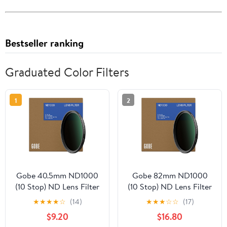
Bestseller ranking
Graduated Color Filters
1
2
Gobe 40.5mm ND1000
Gobe 82mm ND1000
(10 Stop) ND Lens Filter
(10 Stop) ND Lens Filter
★
★
★
★
☆
(14)
★
★
★
☆
☆
(17)
$9.20
$16.80