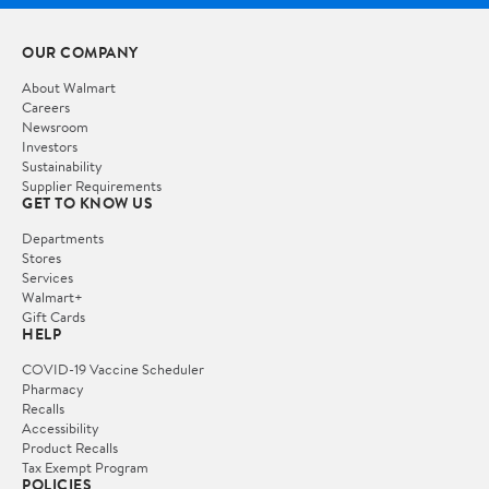
OUR COMPANY
About Walmart
Careers
Newsroom
Investors
Sustainability
Supplier Requirements
GET TO KNOW US
Departments
Stores
Services
Walmart+
Gift Cards
HELP
COVID-19 Vaccine Scheduler
Pharmacy
Recalls
Accessibility
Product Recalls
Tax Exempt Program
POLICIES