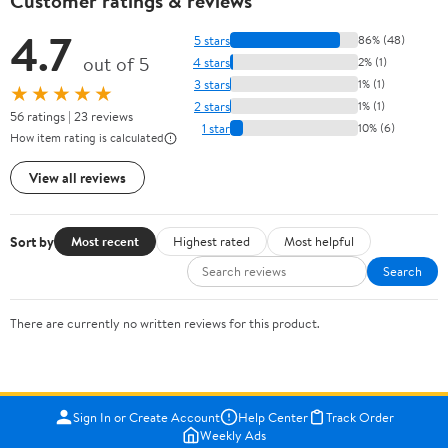
Customer ratings & reviews
4.7
5 stars
86% (48)
out of 5
4 stars
2% (1)
3 stars
1% (1)
★★★★★
2 stars
1% (1)
56 ratings | 23 reviews
1 star
10% (6)
How item rating is calculated
View all reviews
Sort by
Most recent
Highest rated
Most helpful
Search
There are currently no written reviews for this product.
Sign In or Create Account
Help Center
Track Order
Weekly Ads