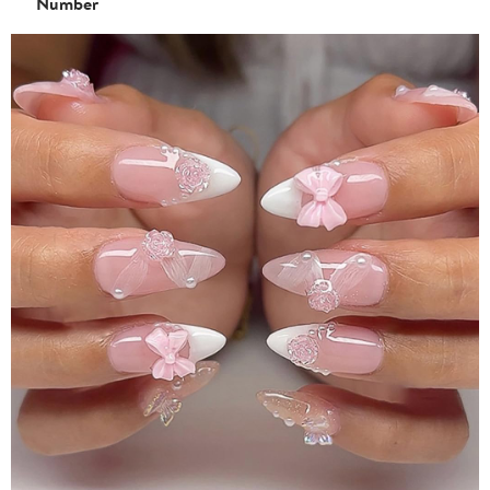
Number