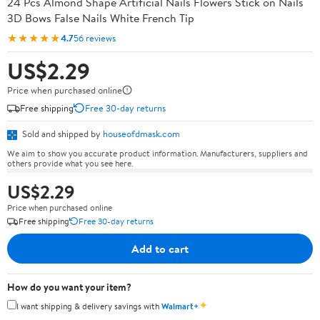
24 Pcs Almond Shape Artificial Nails Flowers Stick on Nails
3D Bows False Nails White French Tip
★★★★★
4.7
56 reviews
US$2.29
Price when purchased online
Free shipping
Free 30-day returns
Sold and shipped by
houseofdmask.com
We aim to show you accurate product information. Manufacturers, suppliers and
others provide what you see here.
US$2.29
Price when purchased online
Free shipping
Free 30-day returns
Add to cart
How do you want your item?
✦
I want shipping & delivery savings with
Walmart+