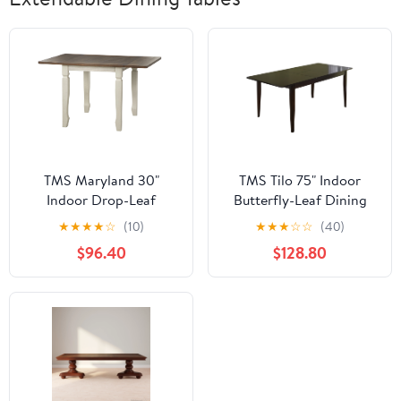
TMS Maryland 30"
TMS Tilo 75" Indoor
Indoor Drop-Leaf
Butterfly-Leaf Dining
Dining Table,
Table, Wenge
★
★
★
★
☆
(10)
★
★
★
☆
☆
(40)
Walnut/Antique White
$96.40
$128.80