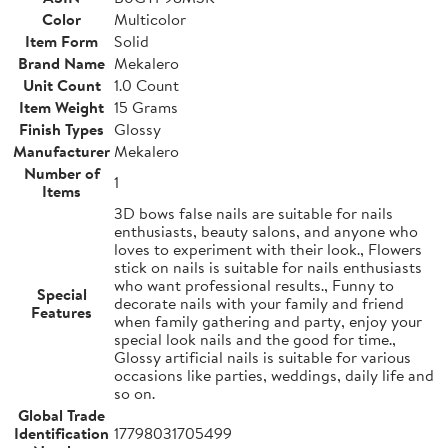
Color
Multicolor
Item Form
Solid
Brand Name
Mekalero
Unit Count
1.0 Count
Item Weight
15 Grams
Finish Types
Glossy
Manufacturer
Mekalero
Number of
1
Items
3D bows false nails are suitable for nails
enthusiasts, beauty salons, and anyone who
loves to experiment with their look., Flowers
stick on nails is suitable for nails enthusiasts
who want professional results., Funny to
Special
decorate nails with your family and friend
Features
when family gathering and party, enjoy your
special look nails and the good for time.,
Glossy artificial nails is suitable for various
occasions like parties, weddings, daily life and
so on.
Global Trade
Identification
17798031705499