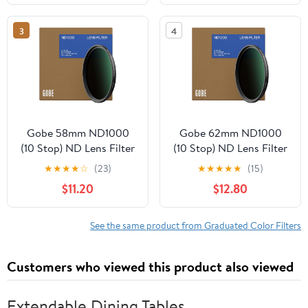
3
4
Gobe 58mm ND1000
Gobe 62mm ND1000
(10 Stop) ND Lens Filter
(10 Stop) ND Lens Filter
★
★
★
★
☆
(23)
★
★
★
★
★
(15)
$11.20
$12.80
See the same product from Graduated Color Filters
Customers who viewed this product also viewed
Extendable Dining Tables