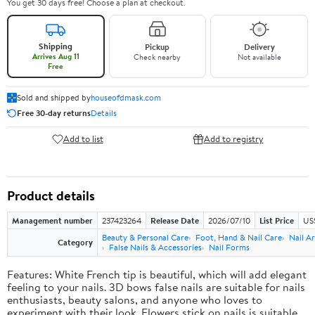
You get 30 days free! Choose a plan at checkout.
Shipping
Pickup
Delivery
Arrives Aug 11
Check nearby
Not available
Free
Sold and shipped by
houseofdmask.com
Free 30-day returns
Details
Add to list
Add to registry
Product details
Management number
237423264
Release Date
2026/07/10
List Price
US
Beauty & Personal Care
Foot, Hand & Nail Care
Nail Ar
Category
False Nails & Accessories
Nail Forms
Features: White French tip is beautiful, which will add elegant
feeling to your nails. 3D bows false nails are suitable for nails
enthusiasts, beauty salons, and anyone who loves to
experiment with their look. Flowers stick on nails is suitable