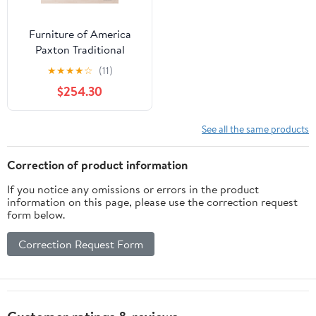
Furniture of America
Paxton Traditional
Dining Table, Brown
★
★
★
★
☆
(11)
Cherry
$254.30
See all the same products
Correction of product information
If you notice any omissions or errors in the product
information on this page, please use the correction request
form below.
Correction Request Form