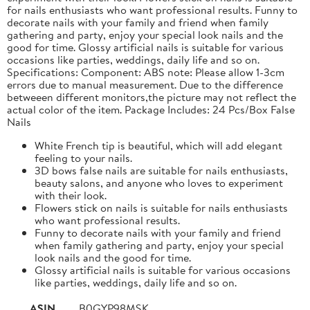
for nails enthusiasts who want professional results. Funny to
decorate nails with your family and friend when family
gathering and party, enjoy your special look nails and the
good for time. Glossy artificial nails is suitable for various
occasions like parties, weddings, daily life and so on.
Specifications: Component: ABS note: Please allow 1-3cm
errors due to manual measurement. Due to the difference
betweeen different monitors,the picture may not reflect the
actual color of the item. Package Includes: 24 Pcs/Box False
Nails
White French tip is beautiful, which will add elegant
feeling to your nails.
3D bows false nails are suitable for nails enthusiasts,
beauty salons, and anyone who loves to experiment
with their look.
Flowers stick on nails is suitable for nails enthusiasts
who want professional results.
Funny to decorate nails with your family and friend
when family gathering and party, enjoy your special
look nails and the good for time.
Glossy artificial nails is suitable for various occasions
like parties, weddings, daily life and so on.
ASIN
B0GYP98MSK