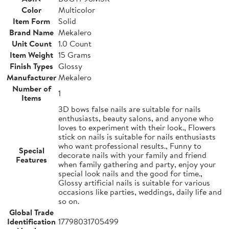
Color
Multicolor
Item Form
Solid
Brand Name
Mekalero
Unit Count
1.0 Count
Item Weight
15 Grams
Finish Types
Glossy
Manufacturer
Mekalero
Number of
1
Items
3D bows false nails are suitable for nails
enthusiasts, beauty salons, and anyone who
loves to experiment with their look., Flowers
stick on nails is suitable for nails enthusiasts
who want professional results., Funny to
Special
decorate nails with your family and friend
Features
when family gathering and party, enjoy your
special look nails and the good for time.,
Glossy artificial nails is suitable for various
occasions like parties, weddings, daily life and
so on.
Global Trade
Identification
17798031705499