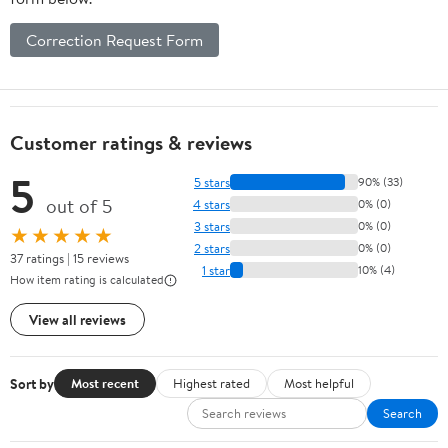
Correction Request Form
Customer ratings & reviews
5
5 stars
90% (33)
out of 5
4 stars
0% (0)
3 stars
0% (0)
★★★★★
2 stars
0% (0)
37 ratings | 15 reviews
1 star
10% (4)
How item rating is calculated
View all reviews
Sort by
Most recent
Highest rated
Most helpful
Search