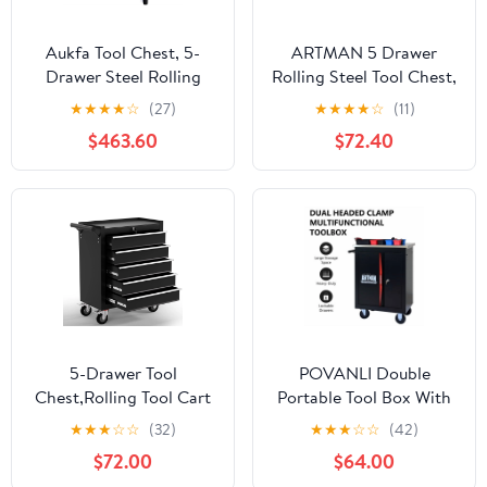
Aukfa Tool Chest, 5-
ARTMAN 5 Drawer
Drawer Steel Rolling
Rolling Steel Tool Chest,
Tool Box on Wheels for
,with 4 Wheels and
★
★
★
★
☆
(27)
★
★
★
★
☆
(11)
Workshop Garage, Blue
Locking System ,Tool
$463.60
$72.40
Storage Cabinetfor
Garage Workshop
5-Drawer Tool
POVANLI Double
Chest,Rolling Tool Cart
Portable Tool Box With
with Wheels,High
Wheels,Tool Chest With
★
★
★
☆
☆
(32)
★
★
★
☆
☆
(42)
Capacity Tool Cabinet
Key Locking Tool
$72.00
$64.00
with Locking System for
Boxes/Organizers