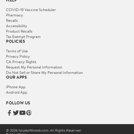
HELP
COVID-19 Vaccine Scheduler
Pharmacy
Recalls
Accessibility
Product Recalls
Tax Exempt Program
POLICIES
Terms of Use
Privacy Policy
CA Privacy Rights
Request My Personal Information
Do Not Sell or Share My Personal Information
OUR APPS
iPhone App
Android App
FOLLOW US
© 2026 houseofdmask.com. All Rights Reserved.