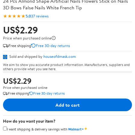
24 Pcs Almond Shape Artificial Nails Flowers Stick on Nails
3D Bows False Nails White French Tip
★★★★★
5.0
37 reviews
US$2.29
Price when purchased online
Free shipping
Free 30-day returns
Sold and shipped by
houseofdmask.com
We aim to show you accurate product information. Manufacturers, suppliers and
others provide what you see here.
US$2.29
Price when purchased online
Free shipping
Free 30-day returns
Add to cart
How do you want your item?
✦
I want shipping & delivery savings with
Walmart+