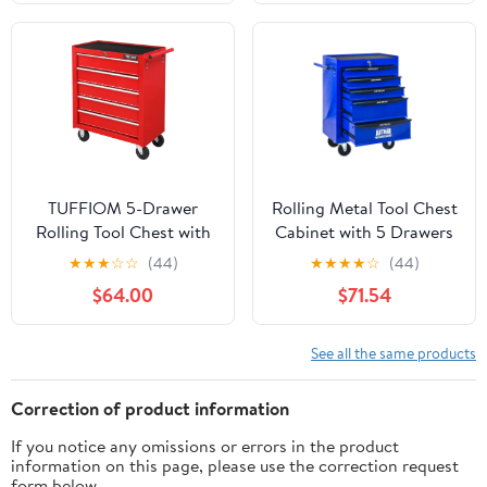
Garage, Warehouse,
Black&Red
Workshop-Black
TUFFIOM 5-Drawer
Rolling Metal Tool Chest
Rolling Tool Chest with
Cabinet with 5 Drawers
Lock & Key, Tool
& Ball Bearing Drawer
★
★
★
☆
☆
(44)
★
★
★
★
☆
(44)
Storage Organizer Box
Slides, Steel Tool
$64.00
$71.54
Cabinet with Wheels
Storage Box Organizer -
BLUE
See all the same products
Correction of product information
If you notice any omissions or errors in the product
information on this page, please use the correction request
form below.