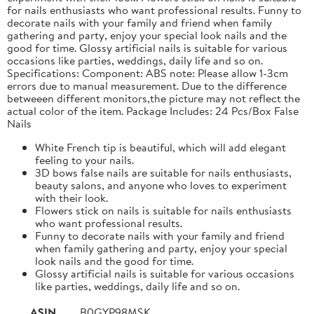
for nails enthusiasts who want professional results. Funny to
decorate nails with your family and friend when family
gathering and party, enjoy your special look nails and the
good for time. Glossy artificial nails is suitable for various
occasions like parties, weddings, daily life and so on.
Specifications: Component: ABS note: Please allow 1-3cm
errors due to manual measurement. Due to the difference
betweeen different monitors,the picture may not reflect the
actual color of the item. Package Includes: 24 Pcs/Box False
Nails
White French tip is beautiful, which will add elegant
feeling to your nails.
3D bows false nails are suitable for nails enthusiasts,
beauty salons, and anyone who loves to experiment
with their look.
Flowers stick on nails is suitable for nails enthusiasts
who want professional results.
Funny to decorate nails with your family and friend
when family gathering and party, enjoy your special
look nails and the good for time.
Glossy artificial nails is suitable for various occasions
like parties, weddings, daily life and so on.
ASIN
B0GYP98MSK