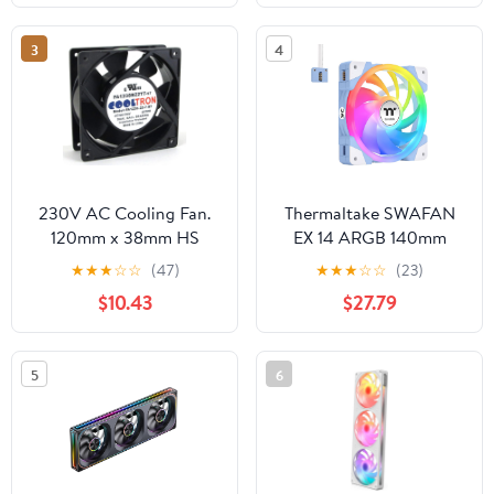
3
4
230V AC Cooling Fan.
Thermaltake SWAFAN
120mm x 38mm HS
EX 14 ARGB 140mm
Cooling Fan, Hydrangea
★
★
★
☆
☆
(47)
★
★
★
☆
☆
(23)
Blue, 3-Fan pcak,
$10.43
$27.79
500~2000 RPM,
Magnetic Connection,
Reversable Blades, sync
5
6
with MB RGB Software,
CL-F184-PL14BU-A