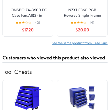
JONSBO ZA-360B PC
NZXT F360 RGB
Case Fan,All(3)-in-
Reverse Single-Frame
One,Single Frame Unit
Fan - 3X 120mm
★
★
★
☆
☆
(40)
★
★
★
★
☆
(14)
with 3x120mm ARGB
Reverse-Blade PWM PC
$17.20
$20.00
Fans,PWM, Silent with
Case Fans - Vibrant
4-Sides Infinity Mirror
RGB Lighting - Fluid
Fan 2400RPM,28mm
Dynamic Bearing - NZXT
See the same product from Case Fans
Thick,Multiple Led
CAM Compatible -
Beads, Installation Ref
White
Customers who viewed this product also viewed
to Tips
Tool Chests