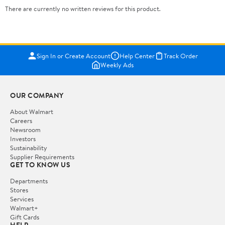
There are currently no written reviews for this product.
Sign In or Create Account
Help Center
Track Order
Weekly Ads
OUR COMPANY
About Walmart
Careers
Newsroom
Investors
Sustainability
Supplier Requirements
GET TO KNOW US
Departments
Stores
Services
Walmart+
Gift Cards