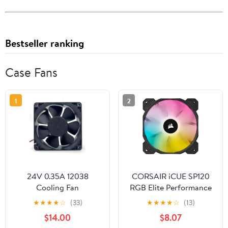
Bestseller ranking
Case Fans
1
2
24V 0.35A 12038
CORSAIR iCUE SP120
Cooling Fan
RGB Elite Performance
120X120X38mm
120mm PWM Single Fan
★
★
★
★
☆
(33)
★
★
★
★
☆
(13)
$14.00
$8.07