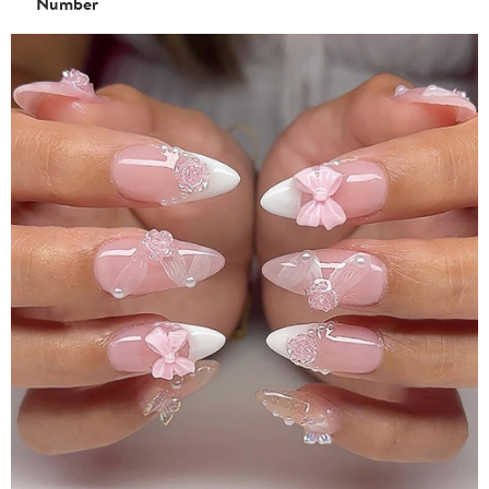
Number