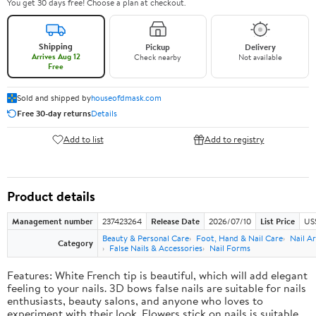
You get 30 days free! Choose a plan at checkout.
Shipping
Pickup
Delivery
Arrives Aug 12
Check nearby
Not available
Free
Sold and shipped by
houseofdmask.com
Free 30-day returns
Details
Add to list
Add to registry
Product details
Management number
237423264
Release Date
2026/07/10
List Price
US
Beauty & Personal Care
Foot, Hand & Nail Care
Nail Ar
Category
False Nails & Accessories
Nail Forms
Features: White French tip is beautiful, which will add elegant
feeling to your nails. 3D bows false nails are suitable for nails
enthusiasts, beauty salons, and anyone who loves to
experiment with their look. Flowers stick on nails is suitable