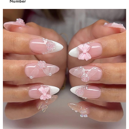
Number