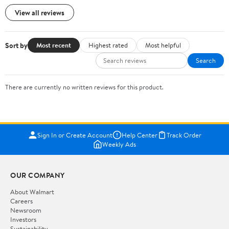
View all reviews
Sort by
Most recent
Highest rated
Most helpful
Search
There are currently no written reviews for this product.
Sign In or Create Account
Help Center
Track Order
Weekly Ads
OUR COMPANY
About Walmart
Careers
Newsroom
Investors
Sustainability