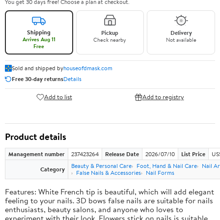
You get 30 days free! Choose a plan at checkout.
Shipping
Pickup
Delivery
Arrives Aug 11
Check nearby
Not available
Free
Sold and shipped by
houseofdmask.com
Free 30-day returns
Details
Add to list
Add to registry
Product details
Management number
237423264
Release Date
2026/07/10
List Price
US
Beauty & Personal Care
Foot, Hand & Nail Care
Nail Ar
Category
False Nails & Accessories
Nail Forms
Features: White French tip is beautiful, which will add elegant
feeling to your nails. 3D bows false nails are suitable for nails
enthusiasts, beauty salons, and anyone who loves to
experiment with their look. Flowers stick on nails is suitable