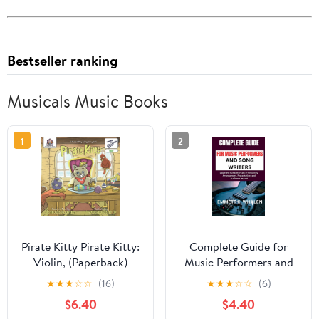
Bestseller ranking
Musicals Music Books
1
2
Pirate Kitty Pirate Kitty:
Complete Guide for
Violin, (Paperback)
Music Performers and
Song Writers: Learn the
★
★
★
☆
☆
(16)
★
★
★
☆
☆
(6)
Fundamentals of
$6.40
$4.40
Creativity,