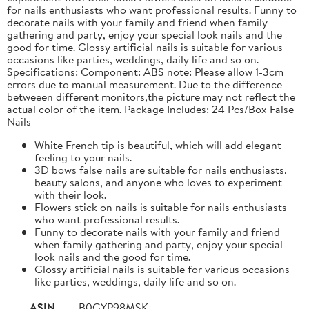
for nails enthusiasts who want professional results. Funny to
decorate nails with your family and friend when family
gathering and party, enjoy your special look nails and the
good for time. Glossy artificial nails is suitable for various
occasions like parties, weddings, daily life and so on.
Specifications: Component: ABS note: Please allow 1-3cm
errors due to manual measurement. Due to the difference
betweeen different monitors,the picture may not reflect the
actual color of the item. Package Includes: 24 Pcs/Box False
Nails
White French tip is beautiful, which will add elegant
feeling to your nails.
3D bows false nails are suitable for nails enthusiasts,
beauty salons, and anyone who loves to experiment
with their look.
Flowers stick on nails is suitable for nails enthusiasts
who want professional results.
Funny to decorate nails with your family and friend
when family gathering and party, enjoy your special
look nails and the good for time.
Glossy artificial nails is suitable for various occasions
like parties, weddings, daily life and so on.
ASIN
B0GYP98MSK