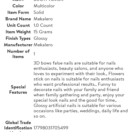
Color
Multicolor
Item Form
Solid
Brand Name
Mekalero
Unit Count
1.0 Count
Item Weight
15 Grams
Finish Types
Glossy
Manufacturer
Mekalero
Number of
1
Items
3D bows false nails are suitable for nails
enthusiasts, beauty salons, and anyone who
loves to experiment with their look., Flowers
stick on nails is suitable for nails enthusiasts
who want professional results., Funny to
Special
decorate nails with your family and friend
Features
when family gathering and party, enjoy your
special look nails and the good for time.,
Glossy artificial nails is suitable for various
occasions like parties, weddings, daily life and
so on.
Global Trade
Identification
17798031705499