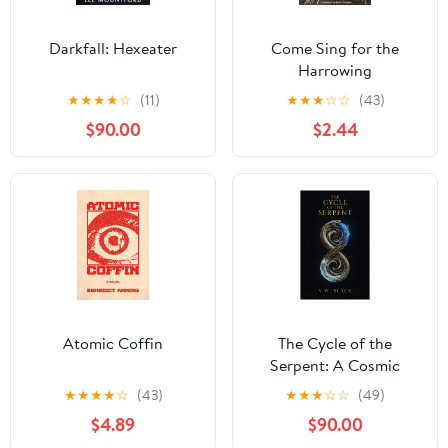
Darkfall: Hexeater
Come Sing for the
Harrowing
★
★
★
★
☆
(11)
★
★
★
☆
☆
(43)
$90.00
$2.44
Atomic Coffin
The Cycle of the
Serpent: A Cosmic
Horror Thriller Across
★
★
★
★
☆
(43)
★
★
★
☆
☆
(49)
12,000 Years
$4.89
$90.00