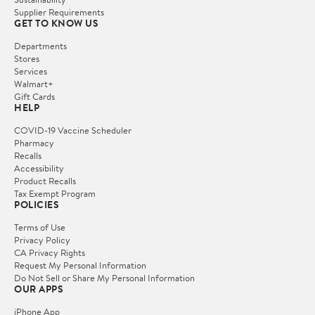
Supplier Requirements
GET TO KNOW US
Departments
Stores
Services
Walmart+
Gift Cards
HELP
COVID-19 Vaccine Scheduler
Pharmacy
Recalls
Accessibility
Product Recalls
Tax Exempt Program
POLICIES
Terms of Use
Privacy Policy
CA Privacy Rights
Request My Personal Information
Do Not Sell or Share My Personal Information
OUR APPS
iPhone App