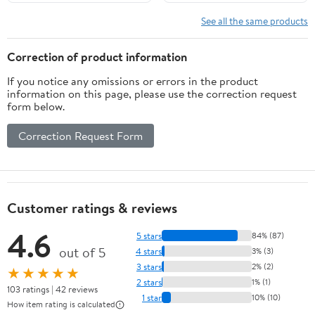
See all the same products
Correction of product information
If you notice any omissions or errors in the product
information on this page, please use the correction request
form below.
Correction Request Form
Customer ratings & reviews
4.6
5 stars
84% (87)
out of 5
4 stars
3% (3)
3 stars
2% (2)
★★★★★
2 stars
1% (1)
103 ratings | 42 reviews
1 star
10% (10)
How item rating is calculated