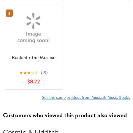
Arrangement,
Presentation, a,
3
(Paperback)
Bunked!: The Musical
★
★
★
☆
☆
(19)
$8.22
See the same product from Musicals Music Books
Customers who viewed this product also viewed
Cosmic & Eldritch