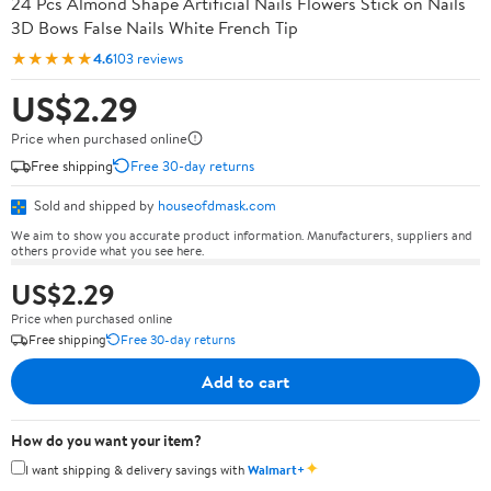
24 Pcs Almond Shape Artificial Nails Flowers Stick on Nails
3D Bows False Nails White French Tip
★★★★★
4.6
103 reviews
US$2.29
Price when purchased online
Free shipping
Free 30-day returns
Sold and shipped by
houseofdmask.com
We aim to show you accurate product information. Manufacturers, suppliers and
others provide what you see here.
US$2.29
Price when purchased online
Free shipping
Free 30-day returns
Add to cart
How do you want your item?
✦
I want shipping & delivery savings with
Walmart+