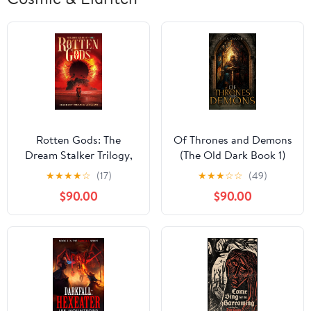
Rotten Gods: The
Of Thrones and Demons
Dream Stalker Trilogy,
(The Old Dark Book 1)
Book 1
★
★
★
★
☆
(17)
★
★
★
☆
☆
(49)
$90.00
$90.00