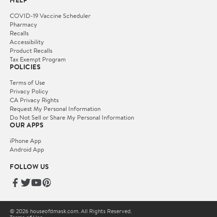
HELP
COVID-19 Vaccine Scheduler
Pharmacy
Recalls
Accessibility
Product Recalls
Tax Exempt Program
POLICIES
Terms of Use
Privacy Policy
CA Privacy Rights
Request My Personal Information
Do Not Sell or Share My Personal Information
OUR APPS
iPhone App
Android App
FOLLOW US
© 2026 houseofdmask.com. All Rights Reserved.