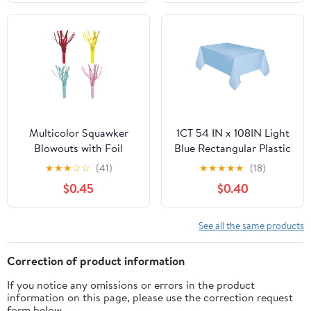
Multicolor Squawker
1CT 54 IN x 108IN Light
Blowouts with Foil
Blue Rectangular Plastic
Fringe, 4 Count, by Way
Table Covers by Way To
★
★
★
☆
☆
(41)
★
★
★
★
★
(18)
To Celebrate
Celebrate
$0.45
$0.40
See all the same products
Correction of product information
If you notice any omissions or errors in the product
information on this page, please use the correction request
form below.