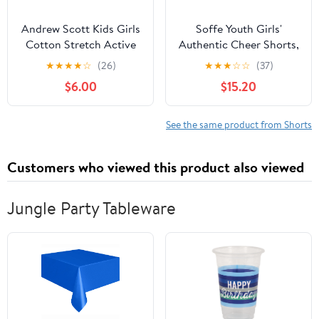
Andrew Scott Kids Girls
Soffe Youth Girls'
Cotton Stretch Active
Authentic Cheer Shorts,
Shorts | Bike Dance
2.75" Inseam, 3 Pack
★
★
★
★
☆
(26)
★
★
★
☆
☆
(37)
Yoga Gymnastics Shorts
$6.00
$15.20
| Multi Packs & Colors
See the same product from Shorts
Customers who viewed this product also viewed
Jungle Party Tableware