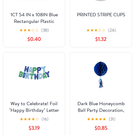
1CT 54 IN x 108IN Blue
PRINTED STRIPE CUPS
Rectangular Plastic
Table Covers by Way To
★
★
★
☆
☆
(38)
★
★
★
☆
☆
(26)
Celebrate
$0.40
$1.32
Way to Celebrate! Foil
Dark Blue Honeycomb
"Happy Birthday" Letter
Ball Party Decoration,
Balloon Banner Party
10", by Way to Celebrate
★
★
★
★
☆
(16)
★
★
★
★
★
(31)
Kit, Blue & Green
$3.19
$0.85