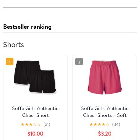
Bestseller ranking
Shorts
1
2
Soffe Girls Authentic
Soffe Girls' Authentic
Cheer Short
Cheer Shorts – Soft
Cotton Blend Gym
★
★
★
☆
☆
(31)
★
★
★
★
☆
(34)
Shorts for Cheerleading,
$10.00
$3.20
Dance, Running,