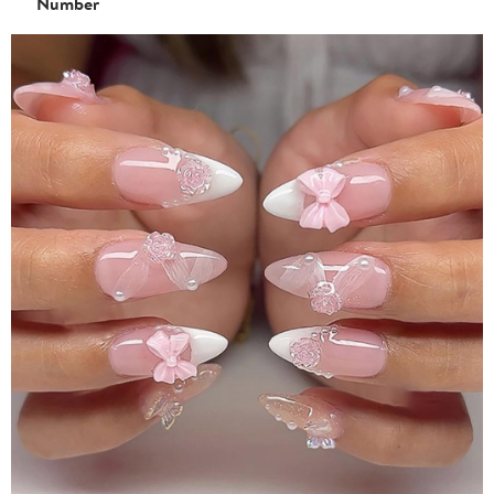
Number