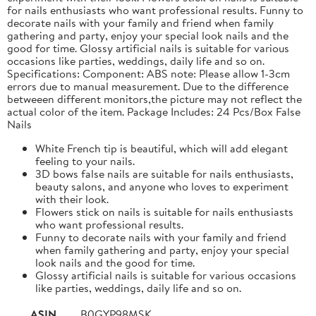
for nails enthusiasts who want professional results. Funny to
decorate nails with your family and friend when family
gathering and party, enjoy your special look nails and the
good for time. Glossy artificial nails is suitable for various
occasions like parties, weddings, daily life and so on.
Specifications: Component: ABS note: Please allow 1-3cm
errors due to manual measurement. Due to the difference
betweeen different monitors,the picture may not reflect the
actual color of the item. Package Includes: 24 Pcs/Box False
Nails
White French tip is beautiful, which will add elegant
feeling to your nails.
3D bows false nails are suitable for nails enthusiasts,
beauty salons, and anyone who loves to experiment
with their look.
Flowers stick on nails is suitable for nails enthusiasts
who want professional results.
Funny to decorate nails with your family and friend
when family gathering and party, enjoy your special
look nails and the good for time.
Glossy artificial nails is suitable for various occasions
like parties, weddings, daily life and so on.
ASIN
B0GYP98MSK