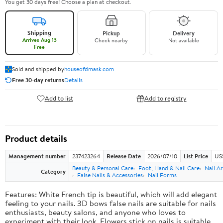
You get 30 days free! Choose a plan at checkout.
Shipping
Pickup
Delivery
Arrives Aug 13
Check nearby
Not available
Free
Sold and shipped by
houseofdmask.com
Free 30-day returns
Details
Add to list
Add to registry
Product details
Management number
237423264
Release Date
2026/07/10
List Price
US
Beauty & Personal Care
Foot, Hand & Nail Care
Nail Ar
Category
False Nails & Accessories
Nail Forms
Features: White French tip is beautiful, which will add elegant
feeling to your nails. 3D bows false nails are suitable for nails
enthusiasts, beauty salons, and anyone who loves to
experiment with their look. Flowers stick on nails is suitable