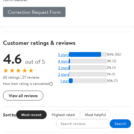
Correction Request Form
Customer ratings & reviews
4.6
5 stars
84% (55)
out of 5
4 stars
3% (2)
3 stars
2% (1)
★★★★★
2 stars
1% (1)
65 ratings | 27 reviews
1 star
10% (7)
How item rating is calculated
View all reviews
Sort by
Most recent
Highest rated
Most helpful
Search