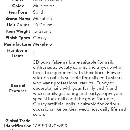
Color
Multicolor
Item Form
Solid
Brand Name
Mekalero
Unit Count
1.0 Count
Item Weight
15 Grams
Finish Types
Glossy
Manufacturer
Mekalero
Number of
1
Items
3D bows false nails are suitable for nails
enthusiasts, beauty salons, and anyone who
loves to experiment with their look., Flowers
stick on nails is suitable for nails enthusiasts
who want professional results., Funny to
Special
decorate nails with your family and friend
Features
when family gathering and party, enjoy your
special look nails and the good for time.,
Glossy artificial nails is suitable for various
occasions like parties, weddings, daily life and
so on.
Global Trade
Identification
17798031705499