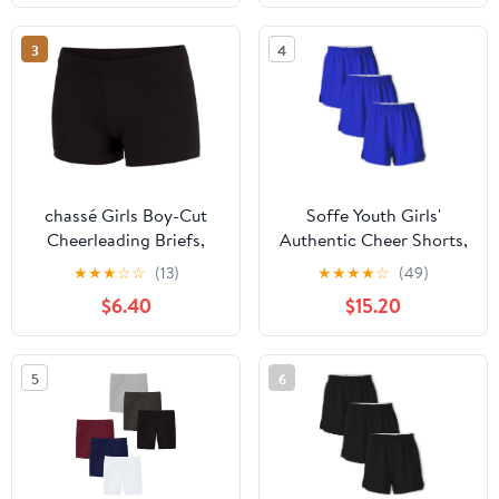
Fitness, & Casual Wear
3
4
chassé Girls Boy-Cut
Soffe Youth Girls'
Cheerleading Briefs,
Authentic Cheer Shorts,
Soft Mid-Rise Athletic
2.75" Inseam, 3 Pack
★
★
★
☆
☆
(13)
★
★
★
★
☆
(49)
Shorts, Perfect For
$6.40
$15.20
Layering, Adult Sizes
5
6