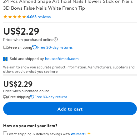
24 Pcs Almond Shape Artificial Nails Flowers Stick on Nails
3D Bows False Nails White French Tip
★★★★★
4.6
65 reviews
US$2.29
Price when purchased online
Free shipping
Free 30-day returns
Sold and shipped by
houseofdmask.com
We aim to show you accurate product information. Manufacturers, suppliers and
others provide what you see here.
US$2.29
Price when purchased online
Free shipping
Free 30-day returns
Add to cart
How do you want your item?
✦
I want shipping & delivery savings with
Walmart+