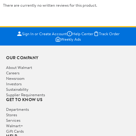
There are currently no written reviews for this product.
Sign In or Create Account
Help Center
Track Order
Weekly Ads
OUR COMPANY
About Walmart
Careers
Newsroom
Investors
Sustainability
Supplier Requirements
GET TO KNOW US
Departments
Stores
Services
Walmart+
Gift Cards