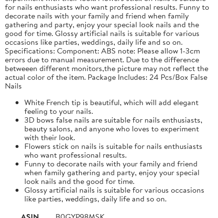
for nails enthusiasts who want professional results. Funny to
decorate nails with your family and friend when family
gathering and party, enjoy your special look nails and the
good for time. Glossy artificial nails is suitable for various
occasions like parties, weddings, daily life and so on.
Specifications: Component: ABS note: Please allow 1-3cm
errors due to manual measurement. Due to the difference
betweeen different monitors,the picture may not reflect the
actual color of the item. Package Includes: 24 Pcs/Box False
Nails
White French tip is beautiful, which will add elegant
feeling to your nails.
3D bows false nails are suitable for nails enthusiasts,
beauty salons, and anyone who loves to experiment
with their look.
Flowers stick on nails is suitable for nails enthusiasts
who want professional results.
Funny to decorate nails with your family and friend
when family gathering and party, enjoy your special
look nails and the good for time.
Glossy artificial nails is suitable for various occasions
like parties, weddings, daily life and so on.
ASIN
B0GYP98MSK