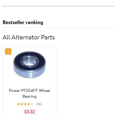
Bestseller ranking
All Alternator Parts
1
Power PT204FF Wheel
Bearing
★
★
★
★
☆
(16)
$3.32