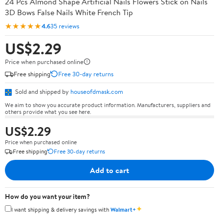
24 Pcs Almond Shape Artificial Nails Flowers Stick on Nails
3D Bows False Nails White French Tip
★★★★★
4.6
35 reviews
US$2.29
Price when purchased online
Free shipping
Free 30-day returns
Sold and shipped by
houseofdmask.com
We aim to show you accurate product information. Manufacturers, suppliers and
others provide what you see here.
US$2.29
Price when purchased online
Free shipping
Free 30-day returns
Add to cart
How do you want your item?
✦
I want shipping & delivery savings with
Walmart+