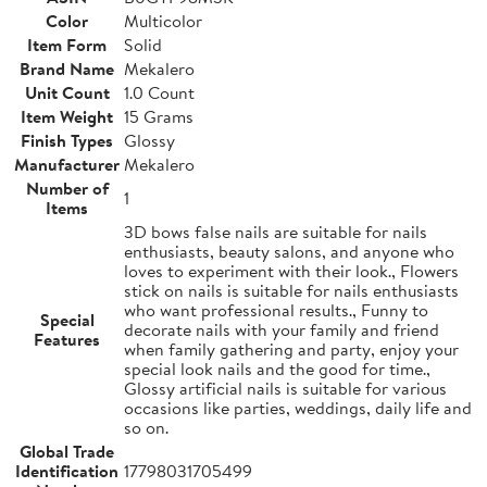
Color
Multicolor
Item Form
Solid
Brand Name
Mekalero
Unit Count
1.0 Count
Item Weight
15 Grams
Finish Types
Glossy
Manufacturer
Mekalero
Number of
1
Items
3D bows false nails are suitable for nails
enthusiasts, beauty salons, and anyone who
loves to experiment with their look., Flowers
stick on nails is suitable for nails enthusiasts
who want professional results., Funny to
Special
decorate nails with your family and friend
Features
when family gathering and party, enjoy your
special look nails and the good for time.,
Glossy artificial nails is suitable for various
occasions like parties, weddings, daily life and
so on.
Global Trade
Identification
17798031705499