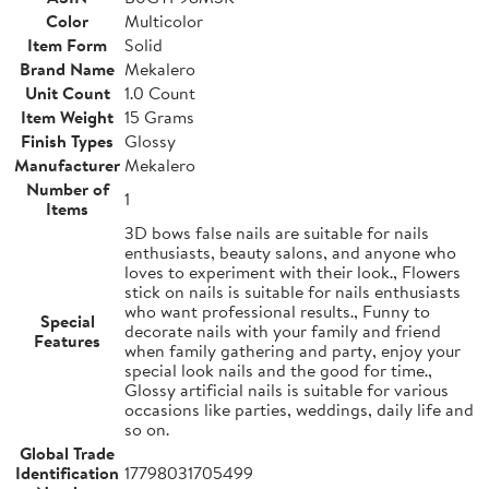
Color
Multicolor
Item Form
Solid
Brand Name
Mekalero
Unit Count
1.0 Count
Item Weight
15 Grams
Finish Types
Glossy
Manufacturer
Mekalero
Number of
1
Items
3D bows false nails are suitable for nails
enthusiasts, beauty salons, and anyone who
loves to experiment with their look., Flowers
stick on nails is suitable for nails enthusiasts
who want professional results., Funny to
Special
decorate nails with your family and friend
Features
when family gathering and party, enjoy your
special look nails and the good for time.,
Glossy artificial nails is suitable for various
occasions like parties, weddings, daily life and
so on.
Global Trade
Identification
17798031705499