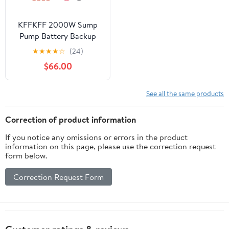
KFFKFF 2000W Sump
Pump Battery Backup
System Inverter LCD
★
★
★
★
☆
(24)
Emergency Power
$66.00
Outage
See all the same products
Correction of product information
If you notice any omissions or errors in the product
information on this page, please use the correction request
form below.
Correction Request Form