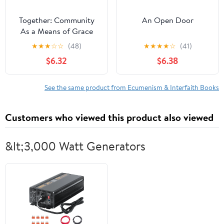
Together: Community
An Open Door
As a Means of Grace
★
★
★
☆
☆
(48)
★
★
★
★
☆
(41)
$6.32
$6.38
See the same product from Ecumenism & Interfaith Books
Customers who viewed this product also viewed
&lt;3,000 Watt Generators