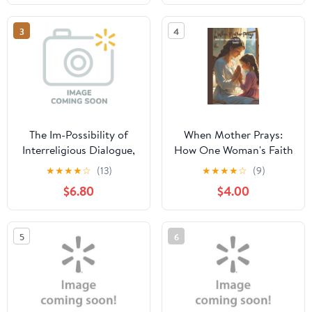
3
4
The Im-Possibility of
When Mother Prays:
Interreligious Dialogue,
How One Woman's Faith
(Paperback)
Transformed Her Family,
★
★
★
★
☆
(13)
★
★
★
★
☆
(9)
(Paperback)
$6.80
$4.00
5
6