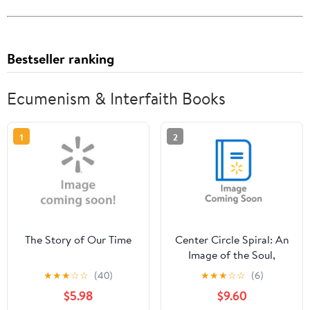
Bestseller ranking
Ecumenism & Interfaith Books
1
2
The Story of Our Time
Center Circle Spiral: An
Image of the Soul,
(Paperback)
★
★
★
☆
☆
(40)
★
★
★
☆
☆
(6)
$5.98
$9.60