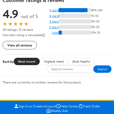
Customer ratings & reviews
4.9
5 stars
89% (26)
out of 5
4 stars
1% (0)
3 stars
0% (0)
★★★★★
2 stars
0% (0)
29 ratings | 12 reviews
1 star
10% (3)
How item rating is calculated
View all reviews
Sort by
Most recent
Highest rated
Most helpful
Search
There are currently no written reviews for this product.
Sign In or Create Account
Help Center
Track Order
Weekly Ads