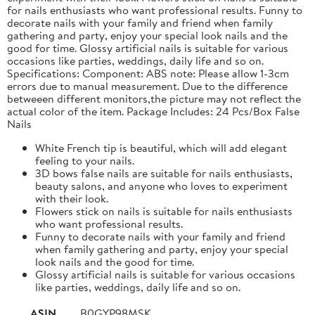
for nails enthusiasts who want professional results. Funny to
decorate nails with your family and friend when family
gathering and party, enjoy your special look nails and the
good for time. Glossy artificial nails is suitable for various
occasions like parties, weddings, daily life and so on.
Specifications: Component: ABS note: Please allow 1-3cm
errors due to manual measurement. Due to the difference
betweeen different monitors,the picture may not reflect the
actual color of the item. Package Includes: 24 Pcs/Box False
Nails
White French tip is beautiful, which will add elegant
feeling to your nails.
3D bows false nails are suitable for nails enthusiasts,
beauty salons, and anyone who loves to experiment
with their look.
Flowers stick on nails is suitable for nails enthusiasts
who want professional results.
Funny to decorate nails with your family and friend
when family gathering and party, enjoy your special
look nails and the good for time.
Glossy artificial nails is suitable for various occasions
like parties, weddings, daily life and so on.
ASIN
B0GYP98MSK