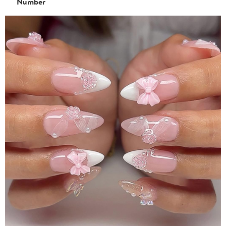
Number