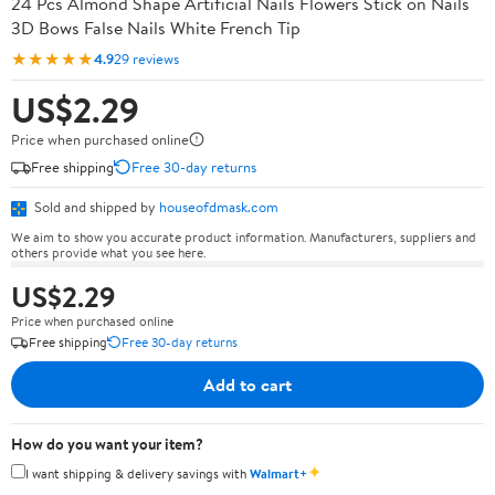
24 Pcs Almond Shape Artificial Nails Flowers Stick on Nails
3D Bows False Nails White French Tip
★★★★★
4.9
29 reviews
US$2.29
Price when purchased online
Free shipping
Free 30-day returns
Sold and shipped by
houseofdmask.com
We aim to show you accurate product information. Manufacturers, suppliers and
others provide what you see here.
US$2.29
Price when purchased online
Free shipping
Free 30-day returns
Add to cart
How do you want your item?
✦
I want shipping & delivery savings with
Walmart+