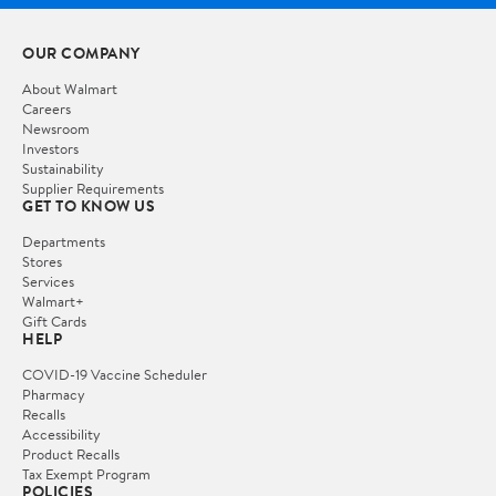
OUR COMPANY
About Walmart
Careers
Newsroom
Investors
Sustainability
Supplier Requirements
GET TO KNOW US
Departments
Stores
Services
Walmart+
Gift Cards
HELP
COVID-19 Vaccine Scheduler
Pharmacy
Recalls
Accessibility
Product Recalls
Tax Exempt Program
POLICIES