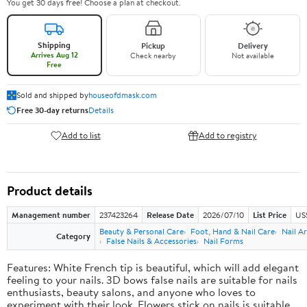
You get 30 days free! Choose a plan at checkout.
Shipping
Pickup
Delivery
Arrives Aug 12
Check nearby
Not available
Free
Sold and shipped by
houseofdmask.com
Free 30-day returns
Details
Add to list
Add to registry
Product details
Management number
237423264
Release Date
2026/07/10
List Price
US
Beauty & Personal Care
Foot, Hand & Nail Care
Nail Ar
Category
False Nails & Accessories
Nail Forms
Features: White French tip is beautiful, which will add elegant
feeling to your nails. 3D bows false nails are suitable for nails
enthusiasts, beauty salons, and anyone who loves to
experiment with their look. Flowers stick on nails is suitable