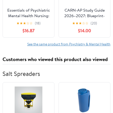
Essentials of Psychiatric
CARN-AP Study Guide
Mental Health Nursing:
2026–2027: Blueprint-
Concepts of Care in
Mapped Review with
★
★
★
☆
☆
(18)
★
★
★
☆
☆
(20)
Evidence-Based Practice
Study Plans, 900+
$16.87
$14.00
Practice Questions, 6
Full-Length Exams,
Detailed Answers and
See the same product from Psychiatry & Mental Health
Strategies to
Strengthen Clinical
Customers who viewed this product also viewed
Judgment
Salt Spreaders