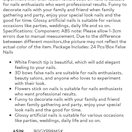
for nails enthusiasts who want professional results. Funny to
decorate nails with your family and friend when family
gathering and party, enjoy your special look nails and the
good for time. Glossy artificial nails is suitable for various
occasions like parties, weddings, daily life and so on.
Specifications: Component: ABS note: Please allow 1-3cm
errors due to manual measurement. Due to the difference
betweeen different monitors,the picture may not reflect the
actual color of the item. Package Includes: 24 Pcs/Box False
Nails
White French tip is beautiful, which will add elegant
feeling to your nails.
3D bows false nails are suitable for nails enthusiasts,
beauty salons, and anyone who loves to experiment
with their look.
Flowers stick on nails is suitable for nails enthusiasts
who want professional results.
Funny to decorate nails with your family and friend
when family gathering and party, enjoy your special
look nails and the good for time.
Glossy artificial nails is suitable for various occasions
like parties, weddings, daily life and so on.
ASIN
B0GYP98MSK