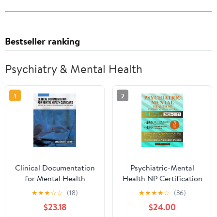
Bestseller ranking
Psychiatry & Mental Health
1
2
Clinical Documentation
Psychiatric-Mental
for Mental Health
Health NP Certification
Clinicians: Introduction
Mastery: PMHN Prep
★
★
★
☆
☆
(18)
★
★
★
★
☆
(36)
of Service to Discharge
with ANCC-Aligned
$23.18
$24.00
and Everything in
Review and Test-Taking