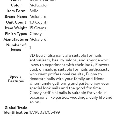
Color
Multicolor
Item Form
Solid
Brand Name
Mekalero
Unit Count
1.0 Count
Item Weight
15 Grams
Finish Types
Glossy
Manufacturer
Mekalero
Number of
1
Items
3D bows false nails are suitable for nails
enthusiasts, beauty salons, and anyone who
loves to experiment with their look., Flowers
stick on nails is suitable for nails enthusiasts
who want professional results., Funny to
Special
decorate nails with your family and friend
Features
when family gathering and party, enjoy your
special look nails and the good for time.,
Glossy artificial nails is suitable for various
occasions like parties, weddings, daily life and
so on.
Global Trade
Identification
17798031705499