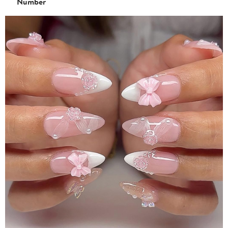
Number