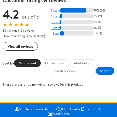
Customer ratings & reviews
4.2
5 stars
78% (23)
out of 5
4 stars
6% (2)
3 stars
3% (1)
★★★★★
2 stars
2% (1)
30 ratings | 12 reviews
1 star
11% (3)
How item rating is calculated
View all reviews
Sort by
Most recent
Highest rated
Most helpful
Search
There are currently no written reviews for this product.
Sign In or Create Account
Help Center
Track Order
Weekly Ads