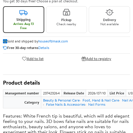
You get 30 days free! Choose a plan at checkout.
Shipping
Pickup
Delivery
Arrives Aug 13
Check nearby
Not available
Free
Sold and shipped by
houseofdmask.com
Free 30-day returns
Details
Add to list
Add to registry
Product details
Management number
237423264
Release Date
2026/07/10
List Price
US
Beauty & Personal Care
Foot, Hand & Nail Care
Nail Ar
Category
False Nails & Accessories
Nail Forms
Features: White French tip is beautiful, which will add elegant
feeling to your nails. 3D bows false nails are suitable for nails
enthusiasts, beauty salons, and anyone who loves to
experiment with their look. Flowers stick on nails is suitable