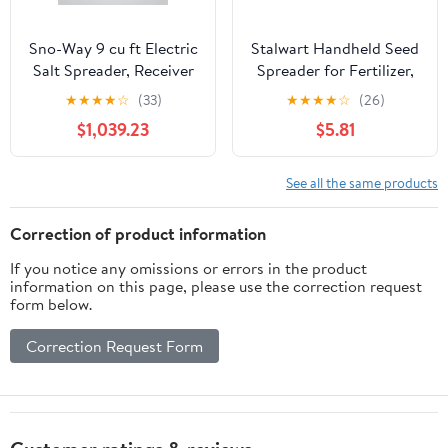
Sno-Way 9 cu ft Electric
Stalwart Handheld Seed
Salt Spreader, Receiver
Spreader for Fertilizer,
Hitch Truck and UTV
Salt, and More, Blue
★
★
★
★
☆
(33)
★
★
★
★
☆
(26)
with Variable wireless
$1,039.23
$5.81
controller
See all the same products
Correction of product information
If you notice any omissions or errors in the product
information on this page, please use the correction request
form below.
Correction Request Form