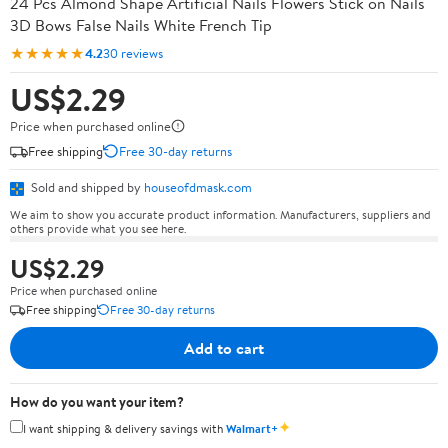
24 Pcs Almond Shape Artificial Nails Flowers Stick on Nails
3D Bows False Nails White French Tip
★★★★★
4.2
30 reviews
US$2.29
Price when purchased online
Free shipping
Free 30-day returns
Sold and shipped by
houseofdmask.com
We aim to show you accurate product information. Manufacturers, suppliers and
others provide what you see here.
US$2.29
Price when purchased online
Free shipping
Free 30-day returns
Add to cart
How do you want your item?
✦
I want shipping & delivery savings with
Walmart+