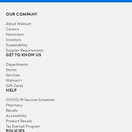
OUR COMPANY
About Walmart
Careers
Newsroom
Investors
Sustainability
Supplier Requirements
GET TO KNOW US
Departments
Stores
Services
Walmart+
Gift Cards
HELP
COVID-19 Vaccine Scheduler
Pharmacy
Recalls
Accessibility
Product Recalls
Tax Exempt Program
POLICIES