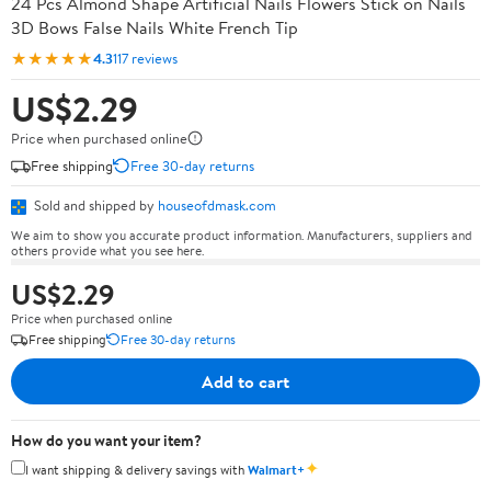
24 Pcs Almond Shape Artificial Nails Flowers Stick on Nails
3D Bows False Nails White French Tip
★★★★★
4.3
117 reviews
US$2.29
Price when purchased online
Free shipping
Free 30-day returns
Sold and shipped by
houseofdmask.com
We aim to show you accurate product information. Manufacturers, suppliers and
others provide what you see here.
US$2.29
Price when purchased online
Free shipping
Free 30-day returns
Add to cart
How do you want your item?
✦
I want shipping & delivery savings with
Walmart+