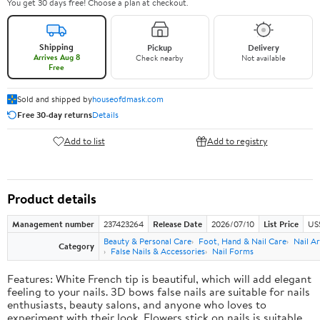
You get 30 days free! Choose a plan at checkout.
Shipping
Pickup
Delivery
Arrives Aug 8
Check nearby
Not available
Free
Sold and shipped by
houseofdmask.com
Free 30-day returns
Details
Add to list
Add to registry
Product details
Management number
237423264
Release Date
2026/07/10
List Price
US
Beauty & Personal Care
Foot, Hand & Nail Care
Nail Ar
Category
False Nails & Accessories
Nail Forms
Features: White French tip is beautiful, which will add elegant
feeling to your nails. 3D bows false nails are suitable for nails
enthusiasts, beauty salons, and anyone who loves to
experiment with their look. Flowers stick on nails is suitable