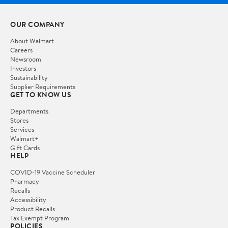
OUR COMPANY
About Walmart
Careers
Newsroom
Investors
Sustainability
Supplier Requirements
GET TO KNOW US
Departments
Stores
Services
Walmart+
Gift Cards
HELP
COVID-19 Vaccine Scheduler
Pharmacy
Recalls
Accessibility
Product Recalls
Tax Exempt Program
POLICIES