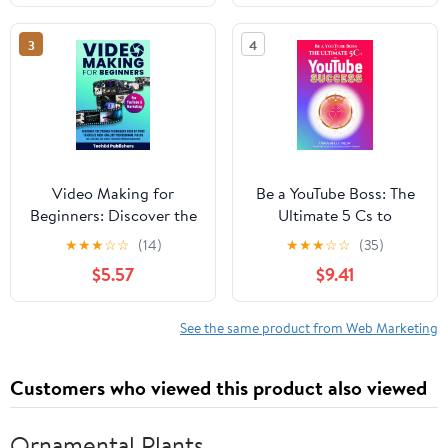
Brand Without Showing
Ground up
Your Face
3
4
Video Making for
Be a YouTube Boss: The
Beginners: Discover the
Ultimate 5 Cs to
Proven Techniques Used
YouTube Success
★
★
★
☆
☆
(14)
★
★
★
☆
☆
(35)
by Pros to Create High-
$5.57
$9.41
Quality Professional
Videos for Less Cost
and in Less Time Even
See the same product from Web Marketing
Without Experience
Customers who viewed this product also viewed
Ornamental Plants