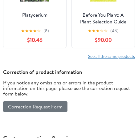
Platycerium
Before You Plant: A
Plant Selection Guide
for Homeowners in
★
★
★
★
☆
(8)
★
★
★
☆
☆
(46)
North Carolina and
$10.46
$90.00
Surrounding States
See all the same products
Correction of product information
If you notice any omissions or errors in the product
information on this page, please use the correction request
form below.
Correction Request Form