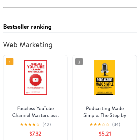
Bestseller ranking
Web Marketing
1
2
Faceless YouTube
Podcasting Made
Channel Masterclass:
Simple: The Step by
How to Grow, Monetize,
Step Guide on How to
★
★
★
★
☆
(42)
★
★
★
☆
☆
(34)
and Automate a
Start a Successful
$7.32
$5.21
Successful YouTube
Podcast from the