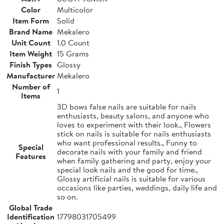
Color
Multicolor
Item Form
Solid
Brand Name
Mekalero
Unit Count
1.0 Count
Item Weight
15 Grams
Finish Types
Glossy
Manufacturer
Mekalero
Number of
1
Items
3D bows false nails are suitable for nails
enthusiasts, beauty salons, and anyone who
loves to experiment with their look., Flowers
stick on nails is suitable for nails enthusiasts
who want professional results., Funny to
Special
decorate nails with your family and friend
Features
when family gathering and party, enjoy your
special look nails and the good for time.,
Glossy artificial nails is suitable for various
occasions like parties, weddings, daily life and
so on.
Global Trade
Identification
17798031705499