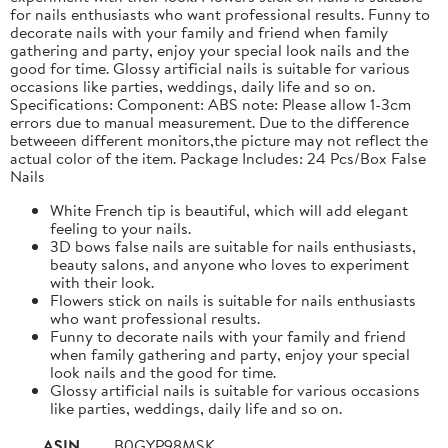
for nails enthusiasts who want professional results. Funny to
decorate nails with your family and friend when family
gathering and party, enjoy your special look nails and the
good for time. Glossy artificial nails is suitable for various
occasions like parties, weddings, daily life and so on.
Specifications: Component: ABS note: Please allow 1-3cm
errors due to manual measurement. Due to the difference
betweeen different monitors,the picture may not reflect the
actual color of the item. Package Includes: 24 Pcs/Box False
Nails
White French tip is beautiful, which will add elegant
feeling to your nails.
3D bows false nails are suitable for nails enthusiasts,
beauty salons, and anyone who loves to experiment
with their look.
Flowers stick on nails is suitable for nails enthusiasts
who want professional results.
Funny to decorate nails with your family and friend
when family gathering and party, enjoy your special
look nails and the good for time.
Glossy artificial nails is suitable for various occasions
like parties, weddings, daily life and so on.
ASIN
B0GYP98MSK