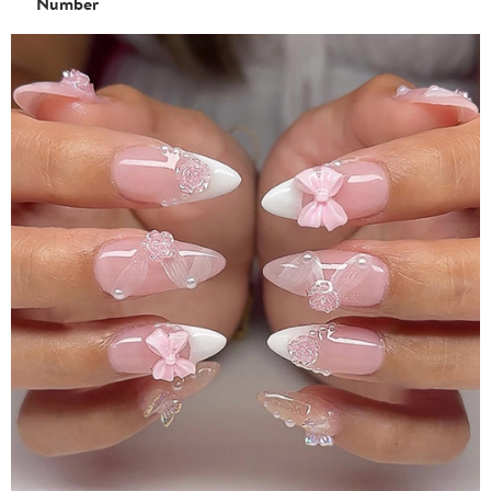
Number