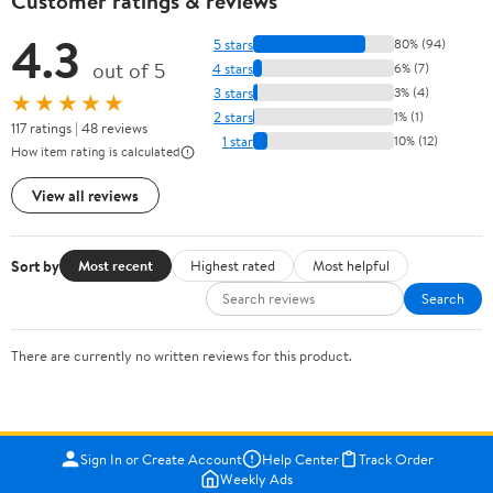
Customer ratings & reviews
4.3
5 stars
80% (94)
out of 5
4 stars
6% (7)
3 stars
3% (4)
★★★★★
2 stars
1% (1)
117 ratings | 48 reviews
1 star
10% (12)
How item rating is calculated
View all reviews
Sort by
Most recent
Highest rated
Most helpful
Search
There are currently no written reviews for this product.
Sign In or Create Account
Help Center
Track Order
Weekly Ads