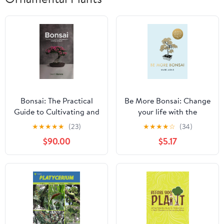
Bonsai: The Practical
Be More Bonsai: Change
Guide to Cultivating and
your life with the
Growing Living Art
mindful practice of
★
★
★
★
★
(23)
★
★
★
★
☆
(34)
growing bonsai trees
$90.00
$5.17