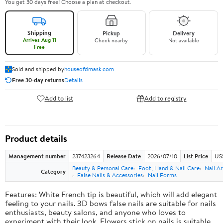
You get 30 days free! Choose a plan at checkout.
Shipping
Pickup
Delivery
Arrives Aug 11
Check nearby
Not available
Free
Sold and shipped by
houseofdmask.com
Free 30-day returns
Details
Add to list
Add to registry
Product details
Management number
237423264
Release Date
2026/07/10
List Price
US
Beauty & Personal Care
Foot, Hand & Nail Care
Nail Ar
Category
False Nails & Accessories
Nail Forms
Features: White French tip is beautiful, which will add elegant
feeling to your nails. 3D bows false nails are suitable for nails
enthusiasts, beauty salons, and anyone who loves to
experiment with their look. Flowers stick on nails is suitable