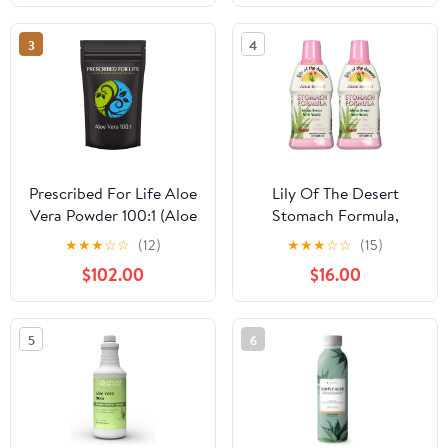
Vitamin C for Digestive
Sunburn Relief
& Immune Support
3
4
Prescribed For Life Aloe
Lily Of The Desert
Vera Powder 100:1 (Aloe
Stomach Formula,
barbadensis), Aloe Vera
Organic Aloe Vera Juice
★
★
★
☆
☆
(12)
★
★
★
☆
☆
(15)
Gel Supplement, Vegan
with Slippery Elm,
$102.00
$16.00
& Food Grade (2kg /
Chamomile, Peppermint,
4.4lb)
and Ginger for Gut
Health, Acid Reflux,
5
6
Heartburn Relief, 32 Oz
(Pack of 2)