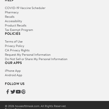
HELP
COVID-19 Vaccine Scheduler
Pharmacy
Recalls
Accessibility
Product Recalls
Tax Exempt Program
POLICIES
Terms of Use
Privacy Policy
CA Privacy Rights
Request My Personal Information
Do Not Sell or Share My Personal Information
OUR APPS
iPhone App
Android App
FOLLOW US
© 2026 houseofdmask.com. All Rights Reserved.