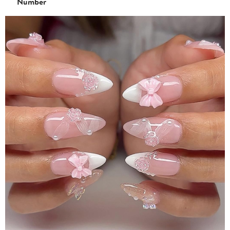
Number