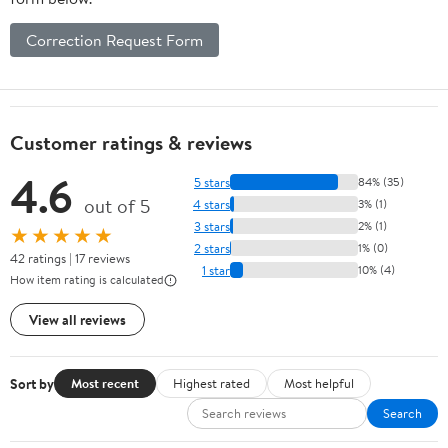
Correction Request Form
Customer ratings & reviews
4.6
5 stars
84% (35)
out of 5
4 stars
3% (1)
3 stars
2% (1)
★★★★★
2 stars
1% (0)
42 ratings | 17 reviews
1 star
10% (4)
How item rating is calculated
View all reviews
Sort by
Most recent
Highest rated
Most helpful
Search