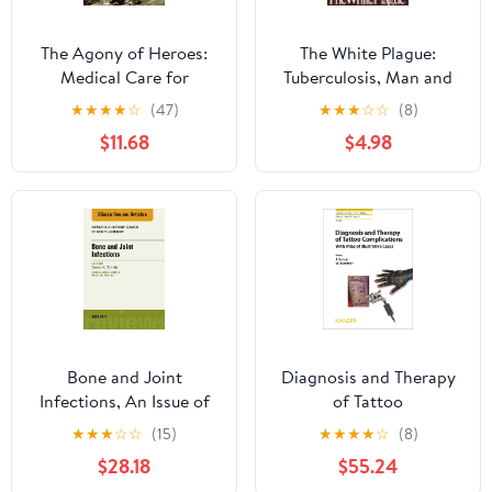
The Agony of Heroes:
The White Plague:
Medical Care for
Tuberculosis, Man and
America's Besieged
Society: Tuberculosis,
★
★
★
★
☆
(47)
★
★
★
☆
☆
(8)
Legions from Bataan to
Man, and Society
$11.68
$4.98
Khe Sanh (Medical Care
for America's Besieged
Legions from Bataan to
Khe Sahn)
Bone and Joint
Diagnosis and Therapy
Infections, An Issue of
of Tattoo
Infectious Disease
Complications: With
★
★
★
☆
☆
(15)
★
★
★
★
☆
(8)
Clinics of North
Atlas of Illustrative
$28.18
$55.24
America (The Clinics:
Cases (Current