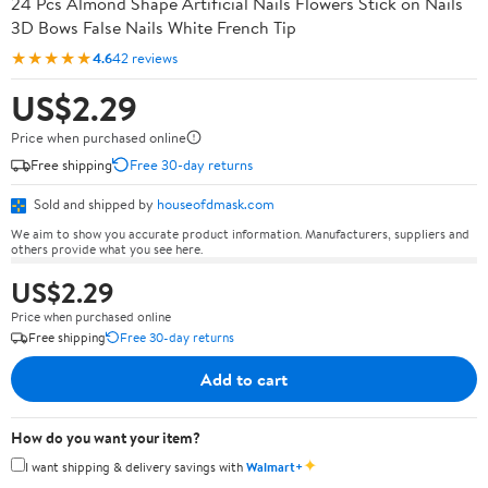
24 Pcs Almond Shape Artificial Nails Flowers Stick on Nails
3D Bows False Nails White French Tip
★★★★★
4.6
42 reviews
US$2.29
Price when purchased online
Free shipping
Free 30-day returns
Sold and shipped by
houseofdmask.com
We aim to show you accurate product information. Manufacturers, suppliers and
others provide what you see here.
US$2.29
Price when purchased online
Free shipping
Free 30-day returns
Add to cart
How do you want your item?
✦
I want shipping & delivery savings with
Walmart+