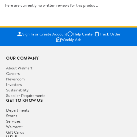
There are currently no written reviews for this product.
Sign In or Create Account
Help Center
Track Order
Weekly Ads
OUR COMPANY
About Walmart
Careers
Newsroom
Investors
Sustainability
Supplier Requirements
GET TO KNOW US
Departments
Stores
Services
Walmart+
Gift Cards