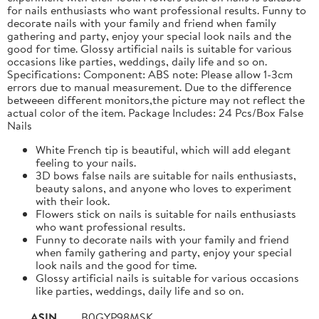
for nails enthusiasts who want professional results. Funny to
decorate nails with your family and friend when family
gathering and party, enjoy your special look nails and the
good for time. Glossy artificial nails is suitable for various
occasions like parties, weddings, daily life and so on.
Specifications: Component: ABS note: Please allow 1-3cm
errors due to manual measurement. Due to the difference
betweeen different monitors,the picture may not reflect the
actual color of the item. Package Includes: 24 Pcs/Box False
Nails
White French tip is beautiful, which will add elegant
feeling to your nails.
3D bows false nails are suitable for nails enthusiasts,
beauty salons, and anyone who loves to experiment
with their look.
Flowers stick on nails is suitable for nails enthusiasts
who want professional results.
Funny to decorate nails with your family and friend
when family gathering and party, enjoy your special
look nails and the good for time.
Glossy artificial nails is suitable for various occasions
like parties, weddings, daily life and so on.
ASIN
B0GYP98MSK