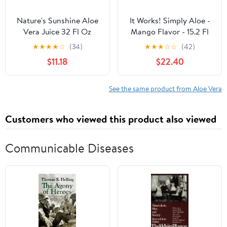
Nature's Sunshine Aloe
It Works! Simply Aloe -
Vera Juice 32 Fl Oz
Mango Flavor - 15.2 Fl
Oz - Refreshing,
★
★
★
★
☆
(34)
★
★
★
☆
☆
(42)
Nutritious Drink - Aloe
$11.18
$22.40
Vera Inner Leaf Juice
Concentrate - Supports
Healthy Digestion,
See the same product from Aloe Vera
Nutrient Absorption,
and Overall Wellness
Customers who viewed this product also viewed
Communicable Diseases