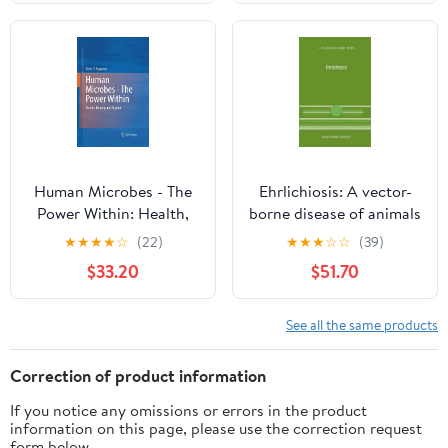
Internal Medicine Book
Problems in
31) (Volume 31-2)
Dermatology Book 52)
Human Microbes - The
Ehrlichiosis: A vector-
Power Within: Health,
borne disease of animals
Healing and Beyond
and humans (Current
★
★
★
★
☆
(22)
★
★
★
☆
☆
(39)
Topics in Veterinary
$33.20
$51.70
Medicine Book 54)
See all the same products
Correction of product information
If you notice any omissions or errors in the product
information on this page, please use the correction request
form below.