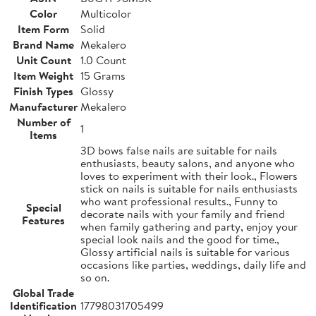
Color
Multicolor
Item Form
Solid
Brand Name
Mekalero
Unit Count
1.0 Count
Item Weight
15 Grams
Finish Types
Glossy
Manufacturer
Mekalero
Number of
1
Items
3D bows false nails are suitable for nails
enthusiasts, beauty salons, and anyone who
loves to experiment with their look., Flowers
stick on nails is suitable for nails enthusiasts
who want professional results., Funny to
Special
decorate nails with your family and friend
Features
when family gathering and party, enjoy your
special look nails and the good for time.,
Glossy artificial nails is suitable for various
occasions like parties, weddings, daily life and
so on.
Global Trade
Identification
17798031705499