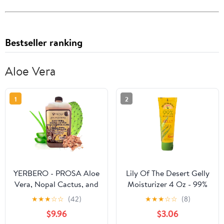
Bestseller ranking
Aloe Vera
1
2
YERBERO - PROSA Aloe
Lily Of The Desert Gelly
Vera, Nopal Cactus, and
Moisturizer 4 Oz - 99%
Cuachalalate Herbal
Organic Aloe Vera Gel
★
★
★
☆
☆
(42)
★
★
★
☆
☆
(8)
Supplement – 33.8 fl oz
with Vitamin C, E, and
$9.96
$3.06
(1.05 qt / 1L) – with
A, After Sun Skin Care,