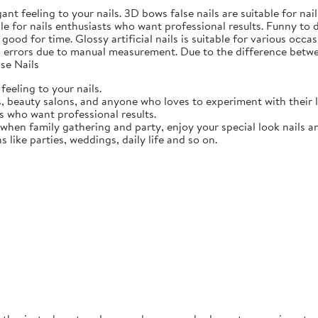
gant feeling to your nails. 3D bows false nails are suitable for n
able for nails enthusiasts who want professional results. Funny to
ood for time. Glossy artificial nails is suitable for various occasi
 errors due to manual measurement. Due to the difference betwee
se Nails
feeling to your nails.
ts, beauty salons, and anyone who loves to experiment with their 
ts who want professional results.
 when family gathering and party, enjoy your special look nails a
ns like parties, weddings, daily life and so on.