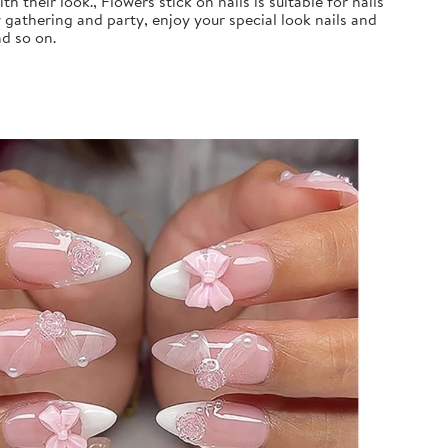
 their look., Flowers stick on nails is suitable for nails
 gathering and party, enjoy your special look nails and
nd so on.