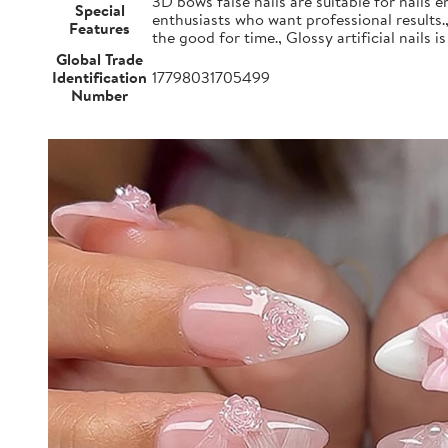
3D bows false nails are suitable for nails e
Special
enthusiasts who want professional results.
Features
the good for time., Glossy artificial nails i
Global Trade
Identification
17798031705499
Number