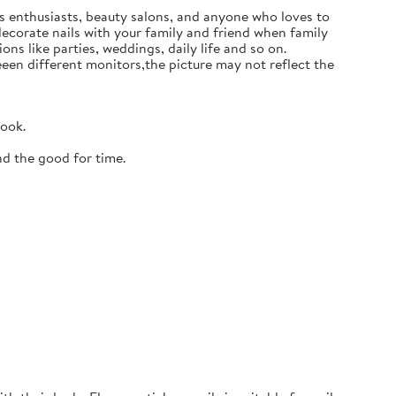
ails enthusiasts, beauty salons, and anyone who loves to
 decorate nails with your family and friend when family
ons like parties, weddings, daily life and so on.
en different monitors,the picture may not reflect the
look.
nd the good for time.