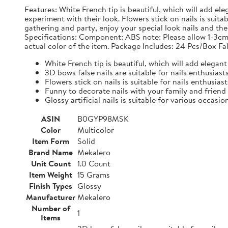
Features: White French tip is beautiful, which will add ele
experiment with their look. Flowers stick on nails is suit
gathering and party, enjoy your special look nails and the g
Specifications: Component: ABS note: Please allow 1-3cm
actual color of the item. Package Includes: 24 Pcs/Box Fal
White French tip is beautiful, which will add elegant 
3D bows false nails are suitable for nails enthusias
Flowers stick on nails is suitable for nails enthusias
Funny to decorate nails with your family and friend
Glossy artificial nails is suitable for various occasio
ASIN
B0GYP98MSK
Color
Multicolor
Item Form
Solid
Brand Name
Mekalero
Unit Count
1.0 Count
Item Weight
15 Grams
Finish Types
Glossy
Manufacturer
Mekalero
Number of
1
Items