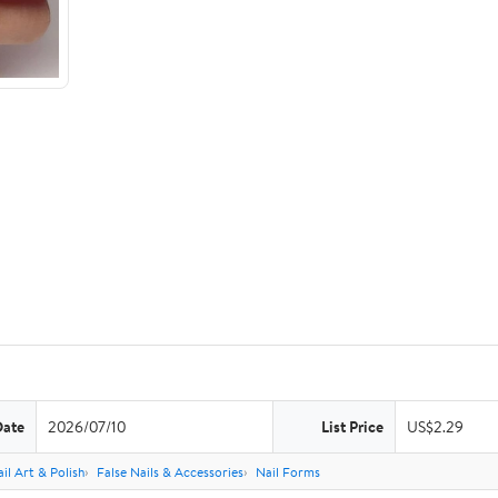
Date
2026/07/10
List Price
US$2.29
il Art & Polish
False Nails & Accessories
Nail Forms