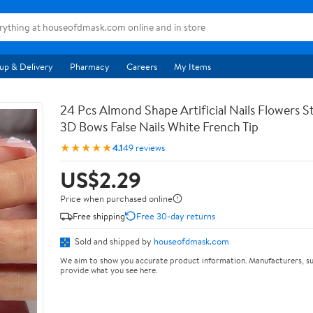
up & Delivery
Pharmacy
Careers
My Items
24 Pcs Almond Shape Artificial Nails Flowers St
3D Bows False Nails White French Tip
★★★★★
4.1
49 reviews
US$2.29
Price when purchased online
Free shipping
Free 30-day returns
Sold and shipped by
houseofdmask.com
We aim to show you accurate product information. Manufacturers, su
provide what you see here.