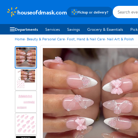
houseofdmask.com
Pickup or delivery?
Departments
Services
Savings
Grocery & Essentials
Pick
Home
Beauty & Personal Care
Foot, Hand & Nail Care
Nail Art & Polish