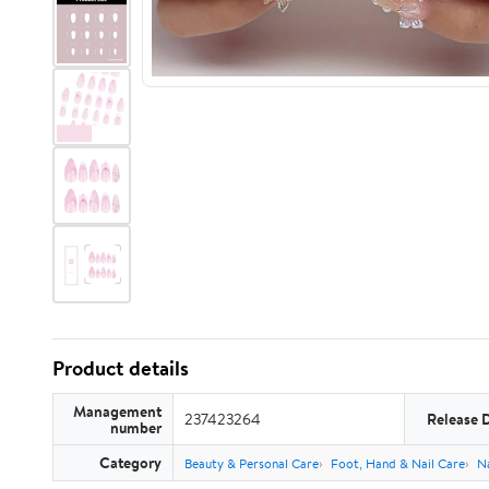
Product details
Management
237423264
Release 
number
Category
Beauty & Personal Care
Foot, Hand & Nail Care
Na