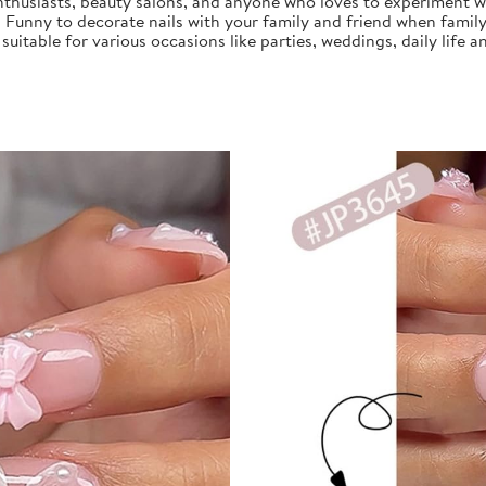
nthusiasts, beauty salons, and anyone who loves to experiment with
, Funny to decorate nails with your family and friend when family
s suitable for various occasions like parties, weddings, daily life a