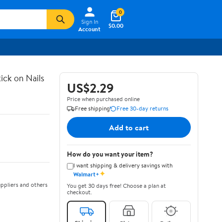
0
Sign In
$0.00
Account
ick on Nails
US$2.29
Price when purchased online
Free shipping
Free 30-day returns
Add to cart
How do you want your item?
I want shipping & delivery savings with
✦
Walmart+
ppliers and others
You get 30 days free! Choose a plan at
checkout.