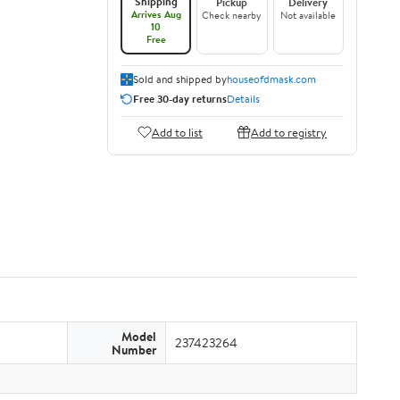
Shipping
Pickup
Delivery
Arrives Aug
Check nearby
Not available
10
Free
Sold and shipped by
houseofdmask.com
Free 30-day returns
Details
Add to list
Add to registry
Model
237423264
Number