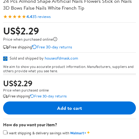
24 Pcs Almond Shape Artificial Nails Flowers Stick on Nails
3D Bows False Nails White French Tip
★★★★★
4.4
35 reviews
US$2.29
Price when purchased online
Free shipping
Free 30-day returns
Sold and shipped by
houseofdmask.com
We aim to show you accurate product information. Manufacturers, suppliers and
others provide what you see here.
US$2.29
Price when purchased online
Free shipping
Free 30-day returns
Add to cart
How do you want your item?
✦
I want shipping & delivery savings with
Walmart+