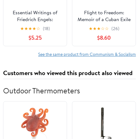
Essential Writings of
Flight to Freedom:
Friedrich Engels:
Memoir of a Cuban Exile
Socialism, Utopian and
★
★
★
★
☆
(18)
★
★
★
☆
☆
(26)
Scientific; The Principles
$5.25
$8.60
of Communism; And
Others
See the same product from Communism & Socialism
Customers who viewed this product also viewed
Outdoor Thermometers