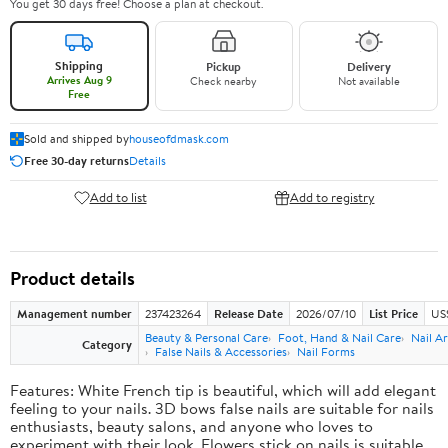
You get 30 days free! Choose a plan at checkout.
Shipping
Pickup
Delivery
Arrives Aug 9
Check nearby
Not available
Free
Sold and shipped by
houseofdmask.com
Free 30-day returns
Details
Add to list
Add to registry
Product details
Management number
237423264
Release Date
2026/07/10
List Price
US
Beauty & Personal Care
Foot, Hand & Nail Care
Nail Ar
Category
False Nails & Accessories
Nail Forms
Features: White French tip is beautiful, which will add elegant
feeling to your nails. 3D bows false nails are suitable for nails
enthusiasts, beauty salons, and anyone who loves to
experiment with their look. Flowers stick on nails is suitable