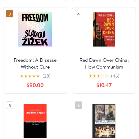
Edition)
3
4
Freedom: A Disease
Red Dawn Over China:
Without Cure
How Communism
Conquered a Quarter of
★
★
★
★
★
(28)
★
★
★
☆
☆
(46)
Humanity
$90.00
$10.47
5
6