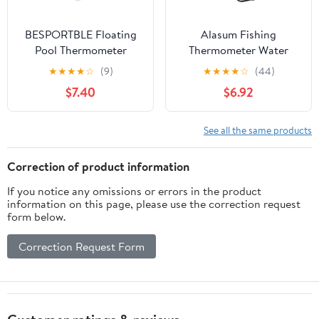
BESPORTBLE Floating
Alasum Fishing
Pool Thermometer
Thermometer Water
Digital Thermometer for
Temperature Gauge
★
★
★
★
☆
(9)
★
★
★
★
☆
(44)
Adults Easy Reading
Pencil Style Black with
$7.40
$6.92
Display Fahrenheit
Fahrenheit and Celsius
Celsius for Pools and
for Outdoor Fly Fishing
Spas
and Stream
See all the same products
Measurement
Correction of product information
If you notice any omissions or errors in the product
information on this page, please use the correction request
form below.
Correction Request Form