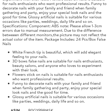
for nails enthusiasts who want professional results. Funny to
decorate nails with your family and friend when family
gathering and party, enjoy your special look nails and the
good for time. Glossy artificial nails is suitable for various
occasions like parties, weddings, daily life and so on.
Specifications: Component: ABS note: Please allow 1-3cm
errors due to manual measurement. Due to the difference
betweeen different monitors,the picture may not reflect the
actual color of the item. Package Includes: 24 Pcs/Box False
Nails
White French tip is beautiful, which will add elegant
feeling to your nails.
3D bows false nails are suitable for nails enthusiasts,
beauty salons, and anyone who loves to experiment
with their look.
Flowers stick on nails is suitable for nails enthusiasts
who want professional results.
Funny to decorate nails with your family and friend
when family gathering and party, enjoy your special
look nails and the good for time.
Glossy artificial nails is suitable for various occasions
like parties, weddings, daily life and so on.
ASIN
B0GYP98MSK