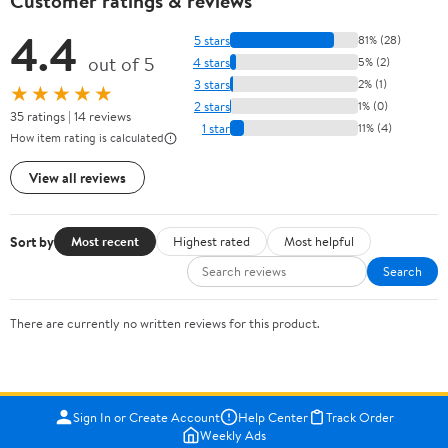
Customer ratings & reviews
4.4
5 stars
81% (28)
out of 5
4 stars
5% (2)
3 stars
2% (1)
★★★★★
2 stars
1% (0)
35 ratings | 14 reviews
1 star
11% (4)
How item rating is calculated
View all reviews
Sort by
Most recent
Highest rated
Most helpful
Search
There are currently no written reviews for this product.
Sign In or Create Account
Help Center
Track Order
Weekly Ads