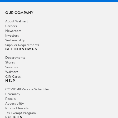
OUR COMPANY
About Walmart
Careers
Newsroom
Investors
Sustainability
Supplier Requirements
GET TO KNOW US
Departments
Stores
Services
Walmart+
Gift Cards
HELP
COVID-19 Vaccine Scheduler
Pharmacy
Recalls
Accessibility
Product Recalls
Tax Exempt Program
POLICIES