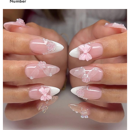
Number