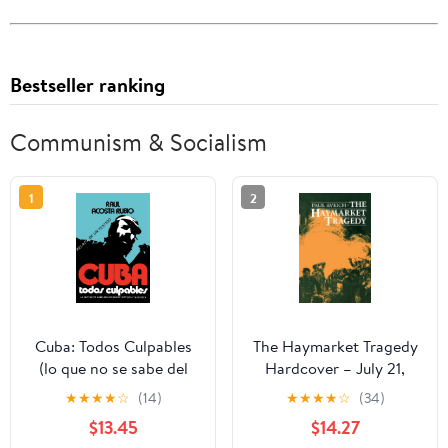
Bestseller ranking
Communism & Socialism
1
2
Cuba: Todos Culpables
The Haymarket Tragedy
(lo que no se sabe del
Hardcover – July 21,
dictador Batista y su
1984
★
★
★
★
☆
(14)
★
★
★
★
☆
(34)
epoca - relato de un
$13.45
$14.27
testigo) (Spanish