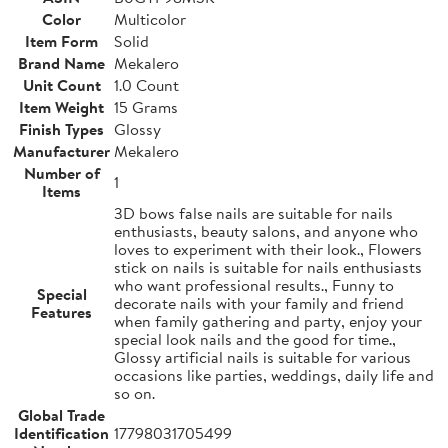
Color
Multicolor
Item Form
Solid
Brand Name
Mekalero
Unit Count
1.0 Count
Item Weight
15 Grams
Finish Types
Glossy
Manufacturer
Mekalero
Number of
1
Items
3D bows false nails are suitable for nails
enthusiasts, beauty salons, and anyone who
loves to experiment with their look., Flowers
stick on nails is suitable for nails enthusiasts
who want professional results., Funny to
Special
decorate nails with your family and friend
Features
when family gathering and party, enjoy your
special look nails and the good for time.,
Glossy artificial nails is suitable for various
occasions like parties, weddings, daily life and
so on.
Global Trade
Identification
17798031705499