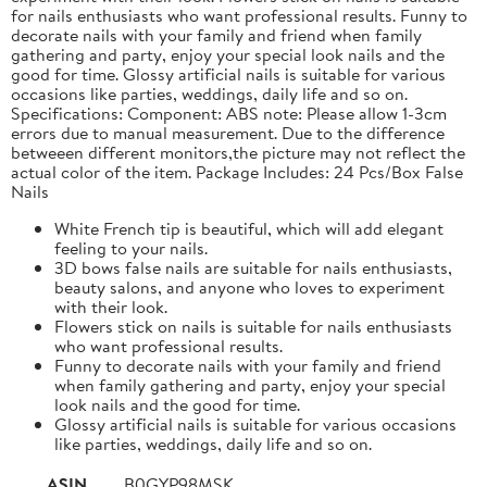
for nails enthusiasts who want professional results. Funny to
decorate nails with your family and friend when family
gathering and party, enjoy your special look nails and the
good for time. Glossy artificial nails is suitable for various
occasions like parties, weddings, daily life and so on.
Specifications: Component: ABS note: Please allow 1-3cm
errors due to manual measurement. Due to the difference
betweeen different monitors,the picture may not reflect the
actual color of the item. Package Includes: 24 Pcs/Box False
Nails
White French tip is beautiful, which will add elegant
feeling to your nails.
3D bows false nails are suitable for nails enthusiasts,
beauty salons, and anyone who loves to experiment
with their look.
Flowers stick on nails is suitable for nails enthusiasts
who want professional results.
Funny to decorate nails with your family and friend
when family gathering and party, enjoy your special
look nails and the good for time.
Glossy artificial nails is suitable for various occasions
like parties, weddings, daily life and so on.
ASIN
B0GYP98MSK