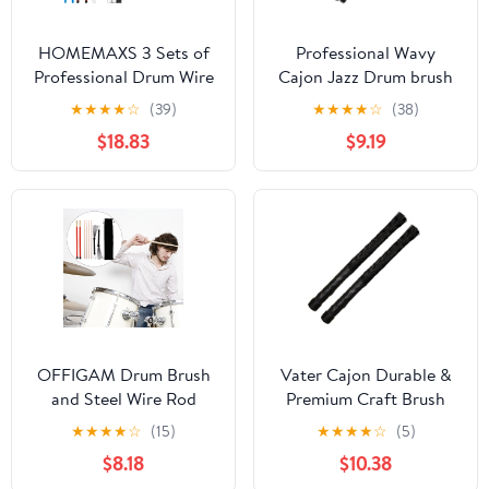
HOMEMAXS 3 Sets of
Professional Wavy
Professional Drum Wire
Cajon Jazz Drum brush
Brush And Drumstick
Rod Sticks Percussion
★
★
★
★
☆
(39)
★
★
★
★
☆
(38)
Kit Percussion Drum
Parts Nylon
$18.83
$9.19
Accessory With Bag
OFFIGAM Drum Brush
Vater Cajon Durable &
and Steel Wire Rod
Premium Craft Brush
Drumsticks Set with
Sticks
★
★
★
★
☆
(15)
★
★
★
★
☆
(5)
Ergonomic Comfortable
$8.18
$10.38
Grip for Drummers