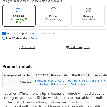
You get 30 days free! Choose a plan at checkout.
Shipping
Pickup
Delivery
Arrives Aug 11
Check nearby
Not available
Free
Sold and shipped by
houseofdmask.com
Free 30-day returns
Details
Add to list
Add to registry
Product details
Management number
237423264
Release Date
2026/07/10
List Price
US
Beauty & Personal Care
Foot, Hand & Nail Care
Nail Ar
Category
False Nails & Accessories
Nail Forms
Features: White French tip is beautiful, which will add elegant
feeling to your nails. 3D bows false nails are suitable for nails
enthusiasts, beauty salons, and anyone who loves to
experiment with their look. Flowers stick on nails is suitable