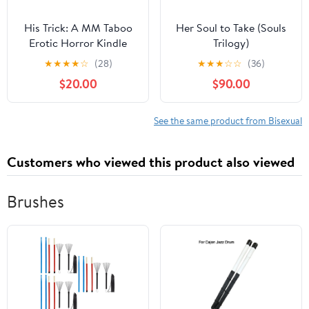
His Trick: A MM Taboo
Her Soul to Take (Souls
Erotic Horror Kindle
Trilogy)
Edition
★
★
★
★
☆
(28)
★
★
★
☆
☆
(36)
$20.00
$90.00
See the same product from Bisexual
Customers who viewed this product also viewed
Brushes