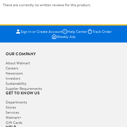
There are currently no written reviews for this product.
Sign In or Create Account
Help Center
Track Order
Weekly Ads
OUR COMPANY
About Walmart
Careers
Newsroom
Investors
Sustainability
Supplier Requirements
GET TO KNOW US
Departments
Stores
Services
Walmart+
Gift Cards