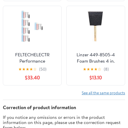
FELTECHELECTR
Linzer 449-8505-4
Performance
Foam Brushes 4 in.
Drumsticks Kit with
★
★
★
★
☆
(50)
★
★
★
★
☆
(8)
Nonslip Handles
$33.40
$13.10
Assorted Color for
Students Orchestra
Players 5Sets
See all the same products
Correction of product information
If you notice any omissions or errors in the product
information on this page, please use the correction request
form below.