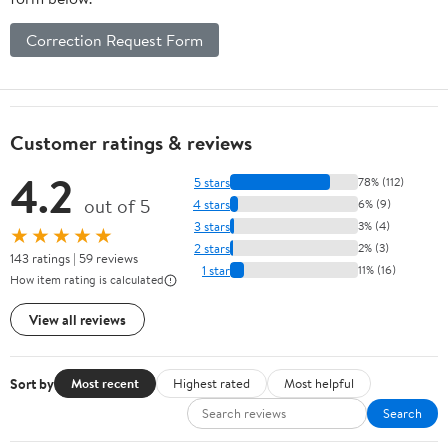
Correction Request Form
Customer ratings & reviews
4.2
5 stars
78% (112)
out of 5
4 stars
6% (9)
3 stars
3% (4)
★★★★★
2 stars
2% (3)
143 ratings | 59 reviews
1 star
11% (16)
How item rating is calculated
View all reviews
Sort by
Most recent
Highest rated
Most helpful
Search