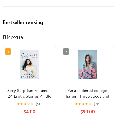
Bestseller ranking
Bisexual
1
2
Sexy Surprises Volume 1:
An accidental college
24 Erotic Stories Kindle
harem: Three coeds and
Edition
a college man (Harem
★
★
★
☆
☆
(50)
★
★
★
★
☆
(28)
Dreams)
$4.00
$90.00