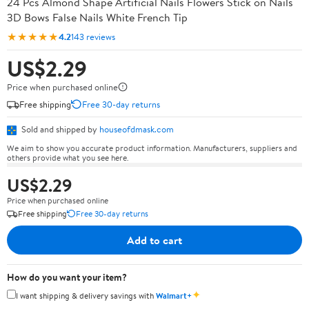
24 Pcs Almond Shape Artificial Nails Flowers Stick on Nails
3D Bows False Nails White French Tip
★★★★★
4.2
143 reviews
US$2.29
Price when purchased online
Free shipping
Free 30-day returns
Sold and shipped by
houseofdmask.com
We aim to show you accurate product information. Manufacturers, suppliers and
others provide what you see here.
US$2.29
Price when purchased online
Free shipping
Free 30-day returns
Add to cart
How do you want your item?
✦
I want shipping & delivery savings with
Walmart+