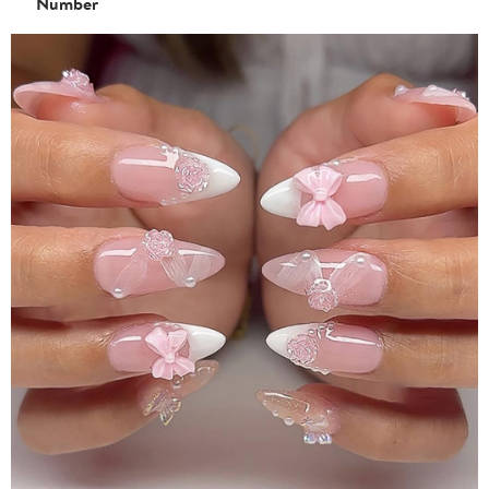
Number