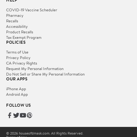
HELP
COVID-19 Vaccine Scheduler
Pharmacy
Recalls
Accessibility
Product Recalls
Tax Exempt Program
POLICIES
Terms of Use
Privacy Policy
CA Privacy Rights
Request My Personal Information
Do Not Sell or Share My Personal Information
OUR APPS
iPhone App
Android App
FOLLOW US
© 2026 houseofdmask.com. All Rights Reserved.