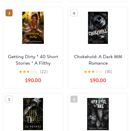
3
4
Getting Dirty * 40 Short
Chokehold: A Dark MM
Stories * A Filthy
Romance
Erotica Bundle: An
★
★
★
☆
☆
(22)
★
★
★
☆
☆
(35)
Erotic Anthology
$90.00
$90.00
5
6