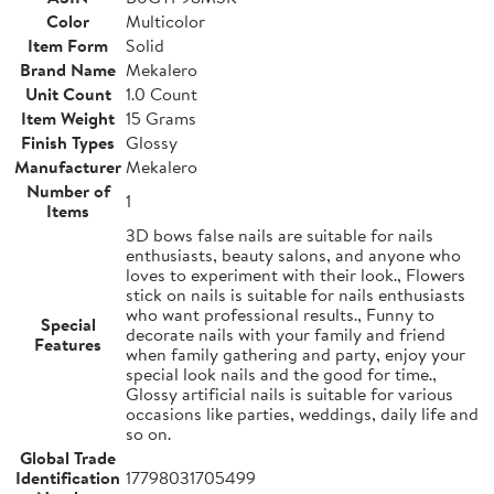
Color
Multicolor
Item Form
Solid
Brand Name
Mekalero
Unit Count
1.0 Count
Item Weight
15 Grams
Finish Types
Glossy
Manufacturer
Mekalero
Number of
1
Items
3D bows false nails are suitable for nails
enthusiasts, beauty salons, and anyone who
loves to experiment with their look., Flowers
stick on nails is suitable for nails enthusiasts
who want professional results., Funny to
Special
decorate nails with your family and friend
Features
when family gathering and party, enjoy your
special look nails and the good for time.,
Glossy artificial nails is suitable for various
occasions like parties, weddings, daily life and
so on.
Global Trade
Identification
17798031705499