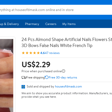
up & Delivery
Pharmacy
Careers
My Items
24 Pcs Almond Shape Artificial Nails Flowers St
3D Bows False Nails White French Tip
★★★★★
4.6
47 reviews
US$2.29
Price when purchased online
Free shipping
Free 30-day returns
Sold and shipped by
houseofdmask.com
We aim to show you accurate product information. Manufacturers, su
provide what you see here.