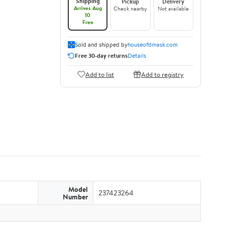
Shipping
Pickup
Delivery
Arrives Aug
Check nearby
Not available
10
Free
Sold and shipped by
houseofdmask.com
Free 30-day returns
Details
Add to list
Add to registry
Model
237423264
Number