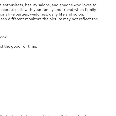
ails enthusiasts, beauty salons, and anyone who loves to
 decorate nails with your family and friend when family
ons like parties, weddings, daily life and so on.
en different monitors,the picture may not reflect the
look.
nd the good for time.