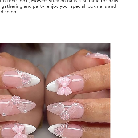
 their look., Flowers stick on nails is suitable for nails
 gathering and party, enjoy your special look nails and
nd so on.