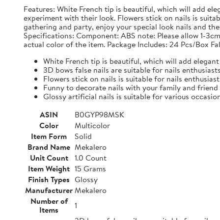
Features: White French tip is beautiful, which will add ele
experiment with their look. Flowers stick on nails is suit
gathering and party, enjoy your special look nails and the g
Specifications: Component: ABS note: Please allow 1-3cm
actual color of the item. Package Includes: 24 Pcs/Box Fal
White French tip is beautiful, which will add elegant 
3D bows false nails are suitable for nails enthusias
Flowers stick on nails is suitable for nails enthusias
Funny to decorate nails with your family and friend
Glossy artificial nails is suitable for various occasio
ASIN
B0GYP98MSK
Color
Multicolor
Item Form
Solid
Brand Name
Mekalero
Unit Count
1.0 Count
Item Weight
15 Grams
Finish Types
Glossy
Manufacturer
Mekalero
Number of
1
Items