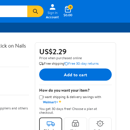
0
Sign In
$0.00
Account
ick on Nails
US$2.29
Price when purchased online
Free shipping
Free 30-day returns
Add to cart
How do you want your item?
I want shipping & delivery savings with
✦
Walmart+
ppliers and others
You get 30 days free! Choose a plan at
checkout.