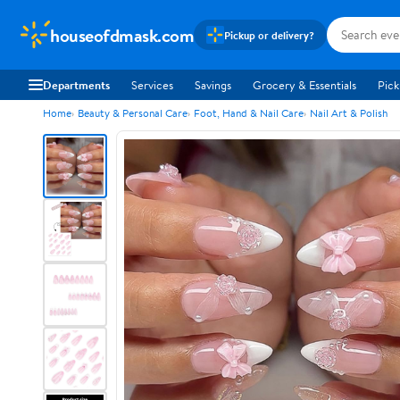
houseofdmask.com
Pickup or delivery?
Departments
Services
Savings
Grocery & Essentials
Pick
Home
Beauty & Personal Care
Foot, Hand & Nail Care
Nail Art & Polish