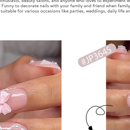
nthusiasts, beauty salons, and anyone who loves to experiment with
, Funny to decorate nails with your family and friend when family
s suitable for various occasions like parties, weddings, daily life a