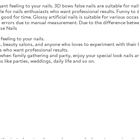
gant feeling to your nails. 3D bows false nails are suitable for n
able for nails enthusiasts who want professional results. Funny to
ood for time. Glossy artificial nails is suitable for various occasi
 errors due to manual measurement. Due to the difference betwee
se Nails
feeling to your nails.
ts, beauty salons, and anyone who loves to experiment with their 
ts who want professional results.
 when family gathering and party, enjoy your special look nails a
ns like parties, weddings, daily life and so on.