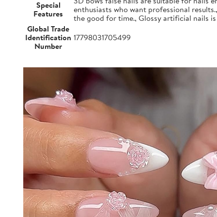
3D bows false nails are suitable for nails e
Special
enthusiasts who want professional results.
Features
the good for time., Glossy artificial nails i
Global Trade
Identification
17798031705499
Number