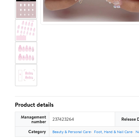
Product details
Management
237423264
Release 
number
Category
Beauty & Personal Care
Foot, Hand & Nail Care
Na