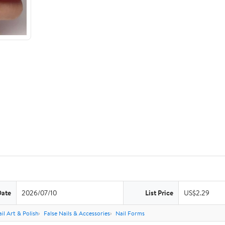
Date
2026/07/10
List Price
US$2.29
il Art & Polish
False Nails & Accessories
Nail Forms