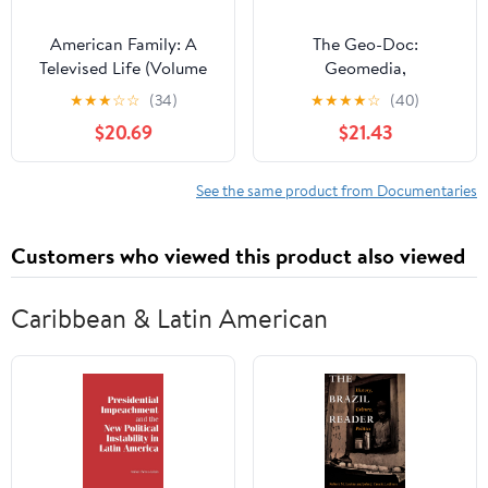
American Family: A
The Geo-Doc:
Televised Life (Volume
Geomedia,
11) (Visible Evidence)
Documentary Film, and
★
★
★
☆
☆
(34)
★
★
★
★
☆
(40)
Social Change (Palgrave
$20.69
$21.43
Studies in Media and
Environmental
Communication)
See the same product from Documentaries
Customers who viewed this product also viewed
Caribbean & Latin American