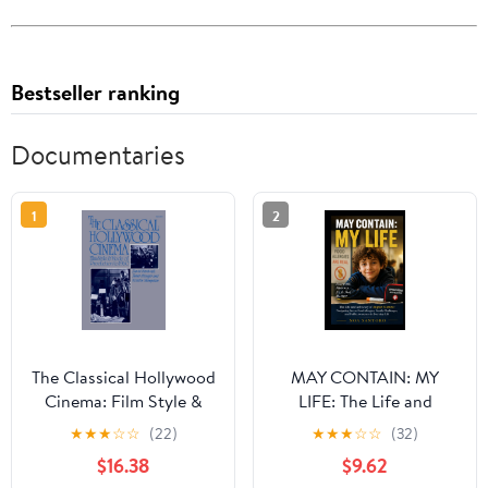
Bestseller ranking
Documentaries
1
2
The Classical Hollywood
MAY CONTAIN: MY
Cinema: Film Style &
LIFE: The Life and
Mode of Production to
Advocacy of August
★
★
★
☆
☆
(22)
★
★
★
☆
☆
(32)
1960 Illustrated Edition
Maturo: Navigating
$16.38
$9.62
Severe Food Allergies,