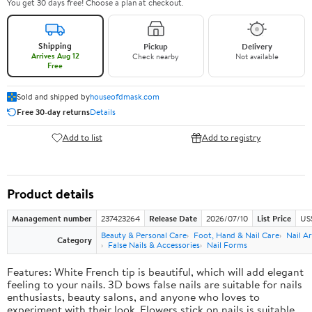
You get 30 days free! Choose a plan at checkout.
Shipping
Pickup
Delivery
Arrives Aug 12
Check nearby
Not available
Free
Sold and shipped by
houseofdmask.com
Free 30-day returns
Details
Add to list
Add to registry
Product details
Management number
237423264
Release Date
2026/07/10
List Price
US
Beauty & Personal Care
Foot, Hand & Nail Care
Nail Ar
Category
False Nails & Accessories
Nail Forms
Features: White French tip is beautiful, which will add elegant
feeling to your nails. 3D bows false nails are suitable for nails
enthusiasts, beauty salons, and anyone who loves to
experiment with their look. Flowers stick on nails is suitable