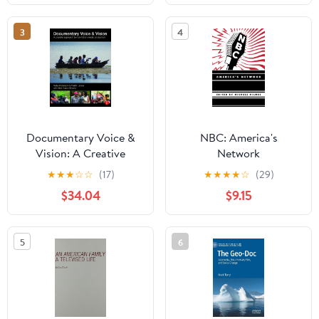
Family Challenges, and
Public Awareness in
3
4
Everyday Life
Documentary Voice &
NBC: America's
Vision: A Creative
Network
Approach to Non-
★
★
★
☆
☆
(17)
★
★
★
★
☆
(29)
Fiction Media
$34.04
$9.15
Production
5
6