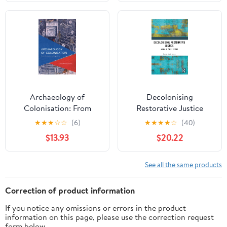
of Spanish South
America, 1609-1803: The
... Expansion and
Indigenous Response,
16)
Archaeology of
Decolonising
Colonisation: From
Restorative Justice
Aesthetics to Biopolitics
★
★
★
☆
☆
(6)
★
★
★
★
☆
(40)
(Critical Perspectives on
$13.93
$20.22
Theory, Culture and
Politics)
See all the same products
Correction of product information
If you notice any omissions or errors in the product
information on this page, please use the correction request
form below.