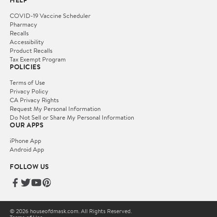
HELP
COVID-19 Vaccine Scheduler
Pharmacy
Recalls
Accessibility
Product Recalls
Tax Exempt Program
POLICIES
Terms of Use
Privacy Policy
CA Privacy Rights
Request My Personal Information
Do Not Sell or Share My Personal Information
OUR APPS
iPhone App
Android App
FOLLOW US
© 2026 houseofdmask.com. All Rights Reserved.