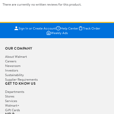
There are currently no written reviews for this product.
Sign In or Create Account
Help Center
Track Order
Weekly Ads
OUR COMPANY
About Walmart
Careers
Newsroom
Investors
Sustainability
Supplier Requirements
GET TO KNOW US
Departments
Stores
Services
Walmart+
Gift Cards