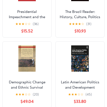
Presidential
The Brazil Reader:
Impeachment and the
History, Culture, Politics
New Political Instability
(The Latin America
★
★
★
☆
☆
(36)
★
★
★
★
☆
(31)
in Latin America
Readers)
$15.52
$10.93
(Cambridge Studies in
Comparative Politics)
Demographic Change
Latin American Politics
and Ethnic Survival
and Development
among the Sedentary
★
★
★
☆
☆
(20)
★
★
★
☆
☆
(45)
Populations on the
$49.04
$33.80
Jesuit Mission Frontiers