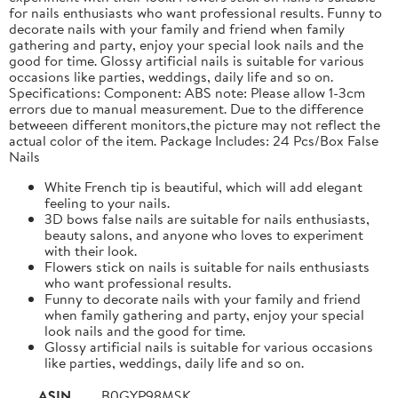
for nails enthusiasts who want professional results. Funny to
decorate nails with your family and friend when family
gathering and party, enjoy your special look nails and the
good for time. Glossy artificial nails is suitable for various
occasions like parties, weddings, daily life and so on.
Specifications: Component: ABS note: Please allow 1-3cm
errors due to manual measurement. Due to the difference
betweeen different monitors,the picture may not reflect the
actual color of the item. Package Includes: 24 Pcs/Box False
Nails
White French tip is beautiful, which will add elegant
feeling to your nails.
3D bows false nails are suitable for nails enthusiasts,
beauty salons, and anyone who loves to experiment
with their look.
Flowers stick on nails is suitable for nails enthusiasts
who want professional results.
Funny to decorate nails with your family and friend
when family gathering and party, enjoy your special
look nails and the good for time.
Glossy artificial nails is suitable for various occasions
like parties, weddings, daily life and so on.
ASIN
B0GYP98MSK