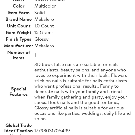
Color
Multicolor
Item Form
Solid
Brand Name
Mekalero
Unit Count
1.0 Count
Item Weight
15 Grams
Finish Types
Glossy
Manufacturer
Mekalero
Number of
1
Items
3D bows false nails are suitable for nails
enthusiasts, beauty salons, and anyone who
loves to experiment with their look., Flowers
stick on nails is suitable for nails enthusiasts
who want professional results., Funny to
Special
decorate nails with your family and friend
Features
when family gathering and party, enjoy your
special look nails and the good for time.,
Glossy artificial nails is suitable for various
occasions like parties, weddings, daily life and
so on.
Global Trade
Identification
17798031705499