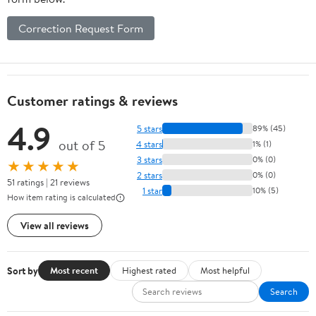
Correction Request Form
Customer ratings & reviews
4.9
5 stars
89% (45)
out of 5
4 stars
1% (1)
3 stars
0% (0)
★★★★★
2 stars
0% (0)
51 ratings | 21 reviews
1 star
10% (5)
How item rating is calculated
View all reviews
Sort by
Most recent
Highest rated
Most helpful
Search