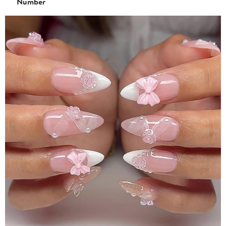
Number