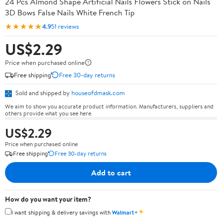
24 Pcs Almond Shape Artificial Nails Flowers Stick on Nails
3D Bows False Nails White French Tip
★★★★★
4.9
51 reviews
US$2.29
Price when purchased online
Free shipping
Free 30-day returns
Sold and shipped by
houseofdmask.com
We aim to show you accurate product information. Manufacturers, suppliers and
others provide what you see here.
US$2.29
Price when purchased online
Free shipping
Free 30-day returns
Add to cart
How do you want your item?
✦
I want shipping & delivery savings with
Walmart+