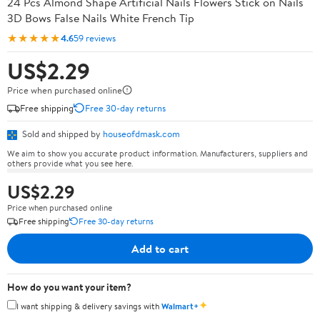
24 Pcs Almond Shape Artificial Nails Flowers Stick on Nails
3D Bows False Nails White French Tip
★★★★★
4.6
59 reviews
US$2.29
Price when purchased online
Free shipping
Free 30-day returns
Sold and shipped by
houseofdmask.com
We aim to show you accurate product information. Manufacturers, suppliers and
others provide what you see here.
US$2.29
Price when purchased online
Free shipping
Free 30-day returns
Add to cart
How do you want your item?
✦
I want shipping & delivery savings with
Walmart+