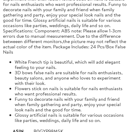
for nails enthusiasts who want professional results. Funny to
decorate nails with your family and friend when family
gathering and party, enjoy your special look nails and the
good for time. Glossy artificial nails is suitable for various
occasions like parties, weddings, daily life and so on.
Specifications: Component: ABS note: Please allow 1-3cm
errors due to manual measurement. Due to the difference
betweeen different monitors,the picture may not reflect the
actual color of the item. Package Includes: 24 Pcs/Box False
Nails
White French tip is beautiful, which will add elegant
feeling to your nails.
3D bows false nails are suitable for nails enthusiasts,
beauty salons, and anyone who loves to experiment
with their look.
Flowers stick on nails is suitable for nails enthusiasts
who want professional results.
Funny to decorate nails with your family and friend
when family gathering and party, enjoy your special
look nails and the good for time.
Glossy artificial nails is suitable for various occasions
like parties, weddings, daily life and so on.
ASIN
B0GYP98MSK