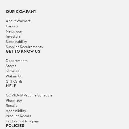
OUR COMPANY
About Walmart
Careers
Newsroom
Investors
Sustainability
Supplier Requirements
GET TO KNOW US
Departments
Stores
Services
Walmart+
Gift Cards
HELP
COVID-19 Vaccine Scheduler
Pharmacy
Recalls
Accessibility
Product Recalls
Tax Exempt Program
POLICIES