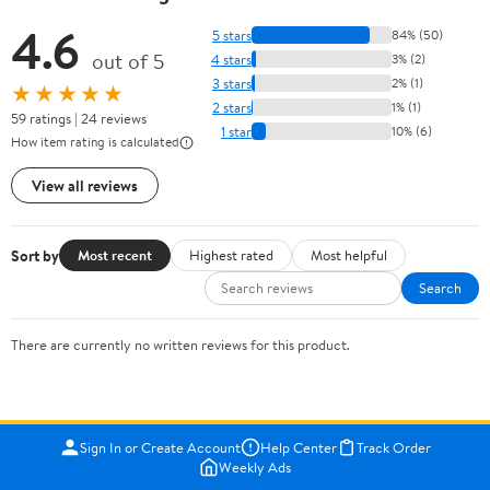
4.6
5 stars
84% (50)
out of 5
4 stars
3% (2)
3 stars
2% (1)
★★★★★
2 stars
1% (1)
59 ratings | 24 reviews
1 star
10% (6)
How item rating is calculated
View all reviews
Sort by
Most recent
Highest rated
Most helpful
Search
There are currently no written reviews for this product.
Sign In or Create Account
Help Center
Track Order
Weekly Ads