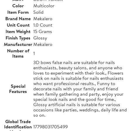
Color
Multicolor
Item Form
Solid
Brand Name
Mekalero
Unit Count
1.0 Count
Item Weight
15 Grams
Finish Types
Glossy
Manufacturer
Mekalero
Number of
1
Items
3D bows false nails are suitable for nails
enthusiasts, beauty salons, and anyone who
loves to experiment with their look., Flowers
stick on nails is suitable for nails enthusiasts
who want professional results., Funny to
Special
decorate nails with your family and friend
Features
when family gathering and party, enjoy your
special look nails and the good for time.,
Glossy artificial nails is suitable for various
occasions like parties, weddings, daily life and
so on.
Global Trade
Identification
17798031705499