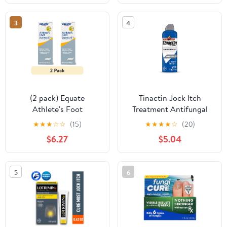
3
4
(2 pack) Equate
Tinactin Jock Itch
Athlete's Foot
Treatment Antifungal
Clotrimazole USP 1%
Powder Spray, 4.6 oz
★
★
★
☆
☆
(15)
★
★
★
★
☆
(20)
Antifungal Cream, 2 oz,
Can
$6.27
$5.04
Compare to Lotrimin®
AF Active Ingredient
5
6