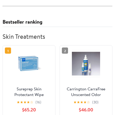
Bestseller ranking
Skin Treatments
1
2
Sureprep Skin
Carrington CarraFree
Protectant Wipe
Unscented Odor
Eliminator Spray, 8 Oz,
★
★
★
★
☆
(16)
★
★
★
★
☆
(30)
Case Of 12
$65.20
$46.00