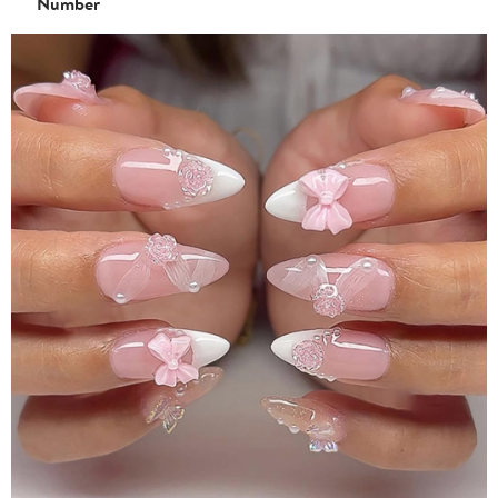
Number