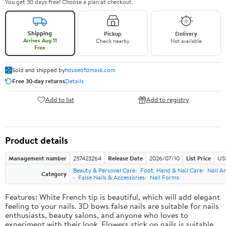
You get 30 days free! Choose a plan at checkout.
Shipping
Pickup
Delivery
Arrives Aug 11
Check nearby
Not available
Free
Sold and shipped by
houseofdmask.com
Free 30-day returns
Details
Add to list
Add to registry
Product details
Management number
237423264
Release Date
2026/07/10
List Price
US
Beauty & Personal Care
Foot, Hand & Nail Care
Nail Ar
Category
False Nails & Accessories
Nail Forms
Features: White French tip is beautiful, which will add elegant
feeling to your nails. 3D bows false nails are suitable for nails
enthusiasts, beauty salons, and anyone who loves to
experiment with their look. Flowers stick on nails is suitable