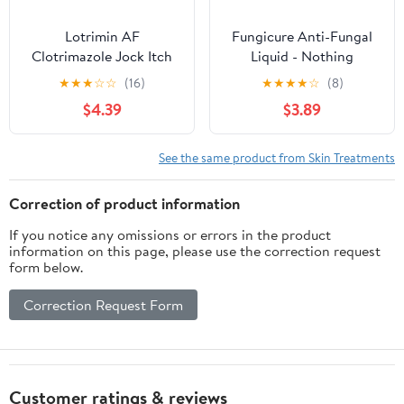
Lotrimin AF
Fungicure Anti-Fungal
Clotrimazole Jock Itch
Liquid - Nothing
Antifungal Treatment
Stronger without an RX
★
★
★
☆
☆
(16)
★
★
★
★
☆
(8)
Cream, 12G, 1 Tube
- Clinically Proven - 1 fl
$4.39
$3.89
oz
See the same product from Skin Treatments
Correction of product information
If you notice any omissions or errors in the product
information on this page, please use the correction request
form below.
Correction Request Form
Customer ratings & reviews